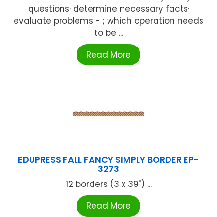
questions· determine necessary facts·
evaluate problems - ; which operation needs
to be ...
Read More
EDUPRESS FALL FANCY SIMPLY BORDER EP-
3273
12 borders (3 x 39") ...
Read More