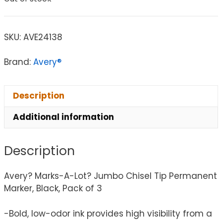
SKU:
AVE24138
Brand:
Avery®
Description
Additional information
Description
Avery? Marks-A-Lot? Jumbo Chisel Tip Permanent
Marker, Black, Pack of 3
-Bold, low-odor ink provides high visibility from a