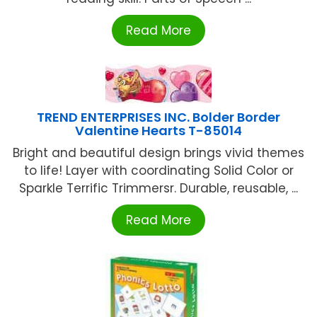
Read More
TREND ENTERPRISES INC. Bolder Border
Valentine Hearts T-85014
Bright and beautiful design brings vivid themes
to life! Layer with coordinating Solid Color or
Sparkle Terrific Trimmersr. Durable, reusable, ...
Read More