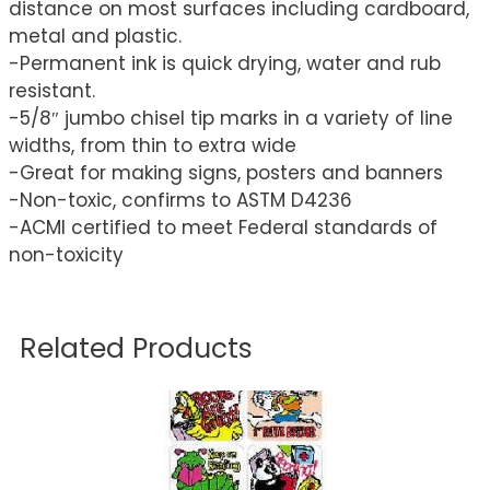
distance on most surfaces including cardboard,
metal and plastic.
-Permanent ink is quick drying, water and rub
resistant.
-5/8″ jumbo chisel tip marks in a variety of line
widths, from thin to extra wide
-Great for making signs, posters and banners
-Non-toxic, confirms to ASTM D4236
-ACMI certified to meet Federal standards of
non-toxicity
Related Products