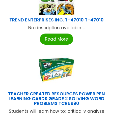
TREND ENTERPRISES INC. T-47010 T-47010
No description available ...
Read More
TEACHER CREATED RESOURCES POWER PEN
LEARNING CARDS GRADE 2 SOLVING WORD
PROBLEMS TCR6990
Students will learn how to:· critically analyze