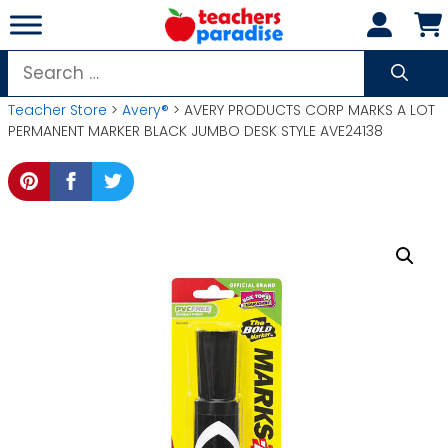
Skip
to
content
Search
for:
Teacher Store
>
Avery®
> AVERY PRODUCTS CORP MARKS A LOT
PERMANENT MARKER BLACK JUMBO DESK STYLE AVE24138