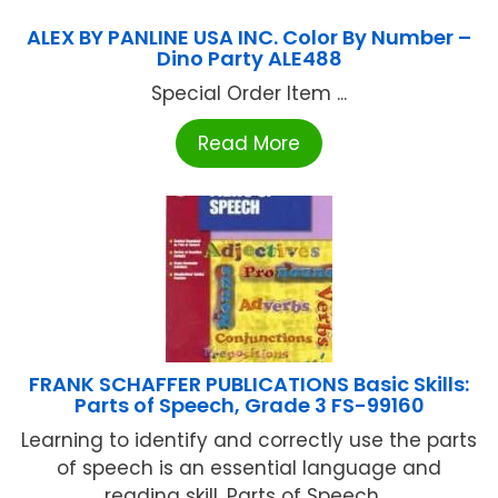
ALEX BY PANLINE USA INC. Color By Number –
Dino Party ALE488
Special Order Item ...
Read More
FRANK SCHAFFER PUBLICATIONS Basic Skills:
Parts of Speech, Grade 3 FS-99160
Learning to identify and correctly use the parts
of speech is an essential language and
reading skill. Parts of Speech ...