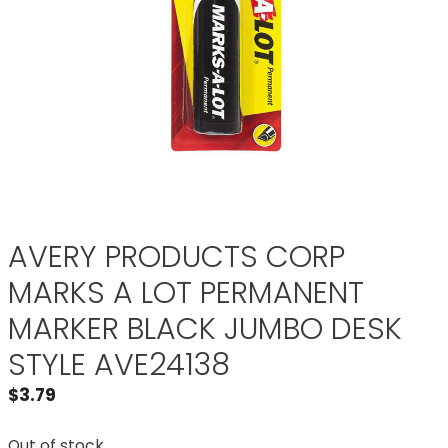
AVERY PRODUCTS CORP
MARKS A LOT PERMANENT
MARKER BLACK JUMBO DESK
STYLE AVE24138
$
3.79
Out of stock