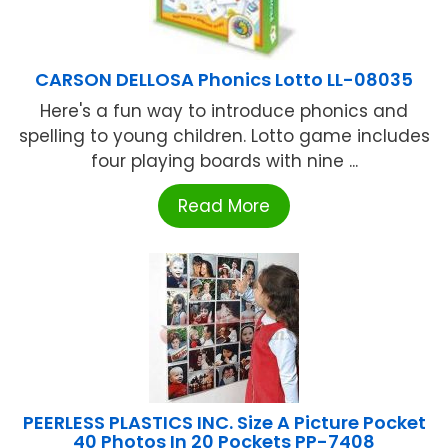
CARSON DELLOSA Phonics Lotto LL-08035
Here's a fun way to introduce phonics and
spelling to young children. Lotto game includes
four playing boards with nine ...
Read More
PEERLESS PLASTICS INC. Size A Picture Pocket
40 Photos In 20 Pockets PP-7408