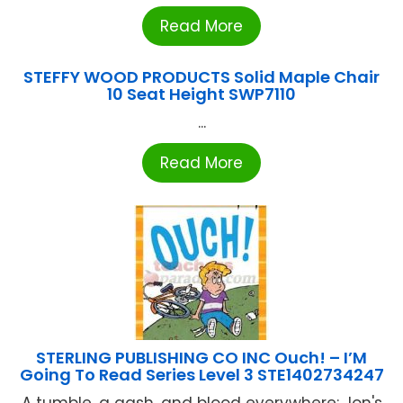
Read More
STEFFY WOOD PRODUCTS Solid Maple Chair
10 Seat Height SWP7110
...
Read More
STERLING PUBLISHING CO INC Ouch! – I’M
Going To Read Series Level 3 STE1402734247
A tumble, a gash, and blood everywhere: Jon's