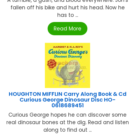
fallen off his bike and hurt his head. Now he
has to ...
Read More
HOUGHTON MIFFLIN Carry Along Book & Cd
Curious George Dinosaur Disc HO-
0618689451
Curious George hopes he can discover some
real dinosaur bones at the dig. Read and listen
along to find out ...