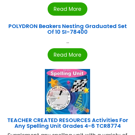
Read More
POLYDRON Beakers Nesting Graduated Set
Of 10 SI-78400
...
Read More
TEACHER CREATED RESOURCES Activities For
Any Spelling Unit Grades 4-6 TCR8774