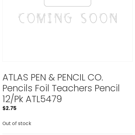
ATLAS PEN & PENCIL CO.
Pencils Foil Teachers Pencil
12/Pk ATL5479
$
2.75
Out of stock