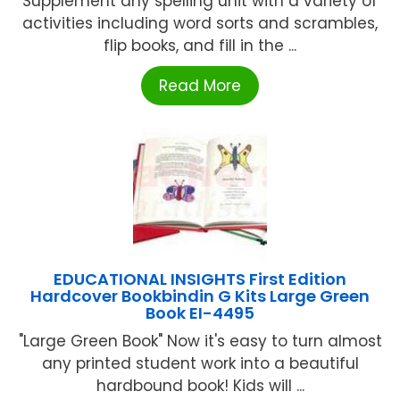
Supplement any spelling unit with a variety of
activities including word sorts and scrambles,
flip books, and fill in the ...
Read More
EDUCATIONAL INSIGHTS First Edition
Hardcover Bookbindin G Kits Large Green
Book EI-4495
"Large Green Book" Now it's easy to turn almost
any printed student work into a beautiful
hardbound book! Kids will ...