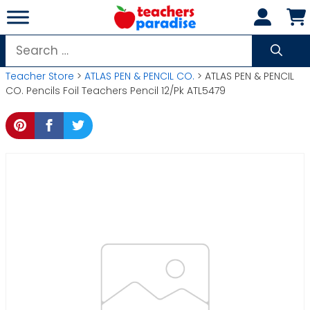
Skip
to
content
Search
for:
Teacher Store
>
ATLAS PEN & PENCIL CO.
> ATLAS PEN & PENCIL
CO. Pencils Foil Teachers Pencil 12/Pk ATL5479