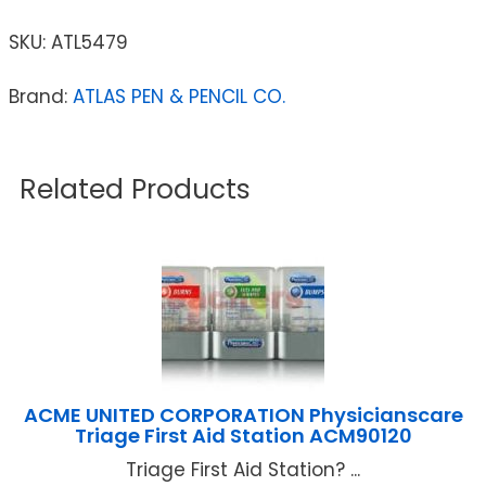
SKU:
ATL5479
Brand:
ATLAS PEN & PENCIL CO.
Related Products
ACME UNITED CORPORATION Physicianscare
Triage First Aid Station ACM90120
Triage First Aid Station? ...