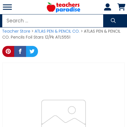
Skip
to
content
Search
for:
Teacher Store
>
ATLAS PEN & PENCIL CO.
> ATLAS PEN & PENCIL
CO. Pencils Foil Stars 12/Pk ATL5551