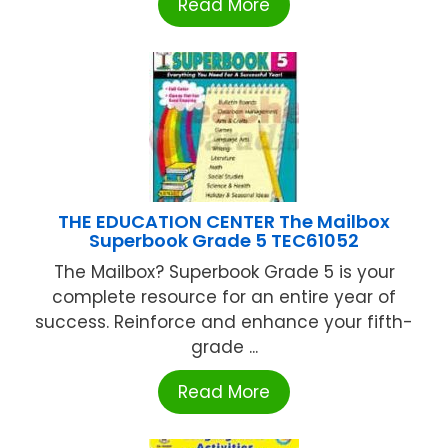
Read More
THE EDUCATION CENTER The Mailbox
Superbook Grade 5 TEC61052
The Mailbox? Superbook Grade 5 is your
complete resource for an entire year of
success. Reinforce and enhance your fifth-
grade ...
Read More