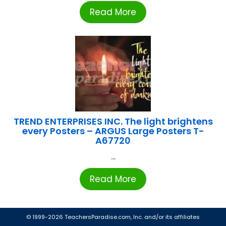
Read More
TREND ENTERPRISES INC. The light brightens
every Posters – ARGUS Large Posters T-
A67720
...
Read More
© 1999-2026 TeachersParadise.com, Inc. and/or its affiliates