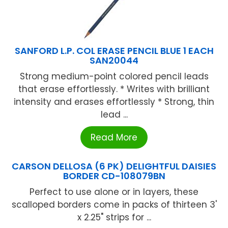
SANFORD L.P. COL ERASE PENCIL BLUE 1 EACH
SAN20044
Strong medium-point colored pencil leads
that erase effortlessly. * Writes with brilliant
intensity and erases effortlessly * Strong, thin
lead ...
Read More
CARSON DELLOSA (6 PK) DELIGHTFUL DAISIES
BORDER CD-108079BN
Perfect to use alone or in layers, these
scalloped borders come in packs of thirteen 3'
x 2.25" strips for ...