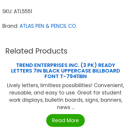
SKU:
ATL5551
Brand:
ATLAS PEN & PENCIL CO.
Related Products
TREND ENTERPRISES INC. (3 PK) READY
LETTERS 7IN BLACK UPPERCASE BILLBOARD
FONT T-79411BN
Lively letters, limitless possibilities! Convenient,
reusable, and easy to use. Great for student
work displays, bulletin boards, signs, banners,
news ...
Read More