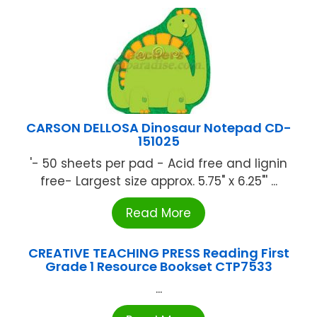
CARSON DELLOSA Dinosaur Notepad CD-
151025
'- 50 sheets per pad - Acid free and lignin
free- Largest size approx. 5.75" x 6.25"' ...
Read More
CREATIVE TEACHING PRESS Reading First
Grade 1 Resource Bookset CTP7533
...