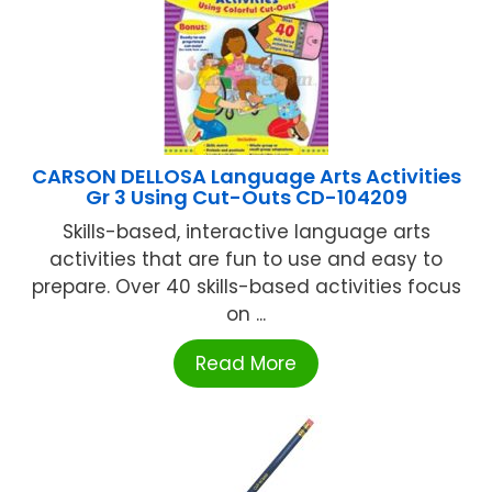
CARSON DELLOSA Language Arts Activities
Gr 3 Using Cut-Outs CD-104209
Skills-based, interactive language arts
activities that are fun to use and easy to
prepare. Over 40 skills-based activities focus
on ...
Read More