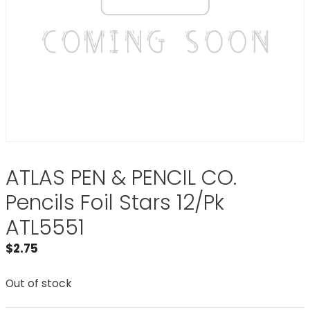
ATLAS PEN & PENCIL CO.
Pencils Foil Stars 12/Pk
ATL5551
$
2.75
Out of stock