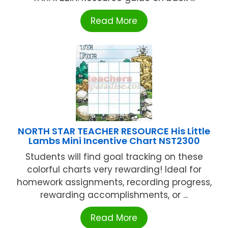
Read More
NORTH STAR TEACHER RESOURCE His Little
Lambs Mini Incentive Chart NST2300
Students will find goal tracking on these
colorful charts very rewarding! Ideal for
homework assignments, recording progress,
rewarding accomplishments, or ...
Read More