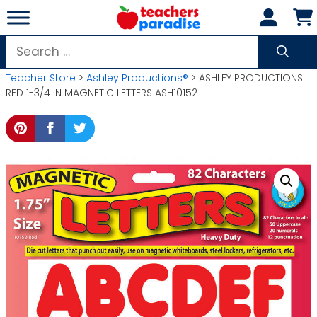
Skip
to
content
Search
for:
Teacher Store
>
Ashley Productions®
> ASHLEY PRODUCTIONS
RED 1-3/4 IN MAGNETIC LETTERS ASH10152