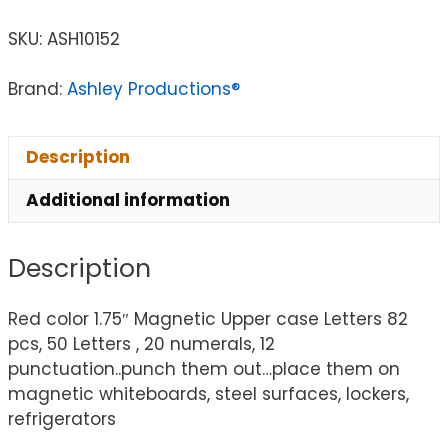
SKU:
ASH10152
Brand:
Ashley Productions®
Description
Additional information
Description
Red color 1.75″ Magnetic Upper case Letters 82
pcs, 50 Letters , 20 numerals, 12
punctuation..punch them out…place them on
magnetic whiteboards, steel surfaces, lockers,
refrigerators