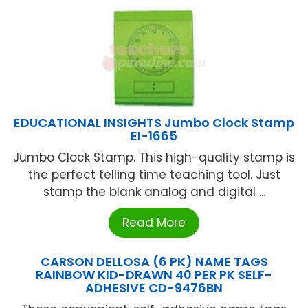
EDUCATIONAL INSIGHTS Jumbo Clock Stamp
EI-1665
Jumbo Clock Stamp. This high-quality stamp is
the perfect telling time teaching tool. Just
stamp the blank analog and digital ...
Read More
CARSON DELLOSA (6 PK) NAME TAGS
RAINBOW KID-DRAWN 40 PER PK SELF-
ADHESIVE CD-9476BN