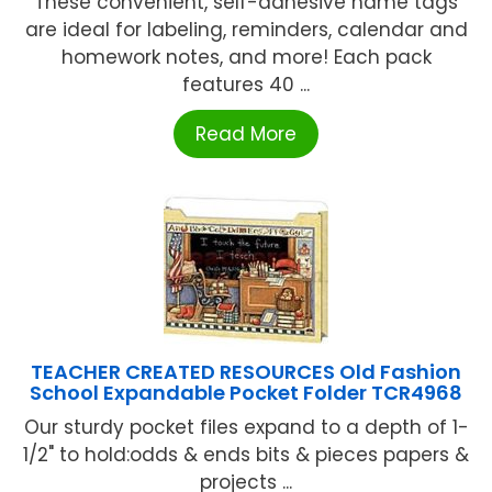
These convenient, self-adhesive name tags
are ideal for labeling, reminders, calendar and
homework notes, and more! Each pack
features 40 ...
Read More
TEACHER CREATED RESOURCES Old Fashion
School Expandable Pocket Folder TCR4968
Our sturdy pocket files expand to a depth of 1-
1/2" to hold:odds & ends bits & pieces papers &
projects ...