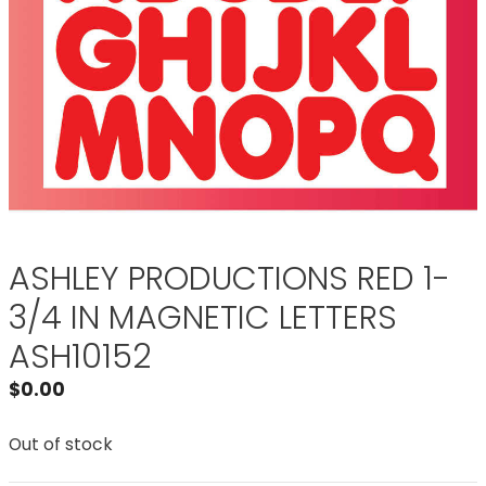
ASHLEY PRODUCTIONS RED 1-
3/4 IN MAGNETIC LETTERS
ASH10152
$
0.00
Out of stock