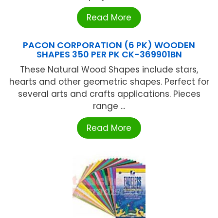
Read More
PACON CORPORATION (6 PK) WOODEN
SHAPES 350 PER PK CK-369901BN
These Natural Wood Shapes include stars,
hearts and other geometric shapes. Perfect for
several arts and crafts applications. Pieces
range ...
Read More