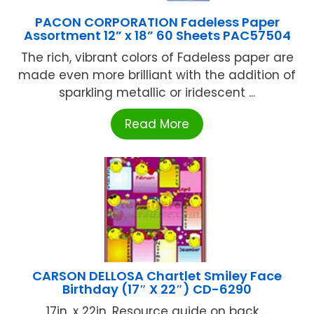
PACON CORPORATION Fadeless Paper
Assortment 12” x 18” 60 Sheets PAC57504
The rich, vibrant colors of Fadeless paper are
made even more brilliant with the addition of
sparkling metallic or iridescent ...
Read More
CARSON DELLOSA Chartlet Smiley Face
Birthday (17″ X 22″) CD-6290
17in. x 22in. Resource guide on back ...