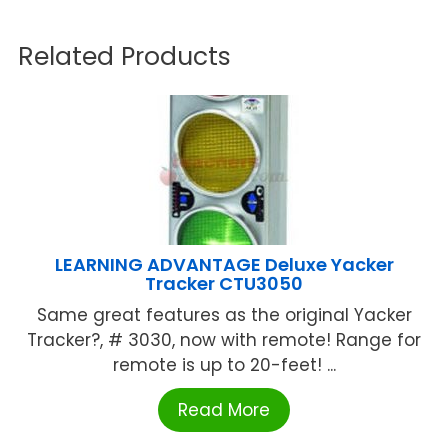
Related Products
LEARNING ADVANTAGE Deluxe Yacker
Tracker CTU3050
Same great features as the original Yacker
Tracker?, # 3030, now with remote! Range for
remote is up to 20-feet! ...
Read More