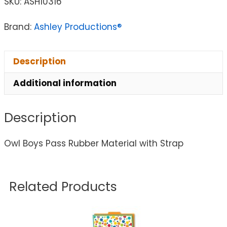
SKU:
ASH10316
Brand:
Ashley Productions®
Description
Additional information
Description
Owl Boys Pass Rubber Material with Strap
Related Products