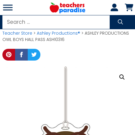
Skip
to
content
Search
for:
Teacher Store
>
Ashley Productions®
> ASHLEY PRODUCTIONS
OWL BOYS HALL PASS ASH10316