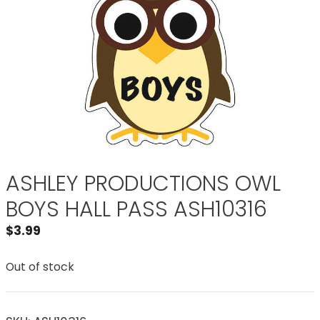
ASHLEY PRODUCTIONS OWL
BOYS HALL PASS ASH10316
$
3.99
Out of stock