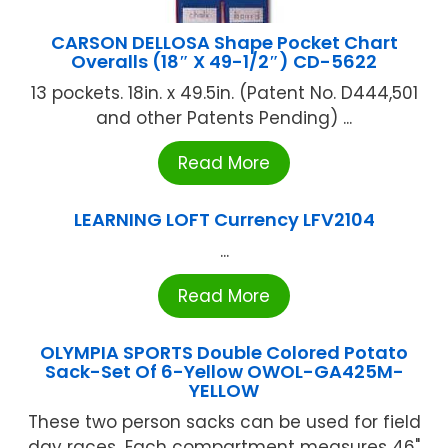
CARSON DELLOSA Shape Pocket Chart
Overalls (18″ X 49-1/2″) CD-5622
13 pockets. 18in. x 49.5in. (Patent No. D444,501
and other Patents Pending) ...
Read More
LEARNING LOFT Currency LFV2104
...
Read More
OLYMPIA SPORTS Double Colored Potato
Sack-Set Of 6-Yellow OWOL-GA425M-
YELLOW
These two person sacks can be used for field
day races...Each compartment measures 46"