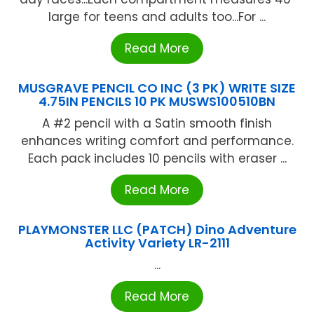
large for teens and adults too...For ...
Read More
MUSGRAVE PENCIL CO INC (3 PK) WRITE SIZE
4.75IN PENCILS 10 PK MUSWS100510BN
A #2 pencil with a Satin smooth finish
enhances writing comfort and performance.
Each pack includes 10 pencils with eraser ...
Read More
PLAYMONSTER LLC (PATCH) Dino Adventure
Activity Variety LR-2111
...
Read More