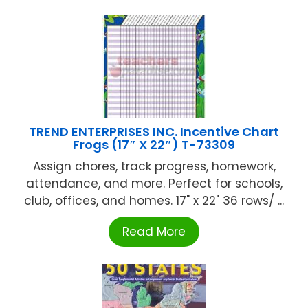
TREND ENTERPRISES INC. Incentive Chart
Frogs (17″ X 22″) T-73309
Assign chores, track progress, homework,
attendance, and more. Perfect for schools,
club, offices, and homes. 17" x 22" 36 rows/ ...
Read More