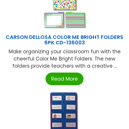
CARSON DELLOSA COLOR ME BRIGHT FOLDERS
6PK CD-136003
Make organizing your classroom fun with the
cheerful Color Me Bright Folders. The new
folders provide teachers with a creative ...
Read More