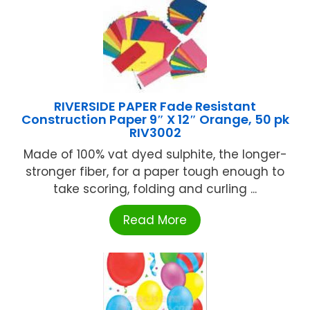
RIVERSIDE PAPER Fade Resistant
Construction Paper 9″ X 12″ Orange, 50 pk
RIV3002
Made of 100% vat dyed sulphite, the longer-
stronger fiber, for a paper tough enough to
take scoring, folding and curling ...
Read More