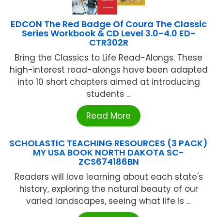
EDCON The Red Badge Of Coura The Classic
Series Workbook & CD Level 3.0-4.0 ED-
CTR302R
Bring the Classics to Life Read-Alongs. These
high-interest read-alongs have been adapted
into 10 short chapters aimed at introducing
students ...
Read More
SCHOLASTIC TEACHING RESOURCES (3 PACK)
MY USA BOOK NORTH DAKOTA SC-
ZCS674186BN
Readers will love learning about each state's
history, exploring the natural beauty of our
varied landscapes, seeing what life is ...