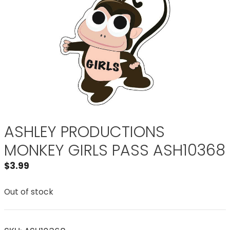
ASHLEY PRODUCTIONS
MONKEY GIRLS PASS ASH10368
$
3.99
Out of stock