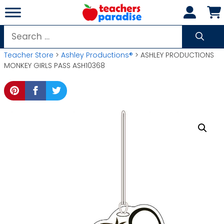
Skip
to
content
Search
for:
Teacher Store
>
Ashley Productions®
> ASHLEY PRODUCTIONS
MONKEY GIRLS PASS ASH10368