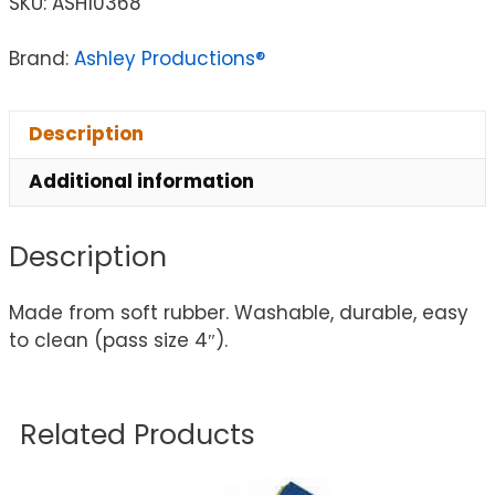
SKU:
ASH10368
Brand:
Ashley Productions®
Description
Additional information
Description
Made from soft rubber. Washable, durable, easy
to clean (pass size 4″).
Related Products