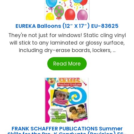
EUREKA Balloons (12″ X 17″) EU-83625
They're not just for windows! Static cling vinyl
will stick to any laminated or glossy surface,
including dry-erase boards, lockers, ...
Read More
FRANK SCHAFFER PUBLICATIONS Summer