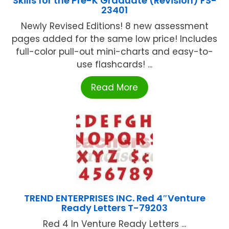
Skills for the Pre-K Graduate (Revision) FS-
23401
Newly Revised Editions! 8 new assessment
pages added for the same low price! Includes
full-color pull-out mini-charts and easy-to-
use flashcards! ...
Read More
TREND ENTERPRISES INC. Red 4″Venture
Ready Letters T-79203
Red 4 In Venture Ready Letters ...