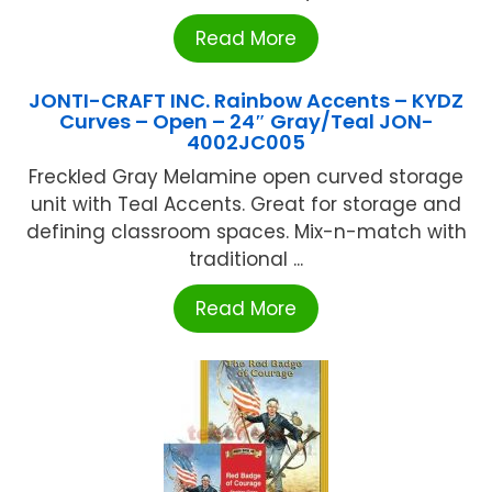
Read More
JONTI-CRAFT INC. Rainbow Accents – KYDZ
Curves – Open – 24″ Gray/Teal JON-
4002JC005
Freckled Gray Melamine open curved storage
unit with Teal Accents. Great for storage and
defining classroom spaces. Mix-n-match with
traditional ...
Read More