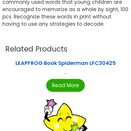
commonly used words that young children are
encouraged to memorize as a whole by sight, 100
pcs. Recognize these words in print without
having to use any strategies to decode.
Related Products
LEAPFROG Book Spiderman LFC30425
...
Read More