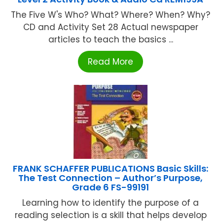
The Five W's Who? What? Where? When? Why?
CD and Activity Set 28 Actual newspaper
articles to teach the basics ...
Read More
FRANK SCHAFFER PUBLICATIONS Basic Skills:
The Test Connection – Author’s Purpose,
Grade 6 FS-99191
Learning how to identify the purpose of a
reading selection is a skill that helps develop