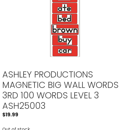
ASHLEY PRODUCTIONS
MAGNETIC BIG WALL WORDS
3RD 100 WORDS LEVEL 3
ASH25003
$
19.99
Out of stock