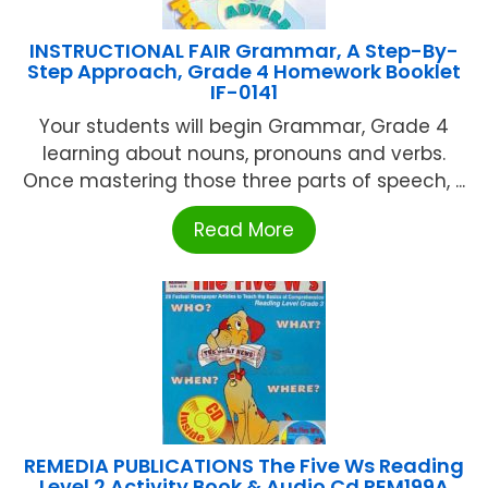
INSTRUCTIONAL FAIR Grammar, A Step-By-
Step Approach, Grade 4 Homework Booklet
IF-0141
Your students will begin Grammar, Grade 4
learning about nouns, pronouns and verbs.
Once mastering those three parts of speech, ...
Read More
REMEDIA PUBLICATIONS The Five Ws Reading
Level 2 Activity Book & Audio Cd REM199A