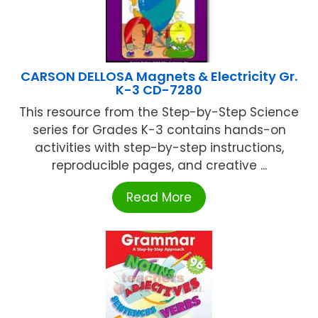
CARSON DELLOSA Magnets & Electricity Gr.
K-3 CD-7280
This resource from the Step-by-Step Science
series for Grades K-3 contains hands-on
activities with step-by-step instructions,
reproducible pages, and creative ...
Read More