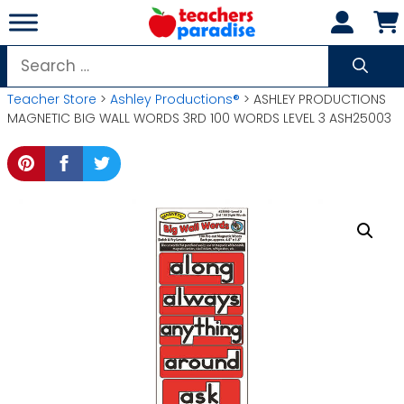
Skip
to
content
Search
for:
Teacher Store
>
Ashley Productions®
> ASHLEY PRODUCTIONS
MAGNETIC BIG WALL WORDS 3RD 100 WORDS LEVEL 3 ASH25003