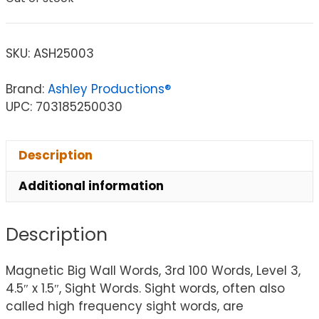
SKU:
ASH25003
Brand:
Ashley Productions®
UPC: 703185250030
Description
Additional information
Description
Magnetic Big Wall Words, 3rd 100 Words, Level 3,
4.5″ x 1.5″, Sight Words. Sight words, often also
called high frequency sight words, are