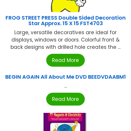
FROG STREET PRESS Double Sided Decoration
Star Approx. 15 X 15 FST4703
Large, versatile decoratives are ideal for
displays, windows or doors. Colorful front &
back designs with drilled hole creates the ...
Read More
BEGIN AGAIN All About Me DVD BEEDVDAABM1
...
Read More