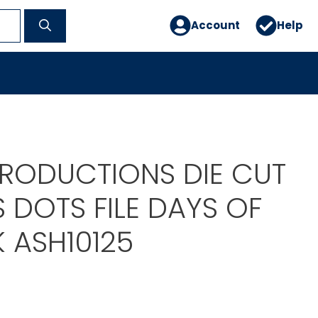
Account
Help
PRODUCTIONS DIE CUT
 DOTS FILE DAYS OF
 ASH10125