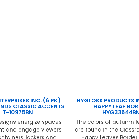
TERPRISES INC. (6 PK)
HYGLOSS PRODUCTS IN
ENDS CLASSIC ACCENTS
HAPPY LEAF BO
T-10975BN
HYG33644B
esigns energize spaces
The colors of autumn l
ht and engage viewers.
are found in the Class
ontainers, lockers and
Happy Leaves Border 