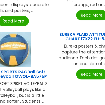
ccent displays, decorate
orange, red and 
ls and posters, ...
Read More
Read More
EUREKA PLAID ATTITU
CHART 17X22 EU-
Eureka posters & cha
capture the attention
audience. Each design 
on one side of a 
 SPORTS RAGBall Soft
Read More
lleyball OWOL-BA575P
SOFT SPIKET VOLLEYBALLS
T volleyball plays like a
olleyball, but is a little
nd softer... Students ...