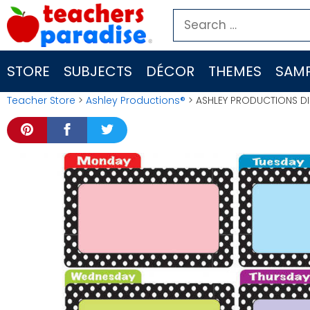
Skip
Search
to
for:
content
STORE
SUBJECTS
DÉCOR
THEMES
SAMP
Teacher Store
>
Ashley Productions®
> ASHLEY PRODUCTIONS DI