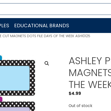
LES
EDUCATIONAL BRANDS
E CUT MAGNETS DOTS FILE DAYS OF THE WEEK ASH10125
ASHLEY 
MAGNETS
THE WEEK
$
4.99
Out of stock