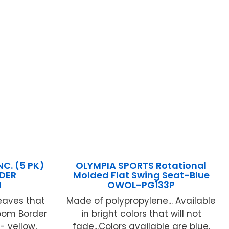
C. (5 PK)
OLYMPIA SPORTS Rotational
RDER
Molded Flat Swing Seat-Blue
N
OWOL-PG133P
eaves that
Made of polypropylene... Available
room Border
in bright colors that will not
- yellow,
fade...Colors available are blue,