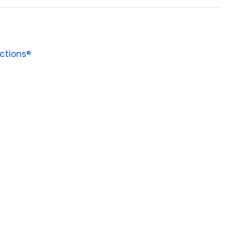
ctions®