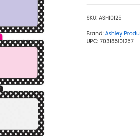
SKU:
ASH10125
Brand:
Ashley Produ
UPC: 703185101257