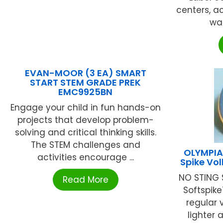
centers, a
wal
EVAN-MOOR (3 EA) SMART
START STEM GRADE PREK
EMC9925BN
Engage your child in fun hands-on
projects that develop problem-
solving and critical thinking skills.
The STEM challenges and
OLYMPIA
activities encourage ...
Spike Vo
NO STING 
Read More
Softspike
regular v
lighter a