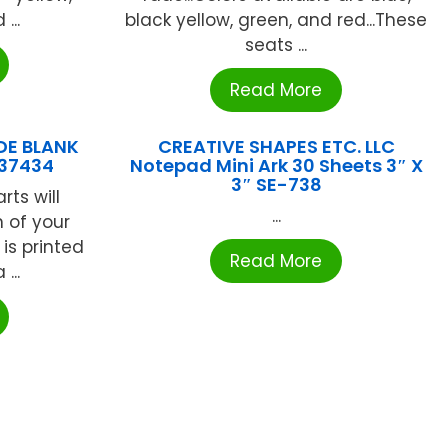
...
black yellow, green, and red...These
seats ...
Read More
DE BLANK
CREATIVE SHAPES ETC. LLC
837434
Notepad Mini Ark 30 Sheets 3″ X
3″ SE-738
rts will
...
 of your
is printed
Read More
...