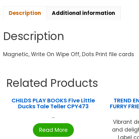
Description
Additional information
Description
Magnetic, Write On Wipe Off, Dots Print file cards
Related Products
CHILDS PLAY BOOKS Five Little
TREND EN
Ducks Tale Teller CPY473
FURRY FRI
...
Vibrant d
and delig
Read More
Label c