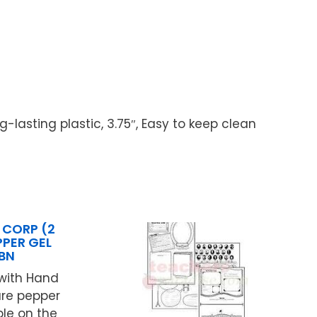
g-lasting plastic, 3.75″, Easy to keep clean
 CORP (2
PPER GEL
BN
with Hand
ure pepper
ble on the