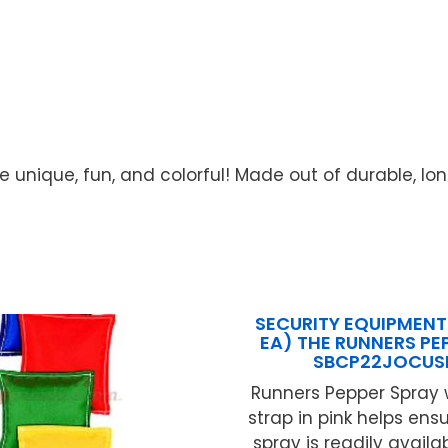
e unique, fun, and colorful! Made out of durable, lon
SECURITY EQUIPMENT
EA) THE RUNNERS PE
SBCP22JOCUS
Runners Pepper Spray 
strap in pink helps ens
spray is readily availa