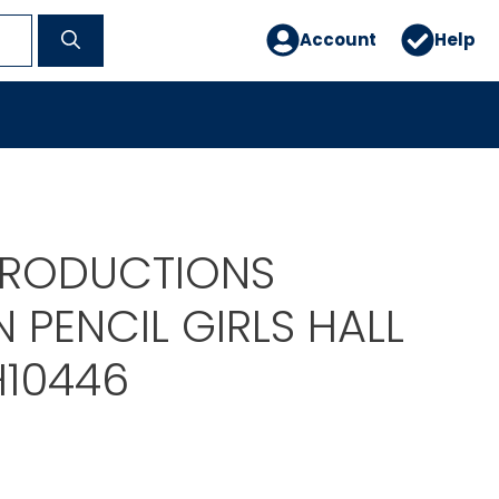
Account
Help
PRODUCTIONS
PENCIL GIRLS HALL
H10446