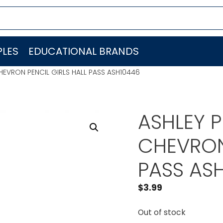
LES
EDUCATIONAL BRANDS
EVRON PENCIL GIRLS HALL PASS ASH10446
ASHLEY 
CHEVRON 
PASS AS
$
3.99
Out of stock