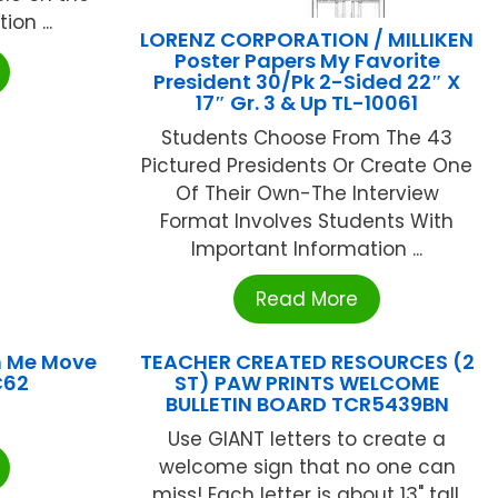
on ...
LORENZ CORPORATION / MILLIKEN
Poster Papers My Favorite
President 30/Pk 2-Sided 22″ X
17″ Gr. 3 & Up TL-10061
Students Choose From The 43
Pictured Presidents Or Create One
Of Their Own-The Interview
Format Involves Students With
Important Information ...
Read More
 Me Move
TEACHER CREATED RESOURCES (2
C62
ST) PAW PRINTS WELCOME
BULLETIN BOARD TCR5439BN
Use GIANT letters to create a
welcome sign that no one can
miss! Each letter is about 13" tall.