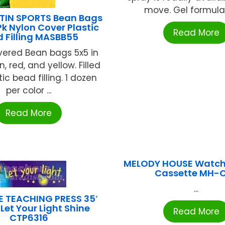
move. Gel formulati
TIN SPORTS Bean Bags
Pk Nylon Cover Plastic
Read More
 Filling MASBB55
vered Bean bags 5x5 in
n, red, and yellow. Filled
tic bead filling. 1 dozen
per color ...
Read More
MELODY HOUSE Watch
Cassette MH-
...
E TEACHING PRESS 35′
Let Your Light Shine
Read More
CTP6316