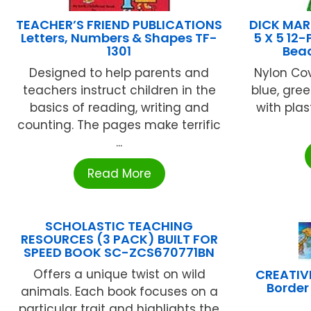
TEACHER’S FRIEND PUBLICATIONS
DICK MAR
Letters, Numbers & Shapes TF-
5 X 5 12-
1301
Bead
Designed to help parents and
Nylon Co
teachers instruct children in the
blue, gree
basics of reading, writing and
with plas
counting. The pages make terrific
...
Read More
SCHOLASTIC TEACHING
RESOURCES (3 PACK) BUILT FOR
SPEED BOOK SC-ZCS670771BN
Offers a unique twist on wild
CREATIV
Border 
animals. Each book focuses on a
particular trait and highlights the