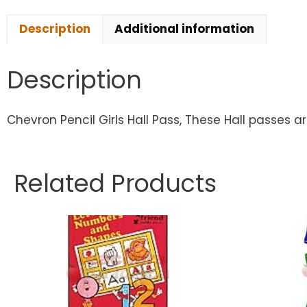
Description
Additional information
Description
Chevron Pencil Girls Hall Pass, These Hall passes ar
Related Products