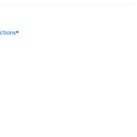
ctions®