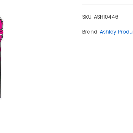
SKU:
ASH10446
Brand:
Ashley Produ