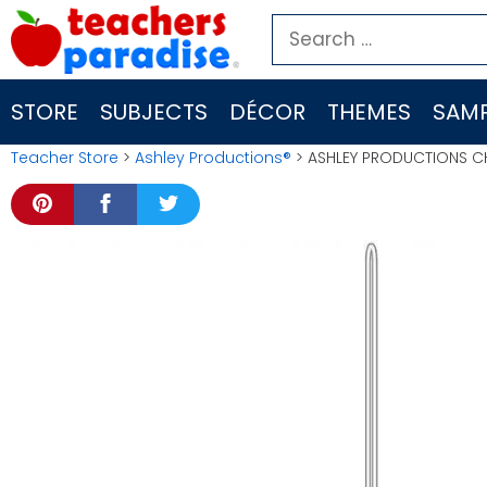
Skip
Search
to
for:
content
STORE
SUBJECTS
DÉCOR
THEMES
SAMP
Teacher Store
>
Ashley Productions®
> ASHLEY PRODUCTIONS CH