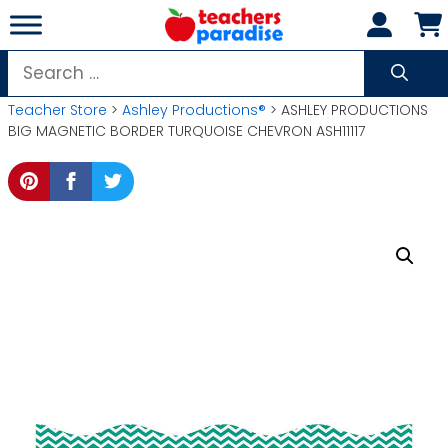
Skip
to
content
Search
for:
Teacher Store
>
Ashley Productions®
> ASHLEY PRODUCTIONS
BIG MAGNETIC BORDER TURQUOISE CHEVRON ASH11117