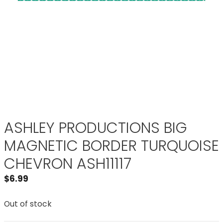
ASHLEY PRODUCTIONS BIG
MAGNETIC BORDER TURQUOISE
CHEVRON ASH11117
$
6.99
Out of stock