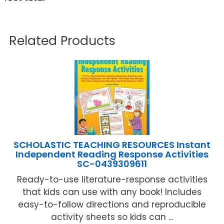
Related Products
SCHOLASTIC TEACHING RESOURCES Instant
Independent Reading Response Activities
SC-0439309611
Ready-to-use literature-response activities
that kids can use with any book! Includes
easy-to-follow directions and reproducible
activity sheets so kids can ...