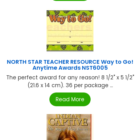
NORTH STAR TEACHER RESOURCE Way to Go!
Anytime Awards NST6005
The perfect award for any reason! 8 1/2" x 5 1/2"
(21.6 x 14 cm). 36 per package ...
Read More