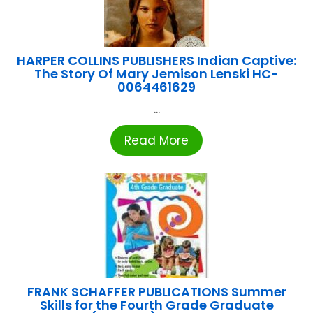
HARPER COLLINS PUBLISHERS Indian Captive:
The Story Of Mary Jemison Lenski HC-
0064461629
...
Read More
FRANK SCHAFFER PUBLICATIONS Summer
Skills for the Fourth Grade Graduate