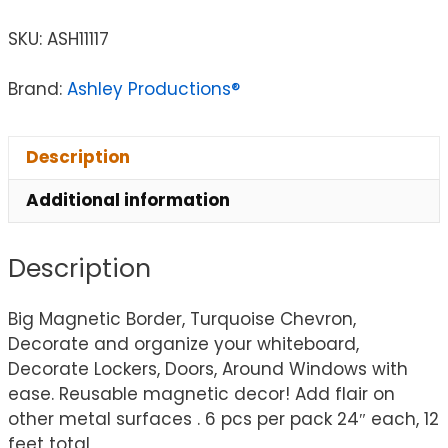
SKU:
ASH11117
Brand:
Ashley Productions®
Description
Additional information
Description
Big Magnetic Border, Turquoise Chevron,
Decorate and organize your whiteboard,
Decorate Lockers, Doors, Around Windows with
ease. Reusable magnetic decor! Add flair on
other metal surfaces . 6 pcs per pack 24″ each, 12
feet total