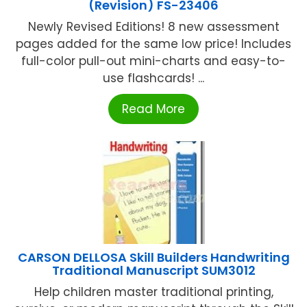
(Revision) FS-23406
Newly Revised Editions! 8 new assessment
pages added for the same low price! Includes
full-color pull-out mini-charts and easy-to-
use flashcards! ...
Read More
CARSON DELLOSA Skill Builders Handwriting
Traditional Manuscript SUM3012
Help children master traditional printing,