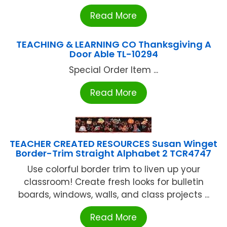
Read More
TEACHING & LEARNING CO Thanksgiving A
Door Able TL-10294
Special Order Item ...
Read More
TEACHER CREATED RESOURCES Susan Winget
Border-Trim Straight Alphabet 2 TCR4747
Use colorful border trim to liven up your
classroom! Create fresh looks for bulletin
boards, windows, walls, and class projects ...
Read More