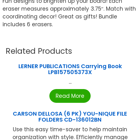
Fun designs to brighten up your board! Each
eraser measures approximately 3.75″. Match with
coordinating decor! Great as gifts! Bundle
includes 6 erasers.
Related Products
LERNER PUBLICATIONS Carrying Book
LPB157505373X
...
Read More
CARSON DELLOSA (6 PK) YOU-NIQUE FILE
FOLDERS CD-136012BN
Use this easy time-saver to help maintain
organization with style. Efficiently manage