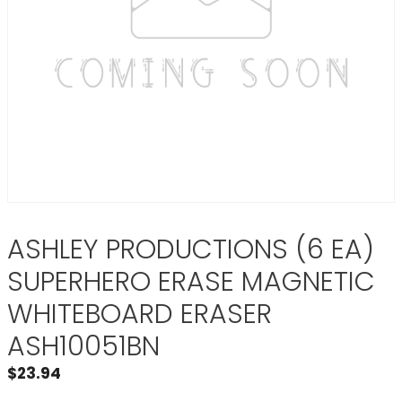
ASHLEY PRODUCTIONS (6 EA)
SUPERHERO ERASE MAGNETIC
WHITEBOARD ERASER
ASH10051BN
$
23.94