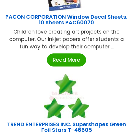
PACON CORPORATION Window Decal Sheets,
10 Sheets PAC60070
Children love creating art projects on the
computer. Our inkjet papers offer students a
fun way to develop their computer ...
Read More
TREND ENTERPRISES INC. Supershapes Green
Foil Stars T-46605