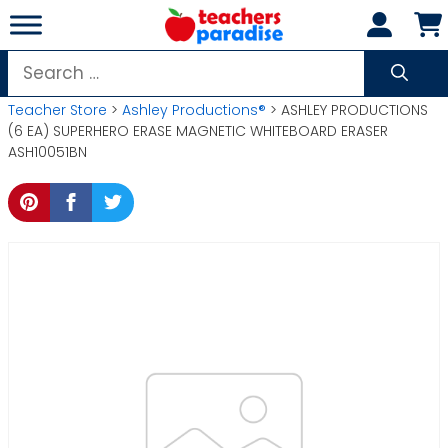
Skip
to
content
Search
for:
Teacher Store
>
Ashley Productions®
> ASHLEY PRODUCTIONS
(6 EA) SUPERHERO ERASE MAGNETIC WHITEBOARD ERASER
ASH10051BN