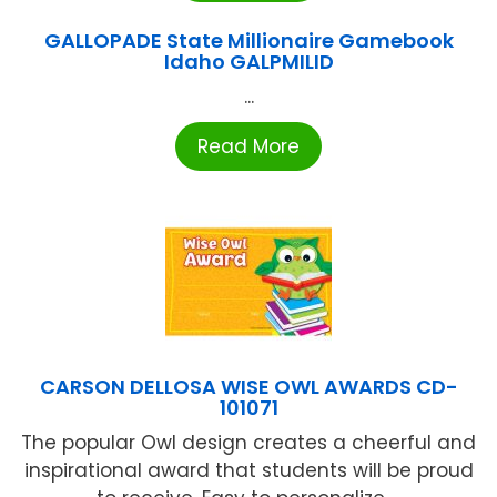
GALLOPADE State Millionaire Gamebook
Idaho GALPMILID
...
Read More
CARSON DELLOSA WISE OWL AWARDS CD-
101071
The popular Owl design creates a cheerful and
inspirational award that students will be proud