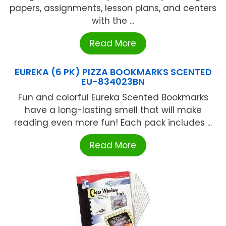
papers, assignments, lesson plans, and centers
with the ...
Read More
EUREKA (6 PK) PIZZA BOOKMARKS SCENTED
EU-834023BN
Fun and colorful Eureka Scented Bookmarks
have a long-lasting smell that will make
reading even more fun! Each pack includes ...
Read More