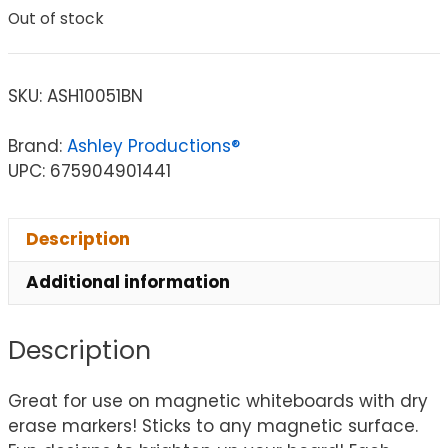
Out of stock
SKU:
ASH10051BN
Brand:
Ashley Productions®
UPC: 675904901441
Description
Additional information
Description
Great for use on magnetic whiteboards with dry
erase markers! Sticks to any magnetic surface.