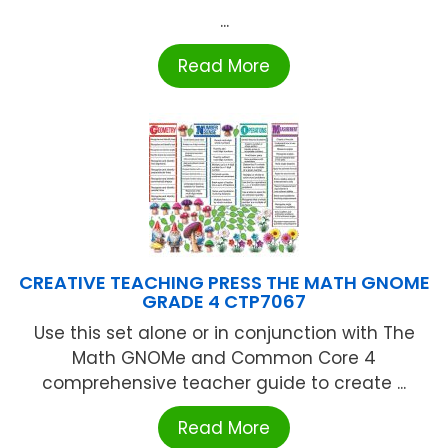
...
Read More
CREATIVE TEACHING PRESS THE MATH GNOME
GRADE 4 CTP7067
Use this set alone or in conjunction with The
Math GNOMe and Common Core 4
comprehensive teacher guide to create ...
Read More