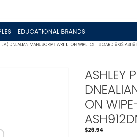
LES
EDUCATIONAL BRANDS
 EA) DNEALIAN MANUSCRIPT WRITE-ON WIPE-OFF BOARD 9X12 ASH9
ASHLEY 
DNEALIA
ON WIPE
ASH912D
$
26.94