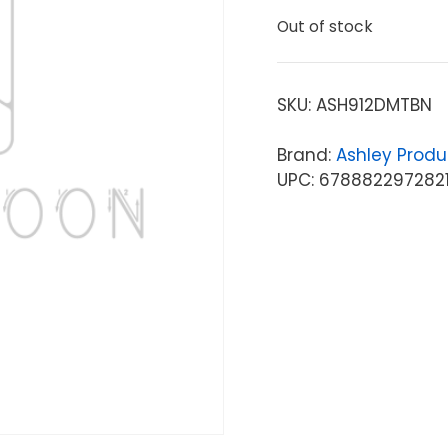
Out of stock
SKU:
ASH912DMTBN
Brand:
Ashley Produ
UPC: 678882297282