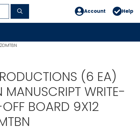
Account
Help
12DMTBN
PRODUCTIONS (6 EA)
N MANUSCRIPT WRITE-
-OFF BOARD 9X12
MTBN