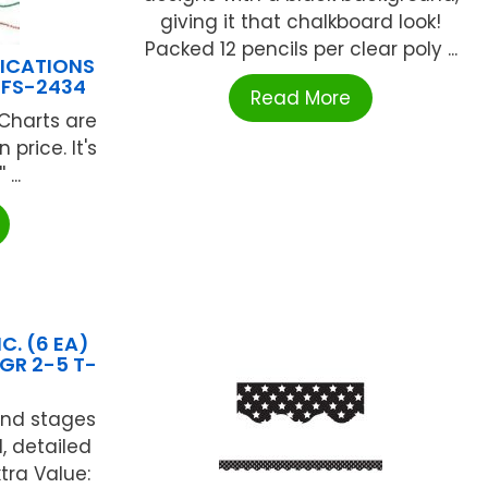
giving it that chalkboard look!
Packed 12 pencils per clear poly ...
LICATIONS
 FS-2434
Read More
 Charts are
 price. It's
 ...
C. (6 EA)
GR 2-5 T-
and stages
d, detailed
xtra Value: