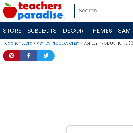
Skip
Search
to
for:
content
STORE
SUBJECTS
DÉCOR
THEMES
SAMP
Teacher Store
>
Ashley Productions®
> ASHLEY PRODUCTIONS (6