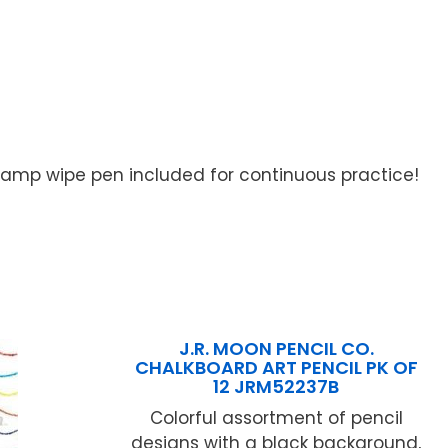
 Damp wipe pen included for continuous practice!
J.R. MOON PENCIL CO.
CHALKBOARD ART PENCIL PK OF
12 JRM52237B
Colorful assortment of pencil
designs with a black background,