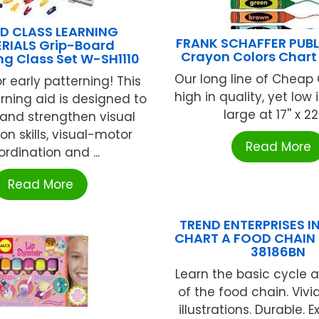
D CLASS LEARNING
FRANK SCHAFFER PUB
RIALS Grip-Board
Crayon Colors Chart
ng Class Set W-SH1110
Our long line of Cheap
r early patterning! This
high in quality, yet low in
rning aid is designed to
large at 17'' x 22''
and strengthen visual
on skills, visual-motor
Read More
rdination and ...
Read More
TREND ENTERPRISES IN
CHART A FOOD CHAIN 
38186BN
Learn the basic cycle 
of the food chain. Vivi
illustrations. Durable. E