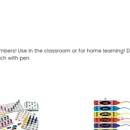
numbers! Use in the classroom or for home learning!
ach with pen.