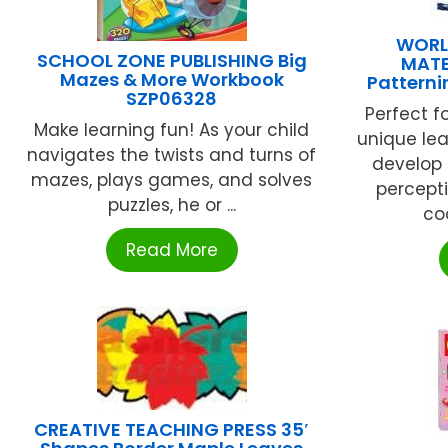
WORL
SCHOOL ZONE PUBLISHING Big
MATE
Mazes & More Workbook
Patterni
SZP06328
Perfect fo
Make learning fun! As your child
unique lea
navigates the twists and turns of
develop 
mazes, plays games, and solves
percepti
puzzles, he or ...
coo
Read More
CREATIVE TEACHING PRESS 35′