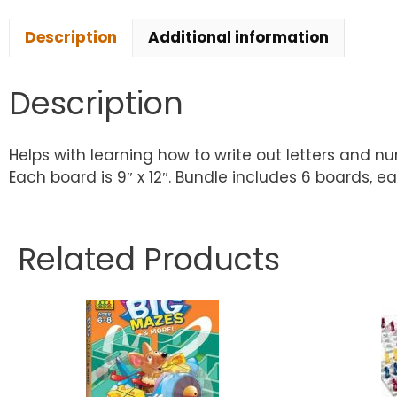
Description
Additional information
Description
Helps with learning how to write out letters and 
Each board is 9″ x 12″. Bundle includes 6 boards, e
Related Products