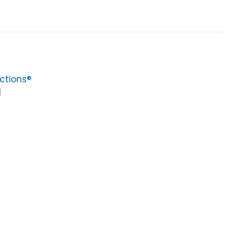
ctions®
1