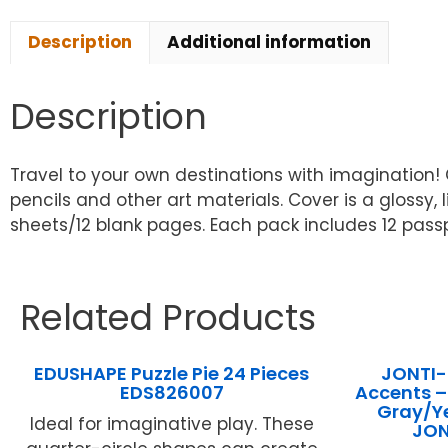
Description
Additional information
Description
Travel to your own destinations with imagination
pencils and other art materials. Cover is a glossy
sheets/12 blank pages. Each pack includes 12 passp
Related Products
EDUSHAPE Puzzle Pie 24 Pieces
JONTI-
EDS826007
Accents –
Gray/Ye
Ideal for imaginative play. These
JO