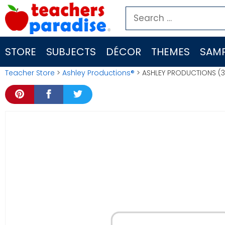
Skip
Search
to
for:
content
STORE
SUBJECTS
DÉCOR
THEMES
SAMP
Teacher Store
>
Ashley Productions®
> ASHLEY PRODUCTIONS (3 