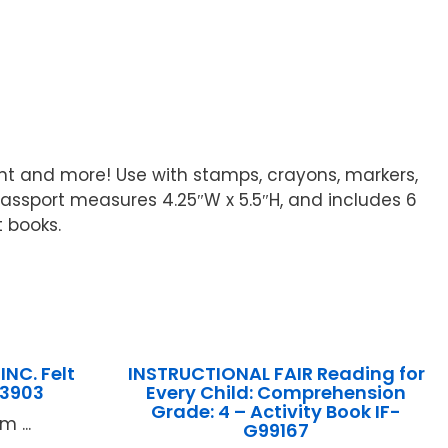
nt and more! Use with stamps, crayons, markers,
 passport measures 4.25″W x 5.5″H, and includes 6
t books.
NC. Felt
INSTRUCTIONAL FAIR Reading for
83903
Every Child: Comprehension
Grade: 4 – Activity Book IF-
 ...
G99167