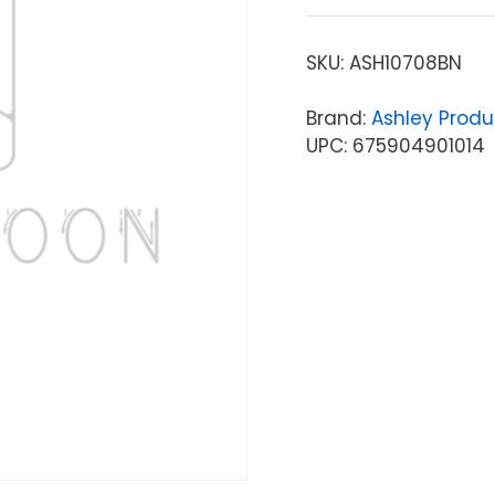
SKU:
ASH10708BN
Brand:
Ashley Produ
UPC: 675904901014