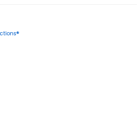
ctions®