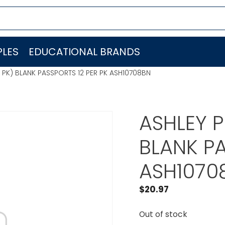
LES
EDUCATIONAL BRANDS
PK) BLANK PASSPORTS 12 PER PK ASH10708BN
ASHLEY 
BLANK PA
ASH1070
$
20.97
Out of stock