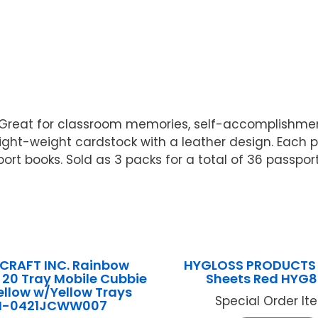
! Great for classroom memories, self-accomplishme
, light-weight cardstock with a leather design. Each
ort books. Sold as 3 packs for a total of 36 passpor
CRAFT INC. Rainbow
HYGLOSS PRODUCTS I
 20 Tray Mobile Cubbie
Sheets Red HYG
llow w/Yellow Trays
Special Order Item
N-0421JCWW007