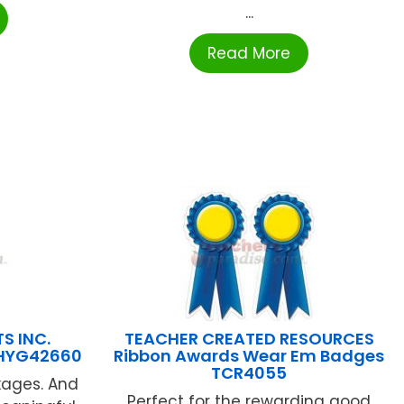
...
Read More
S INC.
TEACHER CREATED RESOURCES
HYG42660
Ribbon Awards Wear Em Badges
TCR4055
kages. And
Perfect for the rewarding good