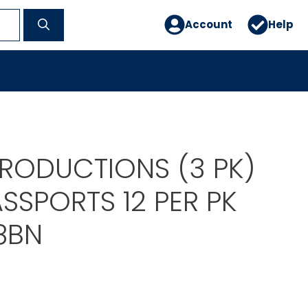
Account
Help
PRODUCTIONS (3 PK)
SSPORTS 12 PER PK
8BN