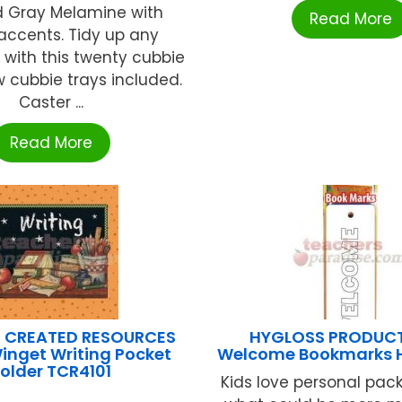
d Gray Melamine with
Read More
accents. Tidy up any
with this twenty cubbie
ow cubbie trays included.
Caster ...
Read More
 CREATED RESOURCES
HYGLOSS PRODUCT
inget Writing Pocket
Welcome Bookmarks 
older TCR4101
Kids love personal pac
...