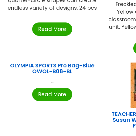
quarter-circle shapes can create
Freckle
endless variety of designs. 24 pcs
Yellow 
...
classroom 
unit. Yell
Read More
OLYMPIA SPORTS Pro Bag-Blue
OWOL-B08-BL
...
Read More
TEACHER
Susan W
F