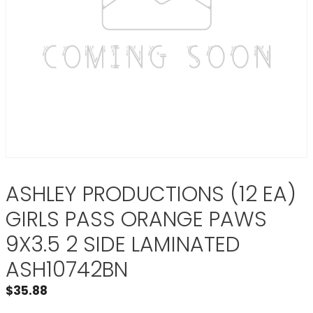
ASHLEY PRODUCTIONS (12 EA)
GIRLS PASS ORANGE PAWS
9X3.5 2 SIDE LAMINATED
ASH10742BN
$
35.88