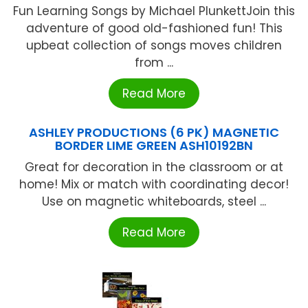
Fun Learning Songs by Michael PlunkettJoin this
adventure of good old-fashioned fun! This
upbeat collection of songs moves children
from ...
Read More
ASHLEY PRODUCTIONS (6 PK) MAGNETIC
BORDER LIME GREEN ASH10192BN
Great for decoration in the classroom or at
home! Mix or match with coordinating decor!
Use on magnetic whiteboards, steel ...
Read More