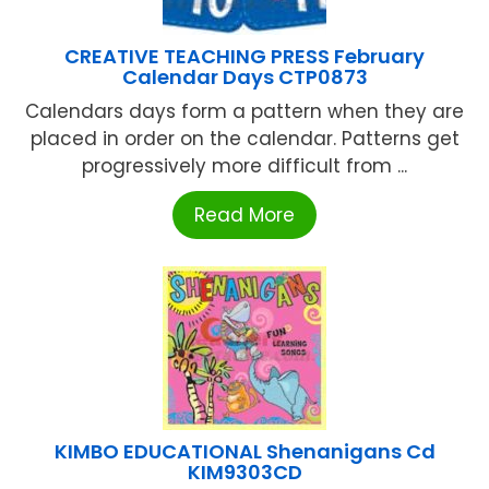
CREATIVE TEACHING PRESS February
Calendar Days CTP0873
Calendars days form a pattern when they are
placed in order on the calendar. Patterns get
progressively more difficult from ...
Read More
KIMBO EDUCATIONAL Shenanigans Cd
KIM9303CD