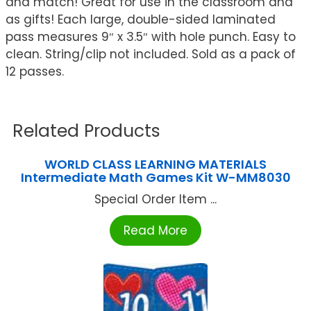
and match! Great for use in the classroom and
as gifts! Each large, double-sided laminated
pass measures 9″ x 3.5″ with hole punch. Easy to
clean. String/clip not included. Sold as a pack of
12 passes.
Related Products
WORLD CLASS LEARNING MATERIALS
Intermediate Math Games Kit W-MM8030
Special Order Item ...
Read More