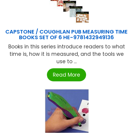
CAPSTONE / COUGHLAN PUB MEASURING TIME
BOOKS SET OF 6 HE-9781432949136
Books in this series introduce readers to what
time is, how it is measured, and the tools we
use to ...
Read More