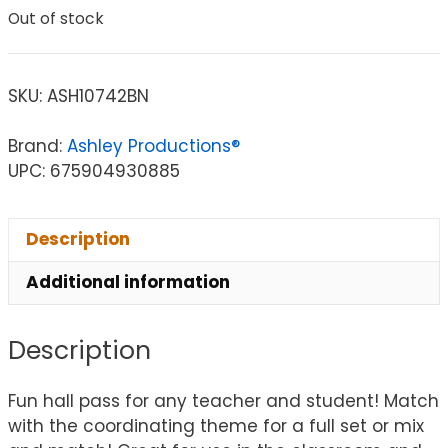
Out of stock
SKU:
ASH10742BN
Brand:
Ashley Productions®
UPC: 675904930885
Description
Additional information
Description
Fun hall pass for any teacher and student! Match
with the coordinating theme for a full set or mix