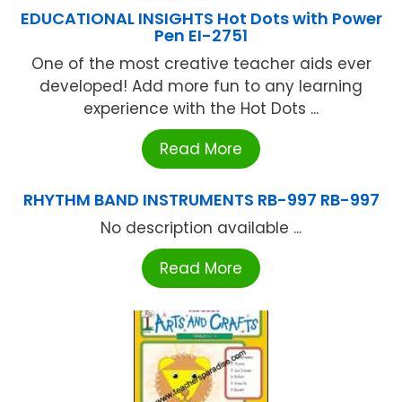
EDUCATIONAL INSIGHTS Hot Dots with Power
Pen EI-2751
One of the most creative teacher aids ever
developed! Add more fun to any learning
experience with the Hot Dots ...
Read More
RHYTHM BAND INSTRUMENTS RB-997 RB-997
No description available ...
Read More