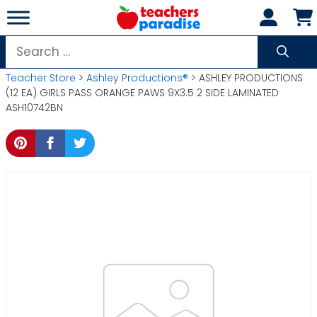
Skip
to
content
Search
for:
Teacher Store
>
Ashley Productions®
> ASHLEY PRODUCTIONS
(12 EA) GIRLS PASS ORANGE PAWS 9X3.5 2 SIDE LAMINATED
ASH10742BN