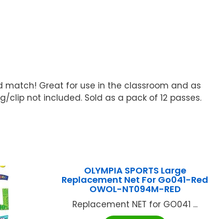
nd match! Great for use in the classroom and as
g/clip not included. Sold as a pack of 12 passes.
OLYMPIA SPORTS Large
Replacement Net For Go041-Red
OWOL-NT094M-RED
Replacement NET for GO041 ...