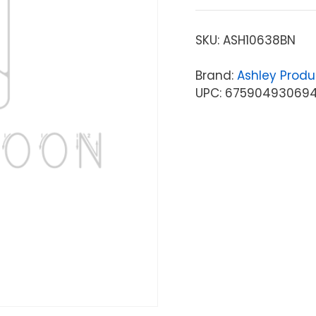
SKU:
ASH10638BN
Brand:
Ashley Produ
UPC: 67590493069