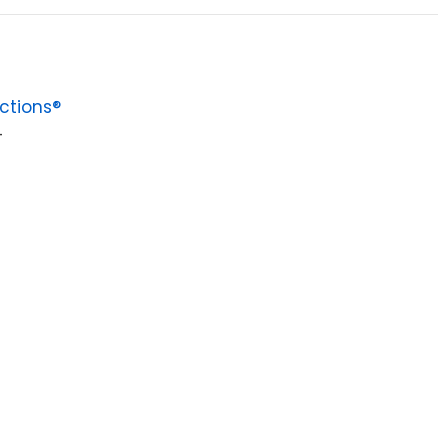
ctions®
4