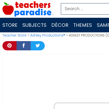
Skip
Search
to
for:
content
STORE
SUBJECTS
DÉCOR
THEMES
SAMP
Teacher Store
>
Ashley Productions®
> ASHLEY PRODUCTIONS (12