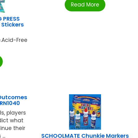
Read More
G PRESS
Stickers
e.Acid-Free
 Outcomes
LRN1040
ls, players
dict what
inue their
SCHOOLMATE Chunkie Markers
...