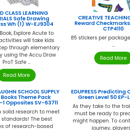
D CLASS LEARNING
CREATIVE TEACHIN
IALS Safe Drawing
Reward Checkmarks 
s Wh (1) W-EJ9304
CTP4110
 Book, Explore Acute to
85 stickers per packag
ctivities will take kids
...
tep through elementary
 using the Accu Draw
Read More
ProT Safe ...
Read More
AUGHN SCHOOL SUPPLY
EDUPRESS Predicting
t Books Theme Pack
Green Level 50 EP-
-1 Opposites SV-63711
As they take to the trai
 solid research to meet
must be ready to pre
y standards! The best
might happen. To cont
es of research-based
journey, players 