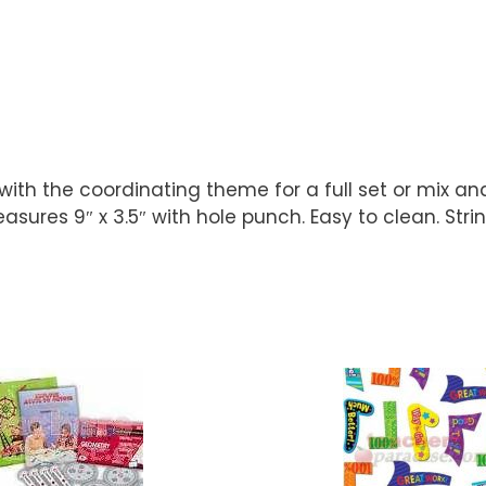
with the coordinating theme for a full set or mix a
ures 9″ x 3.5″ with hole punch. Easy to clean. Strin