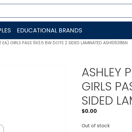
LES
EDUCATIONAL BRANDS
 EA) GIRLS PASS 9X3.5 BW DOTS 2 SIDED LAMINATED ASH10638BN
ASHLEY P
GIRLS PA
SIDED L
$
0.00
Out of stock