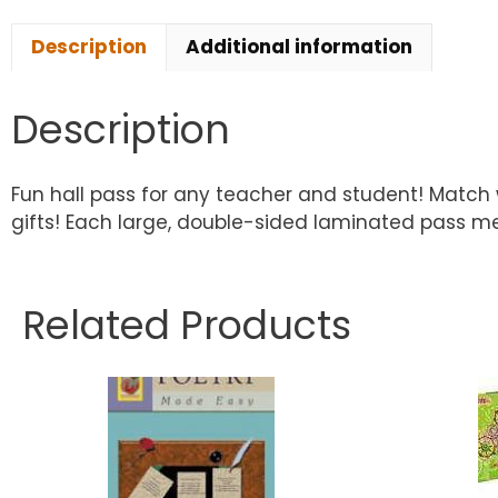
Description
Additional information
Description
Fun hall pass for any teacher and student! Match 
gifts! Each large, double-sided laminated pass meas
Related Products