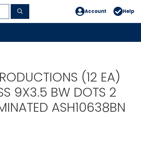
Account
Help
RODUCTIONS (12 EA)
SS 9X3.5 BW DOTS 2
AMINATED ASH10638BN