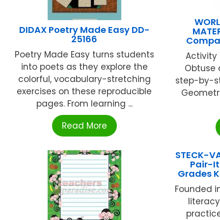
WORL
DIDAX Poetry Made Easy DD-
MATER
25166
Compas
Poetry Made Easy turns students
Activity
into poets as they explore the
Obtuse a
colorful, vocabulary-stretching
step-by-s
exercises on these reproducible
Geometry
pages. From learning ...
Read More
STECK-V
Pair-I
Grades K
Founded in
literac
practic