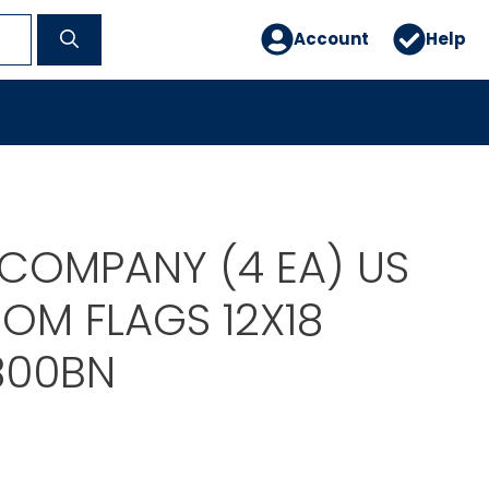
Account
Help
 COMPANY (4 EA) US
OM FLAGS 12X18
800BN