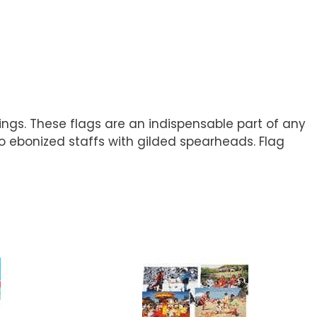
tings. These flags are an indispensable part of any
 to ebonized staffs with gilded spearheads. Flag