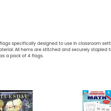
r flags specifically designed to use in classroom set
material. All hems are stitched and securely stapled
as a pack of 4 flags.