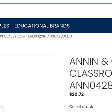
LES
EDUCATIONAL BRANDS
 US CLASSROOM FLAGS 12X18 ANN042800BN
ANNIN &
CLASSRO
ANN042
$
20.72
Out of stock