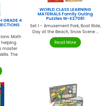
WORLD CLASS LEARNING
MATERIALS Family Outing
Puzzles W-E27081
H GRADE 4
ECTIONS
Set 1 - Amusement Park, Boat Ride,
Day at the Beach, Snow Scene ...
ons: Math
Read More
r helping
s master
lls. The