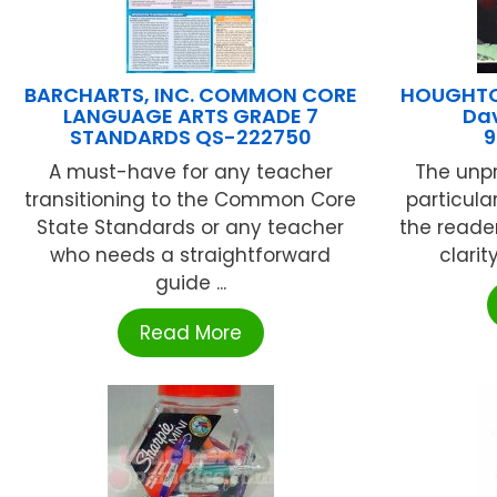
BARCHARTS, INC. COMMON CORE
HOUGHTON
LANGUAGE ARTS GRADE 7
Da
STANDARDS QS-222750
9
A must-have for any teacher
The unpr
transitioning to the Common Core
particula
State Standards or any teacher
the reade
who needs a straightforward
clarit
guide ...
Read More