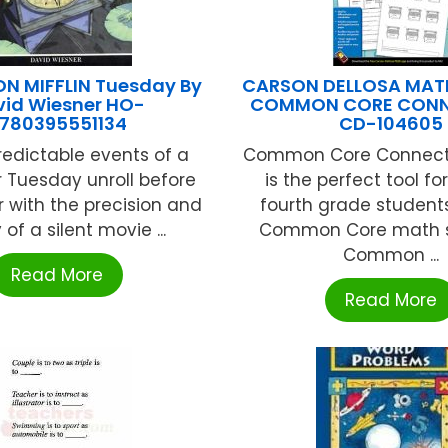
 MIFFLIN Tuesday By
CARSON DELLOSA MAT
vid Wiesner HO-
COMMON CORE CONN
780395551134
CD-104605
edictable events of a
Common Core Connecti
r Tuesday unroll before
is the perfect tool fo
r with the precision and
fourth grade student
y of a silent movie ...
Common Core math ski
Common ...
Read More
Read More