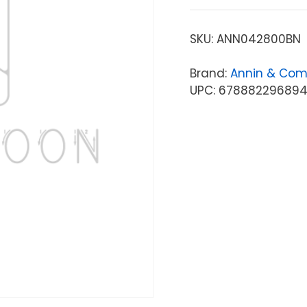
SKU:
ANN042800BN
Brand:
Annin & Co
UPC: 67888229689