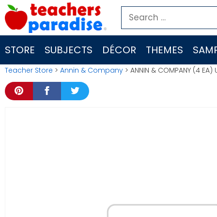
Skip
Search
to
for:
content
STORE
SUBJECTS
DÉCOR
THEMES
SAMP
Teacher Store
>
Annin & Company
> ANNIN & COMPANY (4 EA)