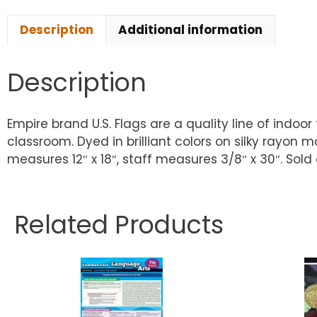
Description
Additional information
Description
Empire brand U.S. Flags are a quality line of indoo
classroom. Dyed in brilliant colors on silky rayon 
measures 12″ x 18″, staff measures 3/8″ x 30″. Sold 
Related Products