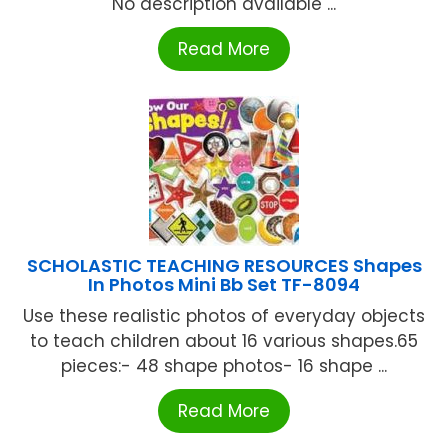
No description available ...
Read More
SCHOLASTIC TEACHING RESOURCES Shapes
In Photos Mini Bb Set TF-8094
Use these realistic photos of everyday objects
to teach children about 16 various shapes.65
pieces:- 48 shape photos- 16 shape ...
Read More