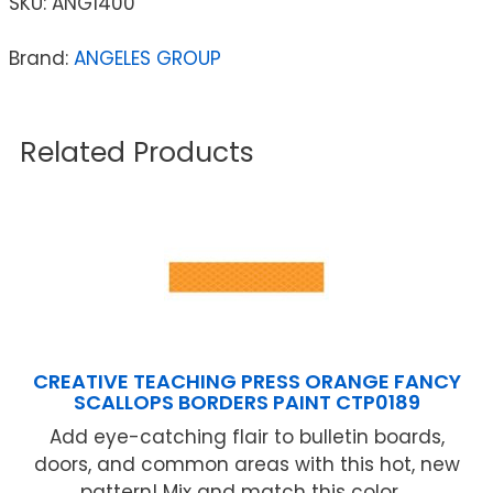
SKU:
ANG1400
Brand:
ANGELES GROUP
Related Products
CREATIVE TEACHING PRESS ORANGE FANCY
SCALLOPS BORDERS PAINT CTP0189
Add eye-catching flair to bulletin boards,
doors, and common areas with this hot, new
pattern! Mix and match this color ...