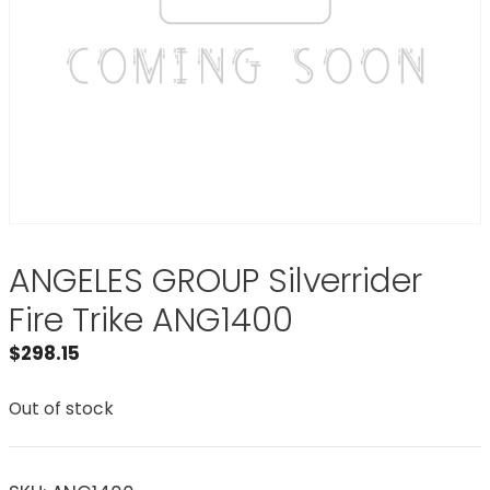
ANGELES GROUP Silverrider
Fire Trike ANG1400
$
298.15
Out of stock