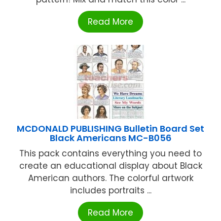
Read More
MCDONALD PUBLISHING Bulletin Board Set
Black Americans MC-B056
This pack contains everything you need to
create an educational display about Black
American authors. The colorful artwork
includes portraits ...
Read More