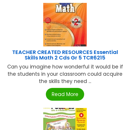
TEACHER CREATED RESOURCES Essential
Skills Math 2 Cds Gr 5 TCR6215
Can you imagine how wonderful it would be if
the students in your classroom could acquire
the skills they need ...
Read More