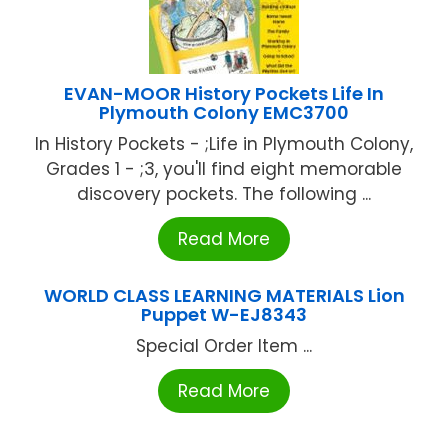
EVAN-MOOR History Pockets Life In
Plymouth Colony EMC3700
In History Pockets - ;Life in Plymouth Colony,
Grades 1 - ;3, you'll find eight memorable
discovery pockets. The following ...
Read More
WORLD CLASS LEARNING MATERIALS Lion
Puppet W-EJ8343
Special Order Item ...
Read More