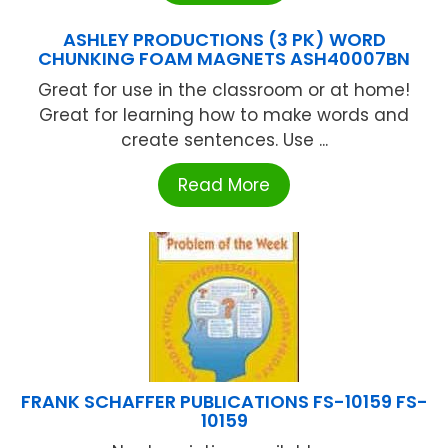
ASHLEY PRODUCTIONS (3 PK) WORD
CHUNKING FOAM MAGNETS ASH40007BN
Great for use in the classroom or at home!
Great for learning how to make words and
create sentences. Use ...
Read More
FRANK SCHAFFER PUBLICATIONS FS-10159 FS-
10159