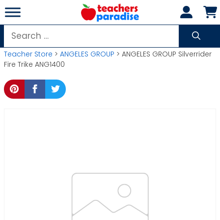
Skip
to
content
Search
for:
Teacher Store
>
ANGELES GROUP
> ANGELES GROUP Silverrider
Fire Trike ANG1400