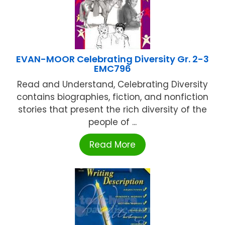
EVAN-MOOR Celebrating Diversity Gr. 2-3
EMC796
Read and Understand, Celebrating Diversity
contains biographies, fiction, and nonfiction
stories that present the rich diversity of the
people of ...
Read More