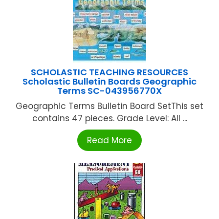
SCHOLASTIC TEACHING RESOURCES
Scholastic Bulletin Boards Geographic
Terms SC-043956770X
Geographic Terms Bulletin Board SetThis set
contains 47 pieces. Grade Level: All ...
Read More