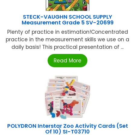
STECK-VAUGHN SCHOOL SUPPLY
Measurement Grade 5 SV-20699
Plenty of practice in estimation!Concentrated
practice in the measurement skills we use on a
daily basis! This practical presentation of ...
Read More
POLYDRON Interstar Zoo Activity Cards (Set
Of 10) SI-T03710