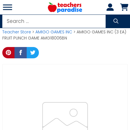
Skip
to
content
Search
for:
Teacher Store
>
AMIGO GAMES INC
> AMIGO GAMES INC (3 EA)
FRUIT PUNCH GAME AMG18006BN