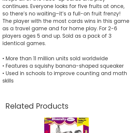
continues. Everyone looks for five fruits at once,
so there’s no waiting–it’s a full-on fruit frenzy!
The player with the most cards wins in this game
as a travel game and for home play. For 2-6
players ages 5 and up. Sold as a pack of 3
identical games.
• More than 11 million units sold worldwide
• Features a squishy banana-shaped squeaker
• Used in schools to improve counting and math
skills
Related Products