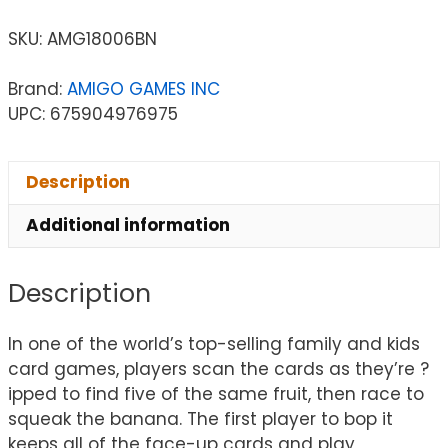
SKU:
AMG18006BN
Brand:
AMIGO GAMES INC
UPC: 675904976975
Description
Additional information
Description
In one of the world’s top-selling family and kids
card games, players scan the cards as they’re ?
ipped to find five of the same fruit, then race to
squeak the banana. The first player to bop it
keeps all of the face-up cards and play