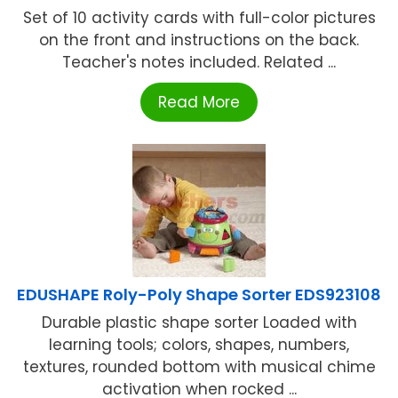
Set of 10 activity cards with full-color pictures
on the front and instructions on the back.
Teacher's notes included. Related ...
Read More
EDUSHAPE Roly-Poly Shape Sorter EDS923108
Durable plastic shape sorter Loaded with
learning tools; colors, shapes, numbers,
textures, rounded bottom with musical chime
activation when rocked ...