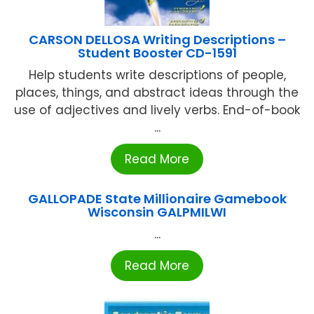
CARSON DELLOSA Writing Descriptions –
Student Booster CD-1591
Help students write descriptions of people,
places, things, and abstract ideas through the
use of adjectives and lively verbs. End-of-book
...
Read More
GALLOPADE State Millionaire Gamebook
Wisconsin GALPMILWI
...
Read More