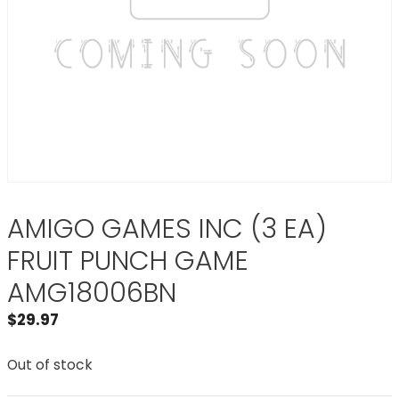
AMIGO GAMES INC (3 EA)
FRUIT PUNCH GAME
AMG18006BN
$
29.97
Out of stock