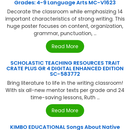
Grades: 4-9 Language Arts MC-V1623
Decorate the classroom while emphasizing 14
important characteristics of strong writing. This
huge poster focuses on content, organization,
grammar, punctuation, ...
Read More
SCHOLASTIC TEACHING RESOURCES TRAIT
CRATE PLUS GR 4 DIGITAL ENHANCED EDITION
SC-583772
Bring literature to life in the writing classroom!
With six all-new mentor texts per grade and 24
time-saving lessons, Ruth ...
Read More
KIMBO EDUCATIONAL Songs About Native