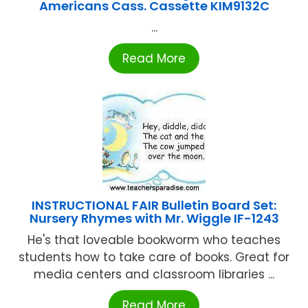
Americans Cass. Cassette KIM9132C
...
Read More
INSTRUCTIONAL FAIR Bulletin Board Set:
Nursery Rhymes with Mr. Wiggle IF-1243
He's that loveable bookworm who teaches
students how to take care of books. Great for
media centers and classroom libraries ...
Read More