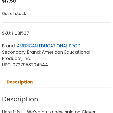
$
17.50
Out of stock
SKU:
HUB1537
Brand:
AMERICAN EDUCATIONAL PROD
Secondary Brand: American Educational
Products, Inc.
UPC: 0727953204544
Description
Description
Here it is! – We’ve put a new spin on Clever