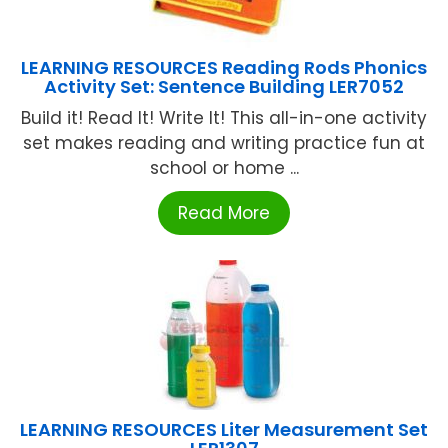
LEARNING RESOURCES Reading Rods Phonics
Activity Set: Sentence Building LER7052
Build it! Read It! Write It! This all-in-one activity
set makes reading and writing practice fun at
school or home ...
Read More
LEARNING RESOURCES Liter Measurement Set