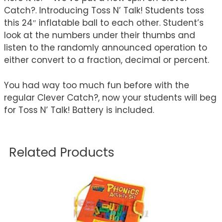
Catch?. Introducing Toss N’ Talk! Students toss
this 24″ inflatable ball to each other. Student’s
look at the numbers under their thumbs and
listen to the randomly announced operation to
either convert to a fraction, decimal or percent.
You had way too much fun before with the
regular Clever Catch?, now your students will beg
for Toss N’ Talk! Battery is included.
Related Products