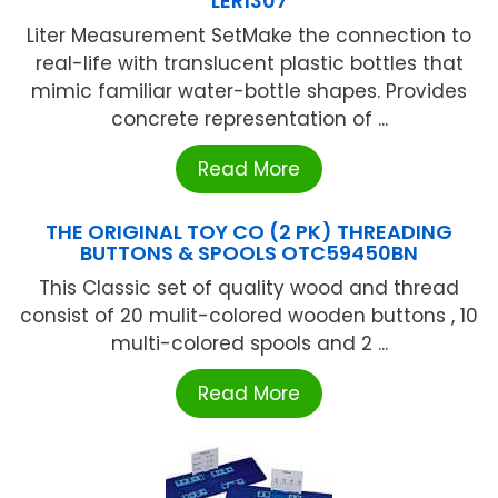
LER1307
Liter Measurement SetMake the connection to
real-life with translucent plastic bottles that
mimic familiar water-bottle shapes. Provides
concrete representation of ...
Read More
THE ORIGINAL TOY CO (2 PK) THREADING
BUTTONS & SPOOLS OTC59450BN
This Classic set of quality wood and thread
consist of 20 mulit-colored wooden buttons , 10
multi-colored spools and 2 ...
Read More