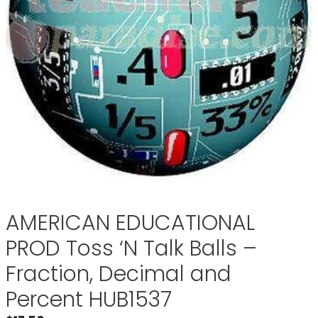
AMERICAN EDUCATIONAL
PROD Toss ‘N Talk Balls –
Fraction, Decimal and
Percent HUB1537