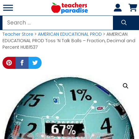
Skip
to
content
Search
for:
Teacher Store
>
AMERICAN EDUCATIONAL PROD
> AMERICAN
EDUCATIONAL PROD Toss ‘N Talk Balls – Fraction, Decimal and
Percent HUB1537