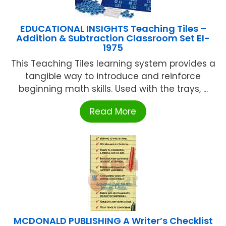
EDUCATIONAL INSIGHTS Teaching Tiles –
Addition & Subtraction Classroom Set EI-
1975
This Teaching Tiles learning system provides a
tangible way to introduce and reinforce
beginning math skills. Used with the trays, ...
Read More
MCDONALD PUBLISHING A Writer’s Checklist