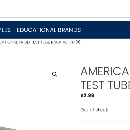
LES
EDUCATIONAL BRANDS
ATIONAL PROD TEST TUBE RACK AEP71406
AMERICA
TEST TUB
$
2.99
Out of stock