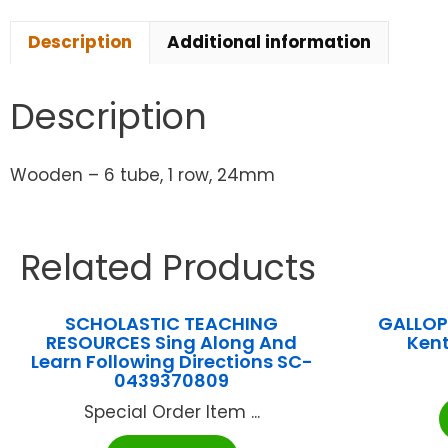
Description
Additional information
Description
Wooden – 6 tube, 1 row, 24mm
Related Products
SCHOLASTIC TEACHING
GALLOP
RESOURCES Sing Along And
Ken
Learn Following Directions SC-
0439370809
Special Order Item ...