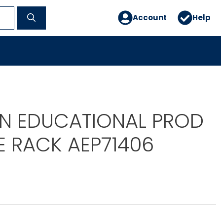
Account
Help
N EDUCATIONAL PROD
E RACK AEP71406