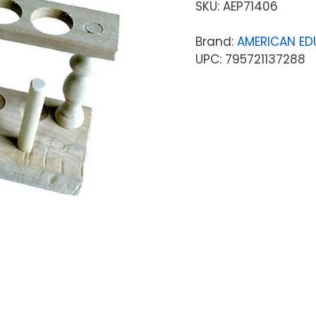
SKU:
AEP71406
Brand:
AMERICAN ED
UPC: 795721137288