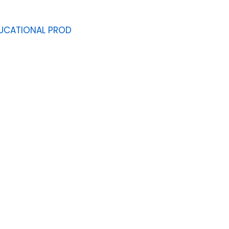
UCATIONAL PROD