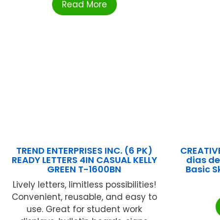
Read More
TREND ENTERPRISES INC. (6 PK)
CREATIV
READY LETTERS 4IN CASUAL KELLY
dias d
GREEN T-1600BN
Basic S
Lively letters, limitless possibilities!
Convenient, reusable, and easy to
use. Great for student work