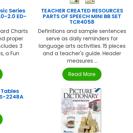
ic Series
TEACHER CREATED RESOURCES
.0-2.0 ED-
PARTS OF SPEECH MINI BB SET
TCR4058
oard Charts
Definitions and sample sentences
nd proper
serve as daily reminders for
ncludes 3
language arts activities. 15 pieces
s, a Fun
and a teacher's guide. Header
measures ...
Read More
 Tables
RS-2248A