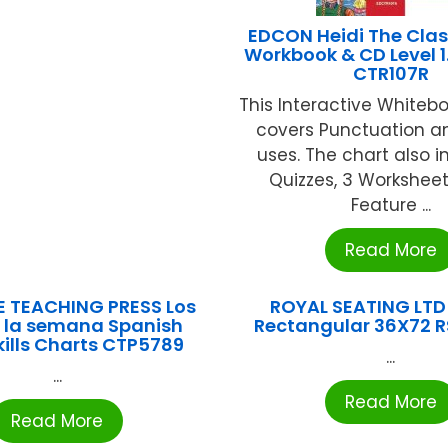
EDCON Heidi The Class
Workbook & CD Level 1
CTR107R
This Interactive Whiteb
covers Punctuation a
uses. The chart also i
Quizzes, 3 Worksheet
Feature ...
Read More
E TEACHING PRESS Los
ROYAL SEATING LTD
e la semana Spanish
Rectangular 36X72 
kills Charts CTP5789
...
...
Read More
Read More