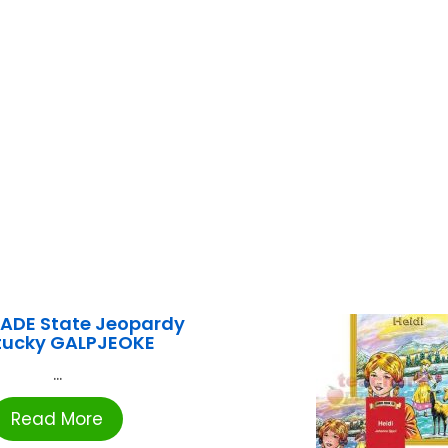
ADE State Jeopardy
tucky GALPJEOKE
...
Read More