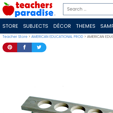
Skip
Search
to
for:
content
STORE
SUBJECTS
DÉCOR
THEMES
SAMP
Teacher Store
>
AMERICAN EDUCATIONAL PROD
> AMERICAN EDUC