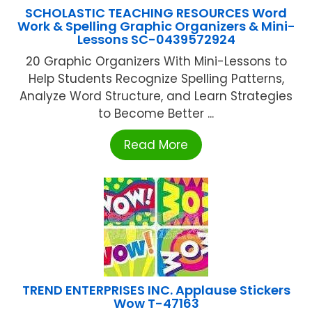
SCHOLASTIC TEACHING RESOURCES Word
Work & Spelling Graphic Organizers & Mini-
Lessons SC-0439572924
20 Graphic Organizers With Mini-Lessons to
Help Students Recognize Spelling Patterns,
Analyze Word Structure, and Learn Strategies
to Become Better ...
Read More
TREND ENTERPRISES INC. Applause Stickers
Wow T-47163