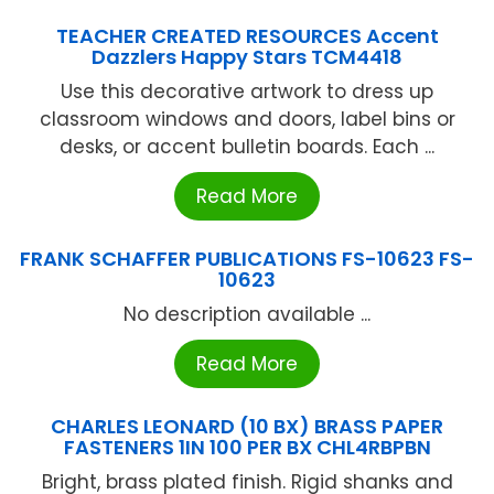
TEACHER CREATED RESOURCES Accent
Dazzlers Happy Stars TCM4418
Use this decorative artwork to dress up
classroom windows and doors, label bins or
desks, or accent bulletin boards. Each ...
Read More
FRANK SCHAFFER PUBLICATIONS FS-10623 FS-
10623
No description available ...
Read More
CHARLES LEONARD (10 BX) BRASS PAPER
FASTENERS 1IN 100 PER BX CHL4RBPBN
Bright, brass plated finish. Rigid shanks and