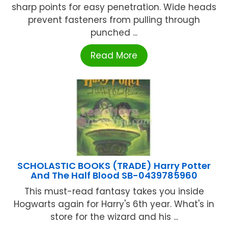
sharp points for easy penetration. Wide heads
prevent fasteners from pulling through
punched ...
Read More
SCHOLASTIC BOOKS (TRADE) Harry Potter
And The Half Blood SB-0439785960
This must-read fantasy takes you inside
Hogwarts again for Harry's 6th year. What's in
store for the wizard and his ...