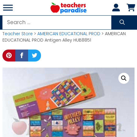
Skip
to
content
Search
for:
Teacher Store
>
AMERICAN EDUCATIONAL PROD
> AMERICAN
EDUCATIONAL PROD Antigen Alley HUB8851