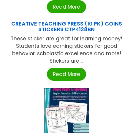
Read More
CREATIVE TEACHING PRESS (10 PK) COINS
STICKERS CTP4128BN
These sticker are great for learning money!
Students love earning stickers for good
behavior, scholastic excellence and more!
Stickers are ...
Read More