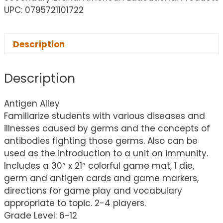
UPC: 0795721101722
Description
Description
Antigen Alley
Familiarize students with various diseases and
illnesses caused by germs and the concepts of
antibodies fighting those germs. Also can be
used as the introduction to a unit on immunity.
Includes a 30″ x 21″ colorful game mat, 1 die,
germ and antigen cards and game markers,
directions for game play and vocabulary
appropriate to topic. 2-4 players.
Grade Level: 6-12