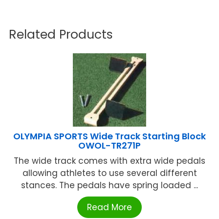
Related Products
OLYMPIA SPORTS Wide Track Starting Block
OWOL-TR271P
The wide track comes with extra wide pedals
allowing athletes to use several different
stances. The pedals have spring loaded ...
Read More