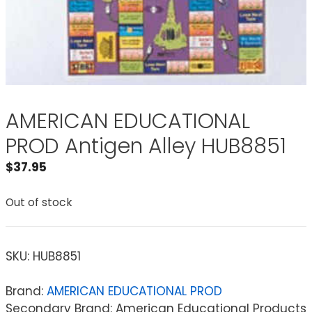
AMERICAN EDUCATIONAL
PROD Antigen Alley HUB8851
$
37.95
Out of stock
SKU:
HUB8851
Brand:
AMERICAN EDUCATIONAL PROD
Secondary Brand: American Educational Products