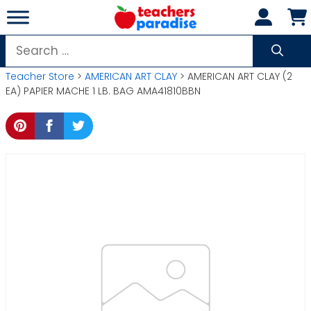
Skip
to
content
Search
for:
Teacher Store
>
AMERICAN ART CLAY
> AMERICAN ART CLAY (2
EA) PAPIER MACHE 1 LB. BAG AMA41810BBN