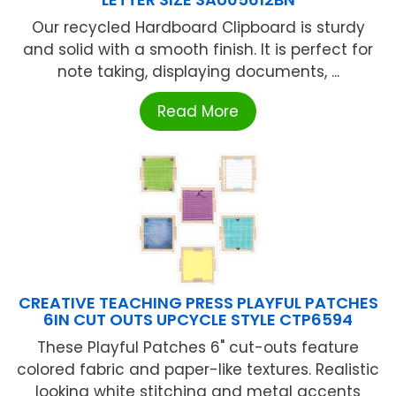
Our recycled Hardboard Clipboard is sturdy
and solid with a smooth finish. It is perfect for
note taking, displaying documents, ...
Read More
CREATIVE TEACHING PRESS PLAYFUL PATCHES
6IN CUT OUTS UPCYCLE STYLE CTP6594
These Playful Patches 6" cut-outs feature
colored fabric and paper-like textures. Realistic
looking white stitching and metal accents