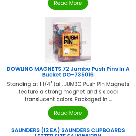
Read More
DOWLING MAGNETS 72 Jumbo Push Pins In A
Bucket DO-735016
Standing at 1 1/4" tall, JUMBO Push Pin Magnets
feature a strong magnet and six cool
translucent colors. Packaged in ...
Read More
SAUNDERS (12 EA) SAUNDERS CLIPBOARDS
LETTER SIZE SAU05612BN