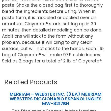
paste. Shake the closed bag first to thoroughly
blend the ingredients before using. When in
paste form, it is modeled or applied over an
armature. Claycrete® starts setting up in 30
minutes, then detailed modeling can be done.
Additions will stick to the form without any
problem, because it will cling to any clean
surface, but will not stick to the hands. Each 1 lb.
bag of Claycrete® will make 97.5 cubic inches.
Sold as 2 bags for a total of 2 lb. of Claycrete®.
Related Products
MERRIAM – WEBSTER INC. (3 EA) MERRIAM
WEBSTERS DICCIONARIO ESPANOL INGLES
MW-8217BN