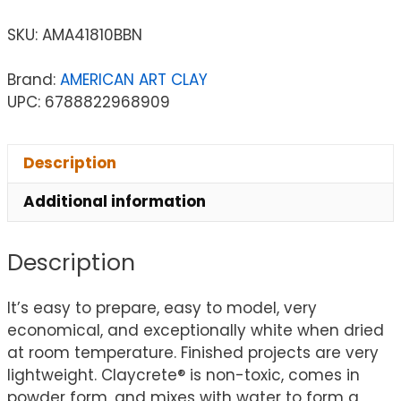
SKU:
AMA41810BBN
Brand:
AMERICAN ART CLAY
UPC: 6788822968909
Description
Additional information
Description
It’s easy to prepare, easy to model, very
economical, and exceptionally white when dried
at room temperature. Finished projects are very
lightweight. Claycrete® is non-toxic, comes in
powder form, and mixes with water to form a