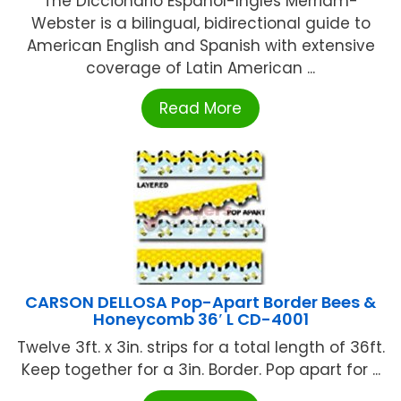
The Diccionario Espanol-Ingles Merriam-
Webster is a bilingual, bidirectional guide to
American English and Spanish with extensive
coverage of Latin American ...
Read More
CARSON DELLOSA Pop-Apart Border Bees &
Honeycomb 36′ L CD-4001
Twelve 3ft. x 3in. strips for a total length of 36ft.
Keep together for a 3in. Border. Pop apart for ...