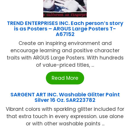
TREND ENTERPRISES INC. Each person’s story
is as Posters – ARGUS Large Posters T-
A67152
Create an inspiring environment and
encourage learning and positive character
traits with ARGUS Large Posters. With hundreds
of value-priced titles, ...
Read More
SARGENT ART INC. Washable Glitter Paint
Silver 16 Oz. SAR223782
Vibrant colors with sparkling glitter included for
that extra touch in every expression. use alone
or with other washable paints ...