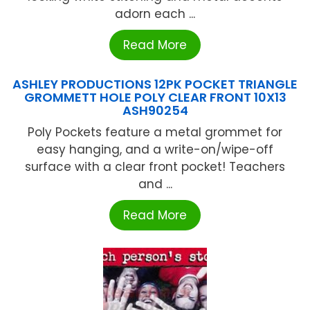
adorn each ...
Read More
ASHLEY PRODUCTIONS 12PK POCKET TRIANGLE
GROMMETT HOLE POLY CLEAR FRONT 10X13
ASH90254
Poly Pockets feature a metal grommet for
easy hanging, and a write-on/wipe-off
surface with a clear front pocket! Teachers
and ...
Read More