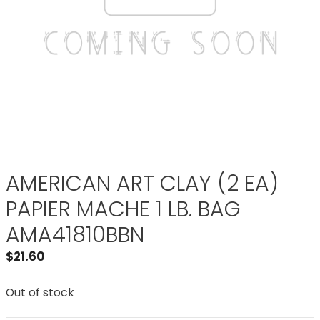
AMERICAN ART CLAY (2 EA)
PAPIER MACHE 1 LB. BAG
AMA41810BBN
$
21.60
Out of stock