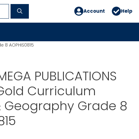
Account
Help
de 8 AOPHIS0815
MEGA PUBLICATIONS
Gold Curriculum
 & Geography Grade 8
815