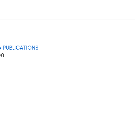
 PUBLICATIONS
00