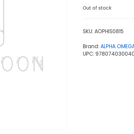
Out of stock
SKU:
AOPHIS0815
Brand:
ALPHA OMEGA
UPC: 97807403004