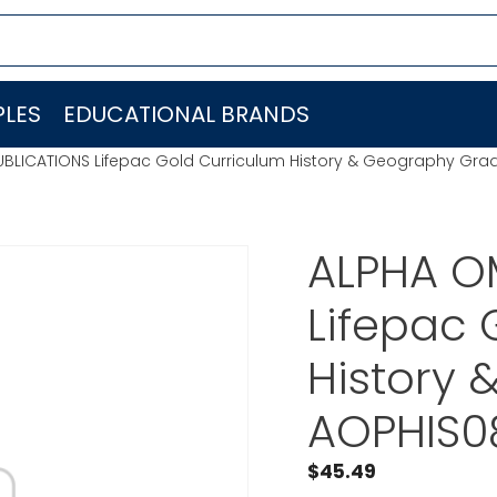
LES
EDUCATIONAL BRANDS
BLICATIONS Lifepac Gold Curriculum History & Geography Gra
ALPHA O
Lifepac 
History
AOPHIS0
$
45.49