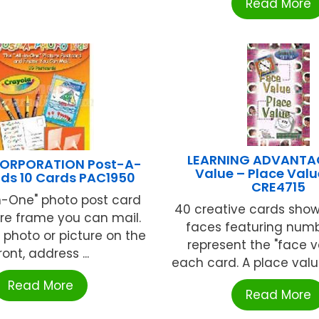
Read More
LEARNING ADVANTA
ORPORATION Post-A-
Value – Place Valu
ids 10 Cards PAC1950
CRE4715
In-One" photo post card
40 creative cards show
re frame you can mail.
faces featuring numb
 photo or picture on the
represent the "face v
ront, address ...
each card. A place value
Read More
Read More