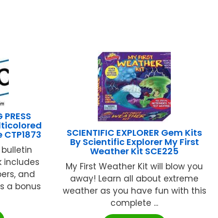
G PRESS
ticolored
SCIENTIFIC EXPLORER Gem Kits
e CTP1873
By Scientific Explorer My First
 bulletin
Weather Kit SCE225
k includes
My First Weather Kit will blow you
bers, and
away! Learn all about extreme
us a bonus
weather as you have fun with this
complete ...