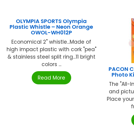
OLYMPIA SPORTS Olympia
Plastic Whistle – Neon Orange
OWOL-WH012P
Economical 2" whistle...Made of
high impact plastic with cork "pea"
& stainless steel split ring...11 bright
colors ...
PACON C
Photo K
Read More
The "All-
and pictu
Place your
f