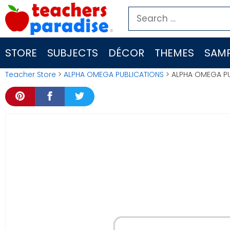
Skip
Search
to
for:
content
STORE
SUBJECTS
DÉCOR
THEMES
SAMP
Teacher Store
>
ALPHA OMEGA PUBLICATIONS
> ALPHA OMEGA PU