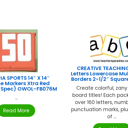
CREATIVE TEACHIN
Letters Lowercase Mul
A SPORTS 14″ X 14″
Borders 2-1/2″ Squar
ne Markers Xtra Red
Create colorful, zany
 (Spec) OWOL-FB076M
board titles! Each pac
...
over 160 letters, num
punctuation marks, pl
Read More
of ...