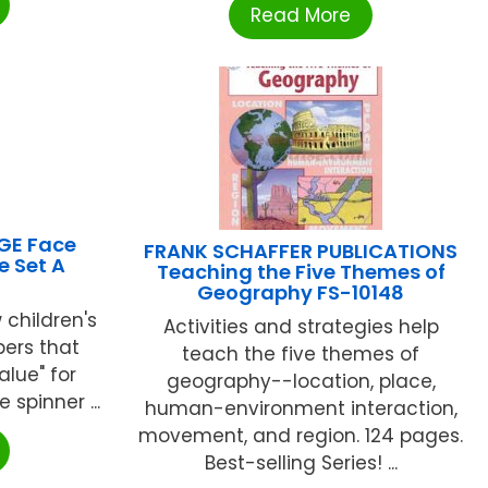
Read More
GE Face
FRANK SCHAFFER PUBLICATIONS
e Set A
Teaching the Five Themes of
Geography FS-10148
 children's
Activities and strategies help
ers that
teach the five themes of
alue" for
geography--location, place,
 spinner ...
human-environment interaction,
movement, and region. 124 pages.
Best-selling Series! ...