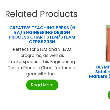
Related Products
CREATIVE TEACHING PRESS (6
EA) ENGINEERING DESIGN
PROCESS CHART STEM/STEAM
CTP8620BN
Perfect for STEM and STEAM
programs, as well as
makerspaces! This Engineering
OLYMPI
Design Process Chart features a
Sideli
gear with the ...
Markers
Read More