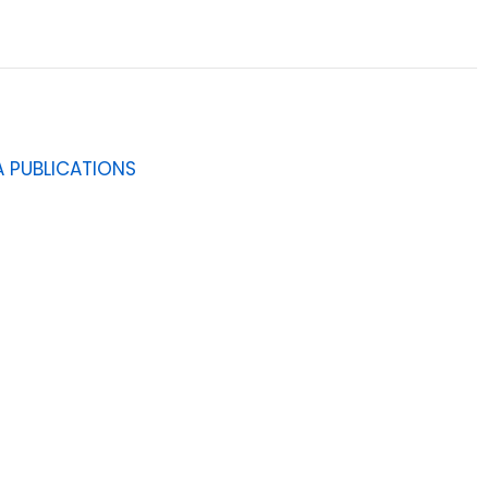
 PUBLICATIONS