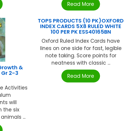
Read More
TOPS PRODUCTS (10 PK)OXFORD
INDEX CARDS 5X8 RULED WHITE
100 PER PK ESS40165BN
Oxford Ruled Index Cards have
lines on one side for fast, legible
note taking. Score points for
neatness with classic ...
Growth &
 Gr 2-3
Read More
 Activities
ulum
ts will
 the six
nimals ...