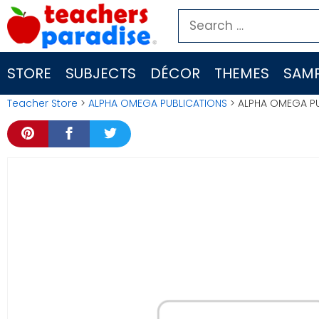
Skip
Search
to
for:
content
STORE
SUBJECTS
DÉCOR
THEMES
SAMP
Teacher Store
>
ALPHA OMEGA PUBLICATIONS
> ALPHA OMEGA PU