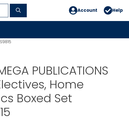
Account
Help
ES9815
MEGA PUBLICATIONS
Electives, Home
cs Boxed Set
15