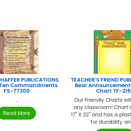
HAFFER PUBLICATIONS
TEACHER’S FRIEND PUB
– Ten Commandments
Bear Announcement 
FS-77300
Chart TF-215
...
Our Friendly Charts wil
any classroom! Chart
Read More
17" X 22" and has a plas
for durability and