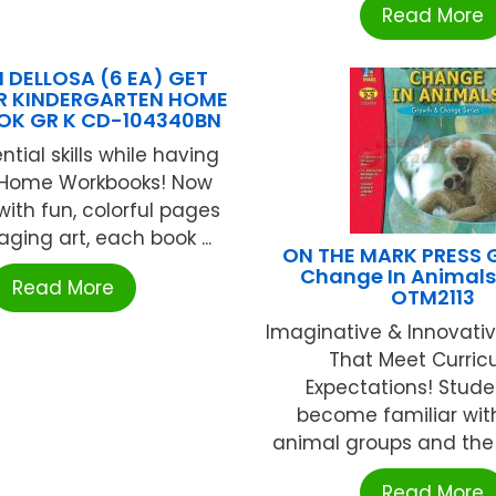
Read More
DELLOSA (6 EA) GET
R KINDERGARTEN HOME
K GR K CD-104340BN
ntial skills while having
 Home Workbooks! Now
ith fun, colorful pages
ging art, each book ...
ON THE MARK PRESS 
Change In Animals
Read More
OTM2113
Imaginative & Innovative
That Meet Curric
Expectations! Studen
become familiar with
animal groups and the a
Read More