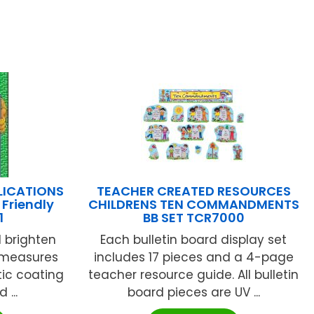
LICATIONS
TEACHER CREATED RESOURCES
Friendly
CHILDRENS TEN COMMANDMENTS
1
BB SET TCR7000
l brighten
Each bulletin board display set
 measures
includes 17 pieces and a 4-page
tic coating
teacher resource guide. All bulletin
 ...
board pieces are UV ...