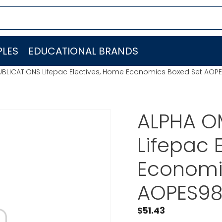
LES
EDUCATIONAL BRANDS
BLICATIONS Lifepac Electives, Home Economics Boxed Set AOP
ALPHA O
Lifepac 
Economi
AOPES98
$
51.43