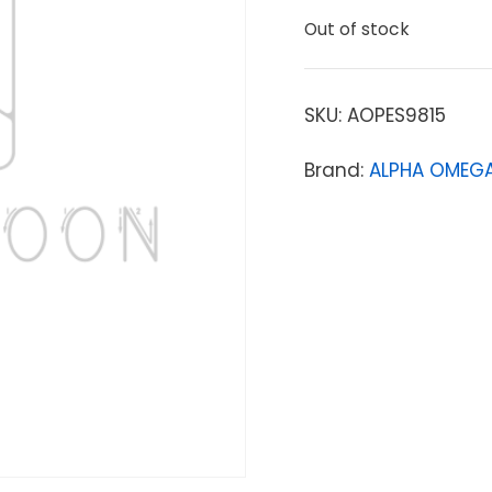
Out of stock
SKU:
AOPES9815
Brand:
ALPHA OMEGA