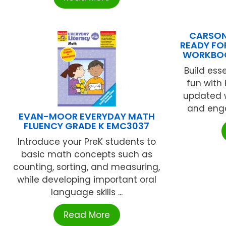
CARSON 
READY FO
WORKBOO
Build esse
fun with
updated w
and enga
EVAN-MOOR EVERYDAY MATH
FLUENCY GRADE K EMC3037
Introduce your PreK students to
basic math concepts such as
counting, sorting, and measuring,
while developing important oral
language skills ...
Read More