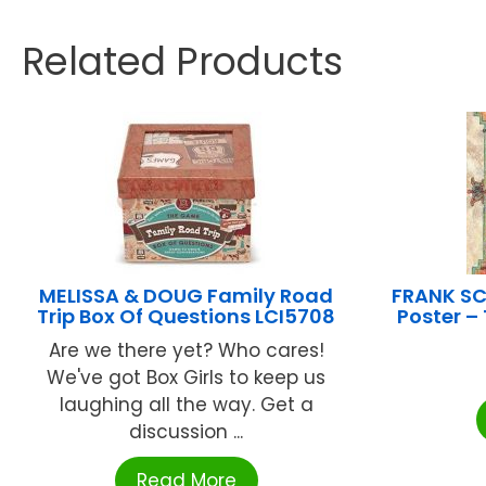
Related Products
MELISSA & DOUG Family Road
FRANK SC
Trip Box Of Questions LCI5708
Poster 
Are we there yet? Who cares!
We've got Box Girls to keep us
laughing all the way. Get a
discussion ...
Read More