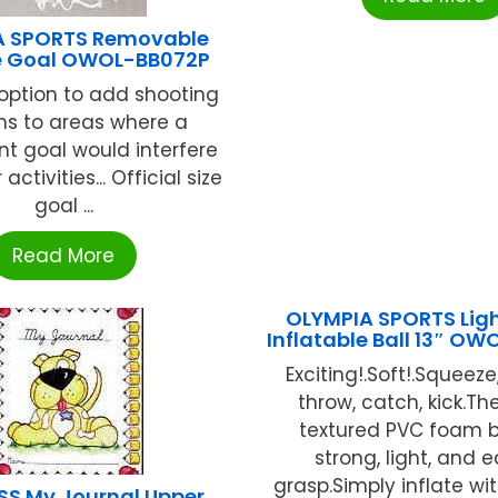
A SPORTS Removable
e Goal OWOL-BB072P
 option to add shooting
ns to areas where a
t goal would interfere
activities... Official size
goal ...
Read More
OLYMPIA SPORTS Lig
Inflatable Ball 13″ O
Exciting!.Soft!.Squeez
throw, catch, kick.The
textured PVC foam b
strong, light, and 
grasp.Simply inflate with
SS My Journal Upper