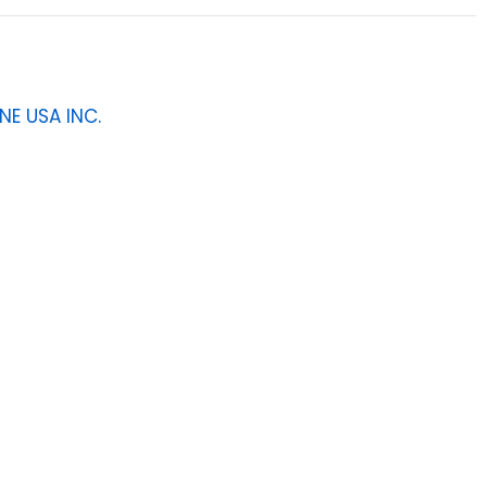
NE USA INC.