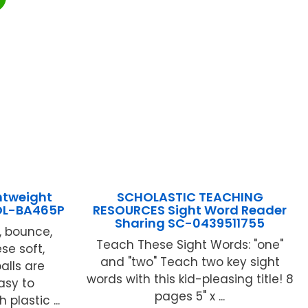
htweight
SCHOLASTIC TEACHING
WOL-BA465P
RESOURCES Sight Word Reader
Sharing SC-0439511755
e, bounce,
Teach These Sight Words: "one"
se soft,
and "two" Teach two key sight
alls are
words with this kid-pleasing title! 8
easy to
pages 5" x ...
 plastic ...