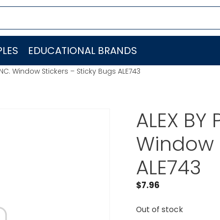
LES
EDUCATIONAL BRANDS
INC. Window Stickers – Sticky Bugs ALE743
ALEX BY 
Window S
ALE743
$
7.96
Out of stock