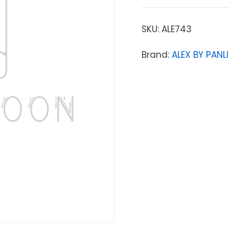
SKU:
ALE743
Brand:
ALEX BY PANLI