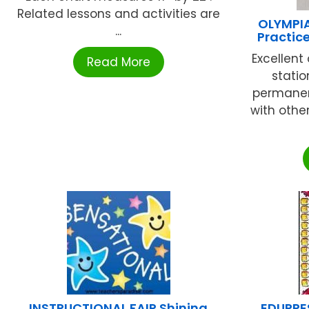
Related lessons and activities are
OLYMPI
...
Practic
Excellent
Read More
statio
permanen
with other 
INSTRUCTIONAL FAIR Shining
EDUPRE