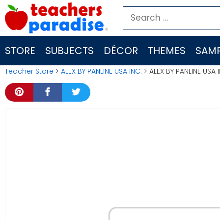
Skip
Search
to
for:
content
STORE
SUBJECTS
DÉCOR
THEMES
SAMP
Teacher Store
>
ALEX BY PANLINE USA INC.
> ALEX BY PANLINE USA 