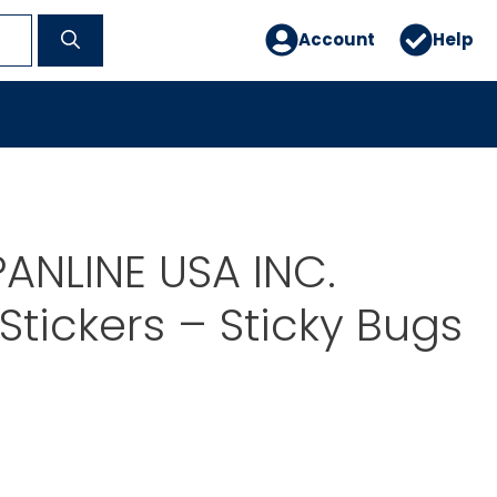
Account
Help
PANLINE USA INC.
tickers – Sticky Bugs