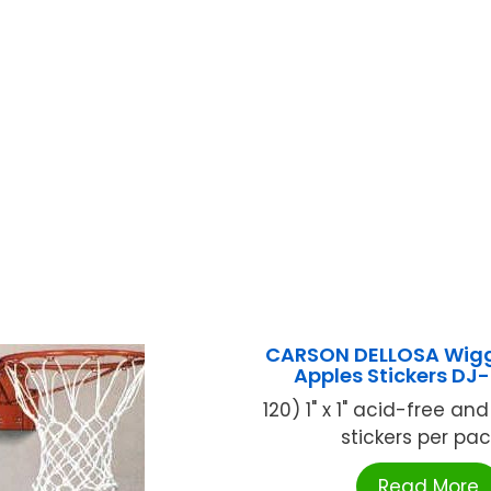
CARSON DELLOSA Wig
Apples Stickers DJ
120) 1" x 1" acid-free and
stickers per pack 
Read More