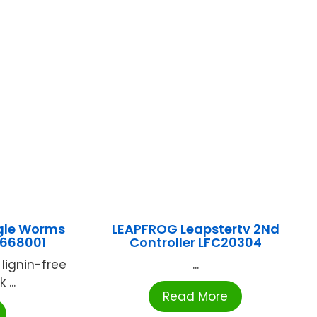
gle Worms
LEAPFROG Leapstertv 2Nd
-668001
Controller LFC20304
 lignin-free
...
...
Read More