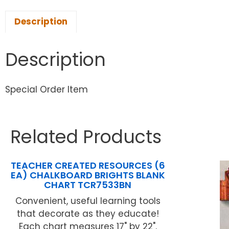
Description
Description
Special Order Item
Related Products
TEACHER CREATED RESOURCES (6
EA) CHALKBOARD BRIGHTS BLANK
CHART TCR7533BN
Convenient, useful learning tools
that decorate as they educate!
Each chart measures 17" by 22".