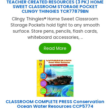
TEACHER CREATED RESOURCES (3 PK) HOME
SWEET CLASSROOM STORAGE POCKET
CLINGY THINGIES TCR77879BN
Clingy Thingies® Home Sweet Classroom
Storage Pockets hold tight to any smooth
surface. Store pens, pencils, flash cards,
whiteboard accessories, ...
Read More
CLASSROOM COMPLETE PRESS Conservation
Ocean Water Resources CCP5774