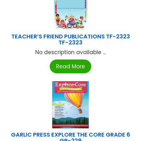
TEACHER’S FRIEND PUBLICATIONS TF-2323
TF-2323
No description available ...
Read More
GARLIC PRESS EXPLORE THE CORE GRADE 6
GP-229