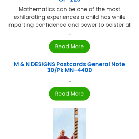
Mathematics can be one of the most
exhilarating experiences a child has while
imparting confidence and power to bolster all
...
Read More
M & N DESIGNS Postcards General Note
30/Pk MN-4400
...
Read More