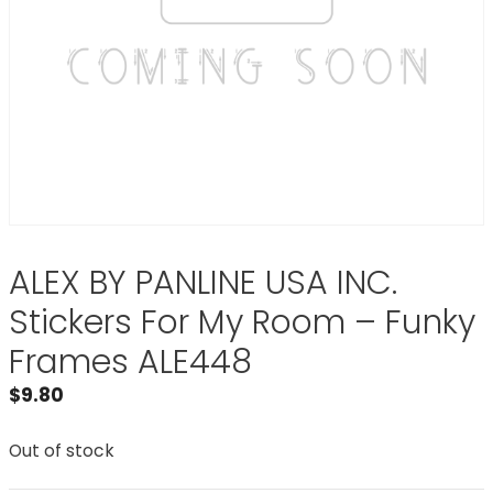
ALEX BY PANLINE USA INC.
Stickers For My Room – Funky
Frames ALE448
$
9.80
Out of stock