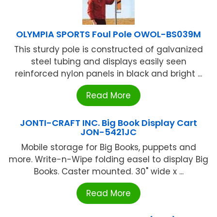
OLYMPIA SPORTS Foul Pole OWOL-BS039M
This sturdy pole is constructed of galvanized
steel tubing and displays easily seen
reinforced nylon panels in black and bright ...
Read More
JONTI-CRAFT INC. Big Book Display Cart
JON-5421JC
Mobile storage for Big Books, puppets and
more. Write-n-Wipe folding easel to display Big
Books. Caster mounted. 30" wide x ...
Read More