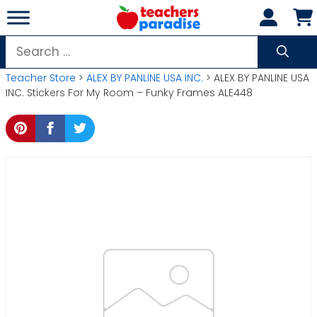
Skip
to
content
Search
for:
Teacher Store
>
ALEX BY PANLINE USA INC.
> ALEX BY PANLINE USA
INC. Stickers For My Room – Funky Frames ALE448