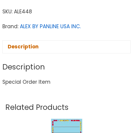
SKU:
ALE448
Brand:
ALEX BY PANLINE USA INC.
Description
Description
Special Order Item
Related Products