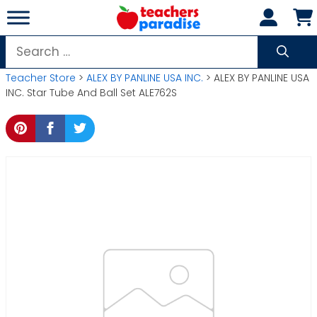
Skip
to
content
Search
for:
Teacher Store
>
ALEX BY PANLINE USA INC.
> ALEX BY PANLINE USA
INC. Star Tube And Ball Set ALE762S