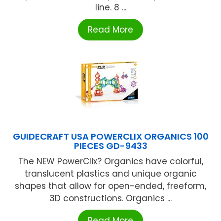
line. 8 ...
Read More
GUIDECRAFT USA POWERCLIX ORGANICS 100
PIECES GD-9433
The NEW PowerClix? Organics have colorful,
translucent plastics and unique organic
shapes that allow for open-ended, freeform,
3D constructions. Organics ...
Read More