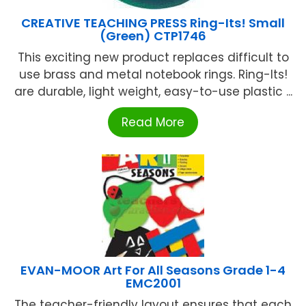
CREATIVE TEACHING PRESS Ring-Its! Small
(Green) CTP1746
This exciting new product replaces difficult to
use brass and metal notebook rings. Ring-Its!
are durable, light weight, easy-to-use plastic ...
Read More
EVAN-MOOR Art For All Seasons Grade 1-4
EMC2001
The teacher-friendly layout ensures that each