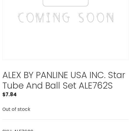
ALEX BY PANLINE USA INC. Star
Tube And Ball Set ALE762S
$
7.84
Out of stock