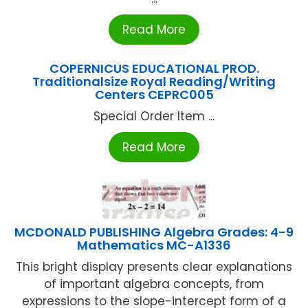
Read More
COPERNICUS EDUCATIONAL PROD.
Traditionalsize Royal Reading/Writing
Centers CEPRC005
Special Order Item ...
Read More
MCDONALD PUBLISHING Algebra Grades: 4-9
Mathematics MC-A1336
This bright display presents clear explanations
of important algebra concepts, from
expressions to the slope-intercept form of a