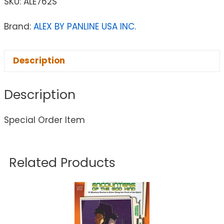
SKU:
ALE762S
Brand:
ALEX BY PANLINE USA INC.
Description
Description
Special Order Item
Related Products