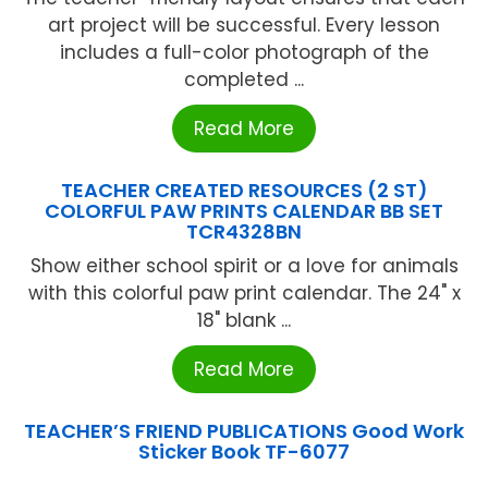
art project will be successful. Every lesson
includes a full-color photograph of the
completed ...
Read More
TEACHER CREATED RESOURCES (2 ST)
COLORFUL PAW PRINTS CALENDAR BB SET
TCR4328BN
Show either school spirit or a love for animals
with this colorful paw print calendar. The 24" x
18" blank ...
Read More
TEACHER’S FRIEND PUBLICATIONS Good Work
Sticker Book TF-6077
...