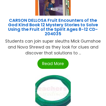
CARSON DELLOSA Fruit Encounters of the
God Kind Book 12 Mystery Stories to Solve
Using the Fruit of the Spirit Ages 8-12 CD-
204035
Students can join super sleuths Mick Gumshoe
and Nova Shrewd as they look for clues and
discover that solutions to ...
Read More