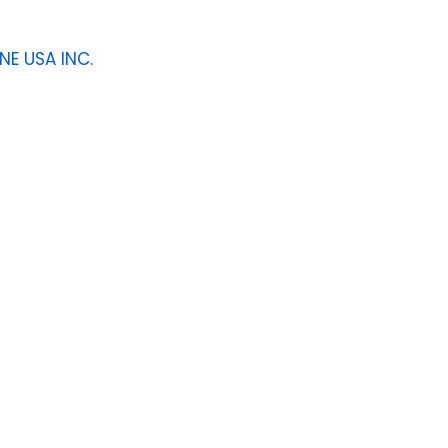
NE USA INC.