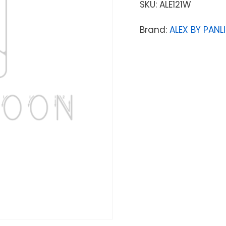
SKU:
ALE121W
Brand:
ALEX BY PANLI