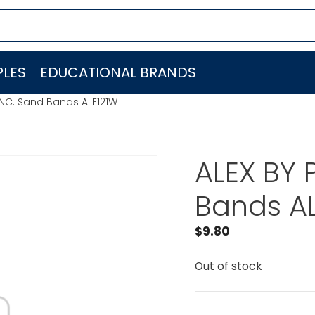
LES
EDUCATIONAL BRANDS
 INC. Sand Bands ALE121W
ALEX BY 
Bands A
$
9.80
Out of stock