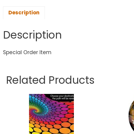
Description
Description
Special Order Item
Related Products