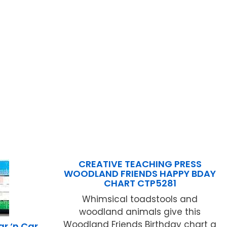
CREATIVE TEACHING PRESS
WOODLAND FRIENDS HAPPY BDAY
CHART CTP5281
Whimsical toadstools and
woodland animals give this
Woodland Friends Birthday chart a
r ‘n Car