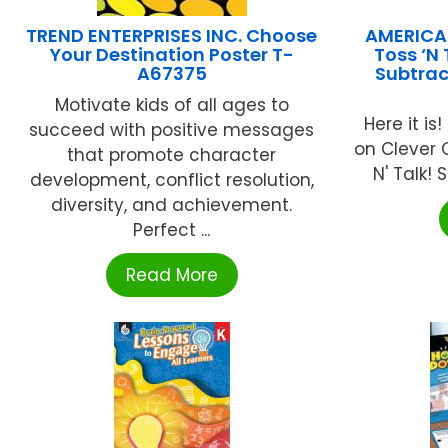
TREND ENTERPRISES INC. Choose
AMERICA
Your Destination Poster T-
Toss ‘N 
A67375
Subtract
Motivate kids of all ages to
Here it is
succeed with positive messages
on Clever 
that promote character
N' Talk! 
development, conflict resolution,
diversity, and achievement.
Perfect ...
Read More