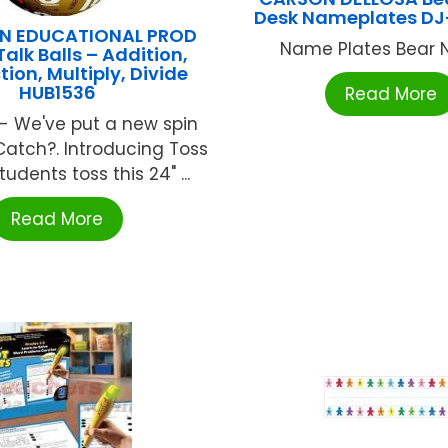
Desk Nameplates D
N EDUCATIONAL PROD
Name Plates Bear N 
Talk Balls – Addition,
ion, Multiply, Divide
HUB1536
Read More
! - We've put a new spin
Catch?. Introducing Toss
Students toss this 24" ...
Read More