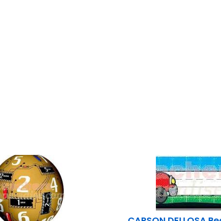
CARSON DELLOSA Bea