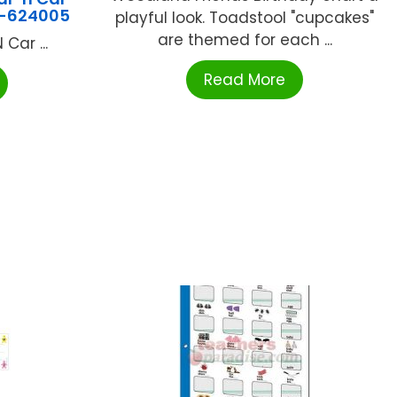
J-624005
playful look. Toadstool "cupcakes"
are themed for each ...
Car ...
Read More