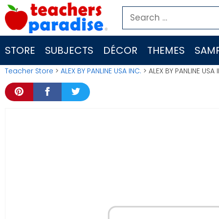
Skip
Search
to
for:
content
STORE
SUBJECTS
DÉCOR
THEMES
SAMP
Teacher Store
>
ALEX BY PANLINE USA INC.
> ALEX BY PANLINE USA