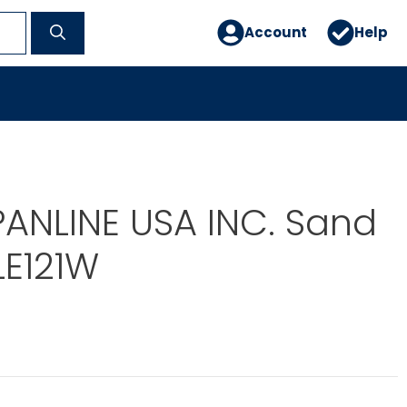
Account
Help
PANLINE USA INC. Sand
LE121W