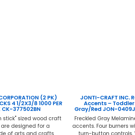
CORPORATION (2 PK)
JONTI-CRAFT INC. 
CKS 4 1/2X3/8 1000 PER
Accents – Toddler
K CK-377502BN
Gray/Red JON-040
 stick" sized wood craft
Freckled Gray Melamin
s are designed for a
accents. Four burners 
de of arts and crafts
turn-button controls.