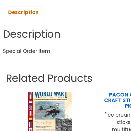
Description
Description
Special Order Item
Related Products
PACON 
CRAFT STI
P
"Ice cream
stick
multitu