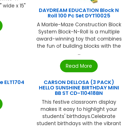
 wide x 15"
DAYDREAM EDUCATION Block N
Roll 100 Pc Set DYT10025
A Marble-Maze Construction Block
System Block-N-Roll is a multiple
award-winning toy that combines
the fun of building blocks with the
...
Read More
e ELT1704
CARSON DELLOSA (3 PACK)
HELLO SUNSHINE BIRTHDAY MINI
BB ST CD-110418BN
This festive classroom display
makes it easy to highlight your
students' birthdays.Celebrate
student birthdays with the vibrant