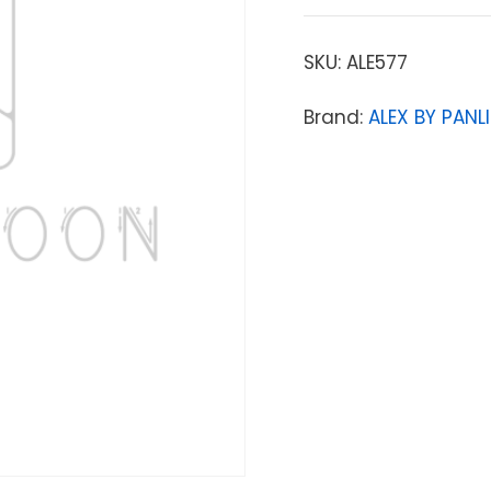
SKU:
ALE577
Brand:
ALEX BY PANLI