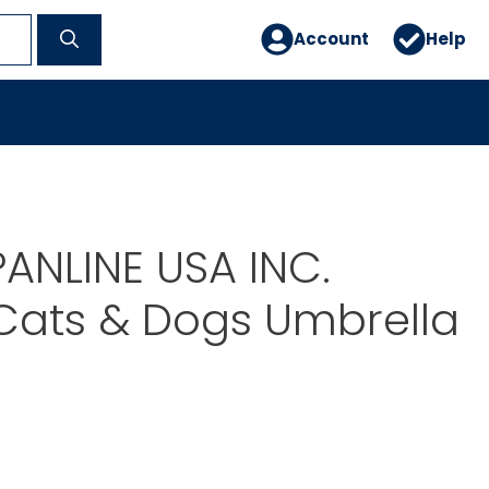
Account
Help
PANLINE USA INC.
Cats & Dogs Umbrella