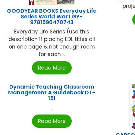
proje
GOODYEAR BOOKS Everyday Life
Series World War I GY-
9781596470743
Everyday Life Series (use this
description if placing EDL titles all
on one page & not enough room
for each ...
Read More
Dynamic Teaching Classroom
Management A Guidebook DT-
151
...
Read More
CARSON