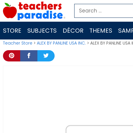
Skip
Search
to
for:
content
STORE
SUBJECTS
DÉCOR
THEMES
SAMP
Teacher Store
>
ALEX BY PANLINE USA INC.
> ALEX BY PANLINE USA 