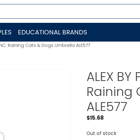
LES
EDUCATIONAL BRANDS
INC. Raining Cats & Dogs Umbrella ALE577
ALEX BY 
Raining 
ALE577
$
15.68
Out of stock