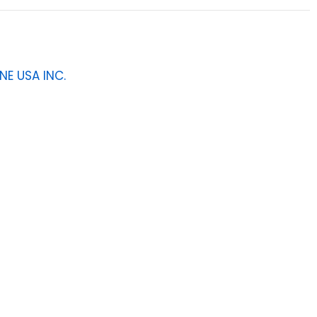
NE USA INC.