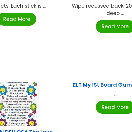
cts. Each stick is ...
Wipe recessed back. 20"
deep ...
Read More
Read More
ELT My 1St Board Gam
...
Read More
 DELLOSA The Love