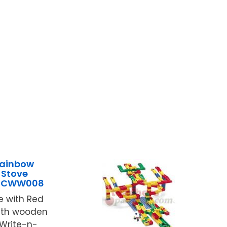
Rainbow
 Stove
9JCWW008
e with Red
with wooden
 Write-n-