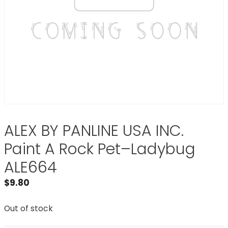
ALEX BY PANLINE USA INC.
Paint A Rock Pet–Ladybug
ALE664
$
9.80
Out of stock