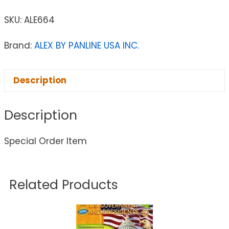
SKU:
ALE664
Brand:
ALEX BY PANLINE USA INC.
Description
Description
Special Order Item
Related Products