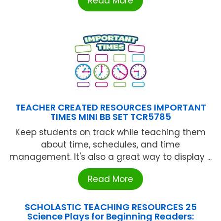
Read More
TEACHER CREATED RESOURCES IMPORTANT
TIMES MINI BB SET TCR5785
Keep students on track while teaching them
about time, schedules, and time
management. It's also a great way to display ...
Read More
SCHOLASTIC TEACHING RESOURCES 25
Science Plays for Beginning Readers: