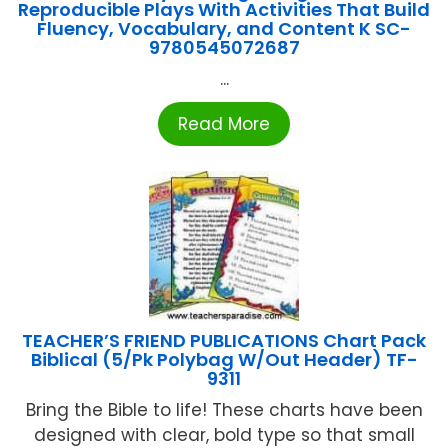
Reproducible Plays With Activities That Build
Fluency, Vocabulary, and Content K SC-
9780545072687
...
Read More
TEACHER’S FRIEND PUBLICATIONS Chart Pack
Biblical (5/Pk Polybag W/Out Header) TF-
9311
Bring the Bible to life! These charts have been
designed with clear, bold type so that small