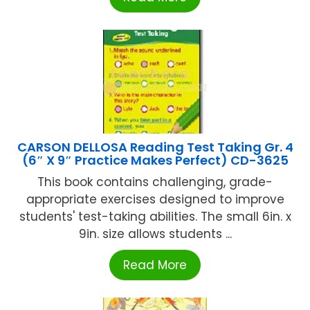
CARSON DELLOSA Reading Test Taking Gr. 4
(6″ X 9″ Practice Makes Perfect) CD-3625
This book contains challenging, grade-
appropriate exercises designed to improve
students' test-taking abilities. The small 6in. x
9in. size allows students ...
Read More