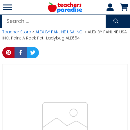
Skip
to
content
Search
for:
Teacher Store
>
ALEX BY PANLINE USA INC.
> ALEX BY PANLINE USA
INC. Paint A Rock Pet–Ladybug ALE664