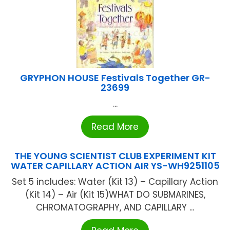
GRYPHON HOUSE Festivals Together GR-
23699
...
Read More
THE YOUNG SCIENTIST CLUB EXPERIMENT KIT
WATER CAPILLARY ACTION AIR YS-WH9251105
Set 5 includes: Water (Kit 13) – Capillary Action
(Kit 14) – Air (Kit 15)WHAT DO SUBMARINES,
CHROMATOGRAPHY, AND CAPILLARY ...