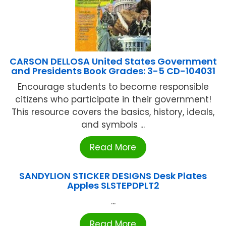
CARSON DELLOSA United States Government
and Presidents Book Grades: 3-5 CD-104031
Encourage students to become responsible
citizens who participate in their government!
This resource covers the basics, history, ideals,
and symbols ...
Read More
SANDYLION STICKER DESIGNS Desk Plates
Apples SLSTEPDPLT2
...
Read More