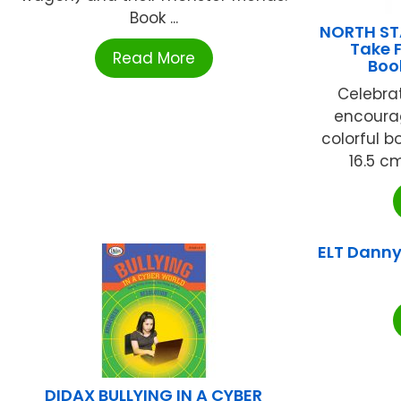
Book ...
NORTH ST
Take 
Read More
Boo
Celebra
encoura
colorful bo
16.5 cm
ELT Danny 
DIDAX BULLYING IN A CYBER