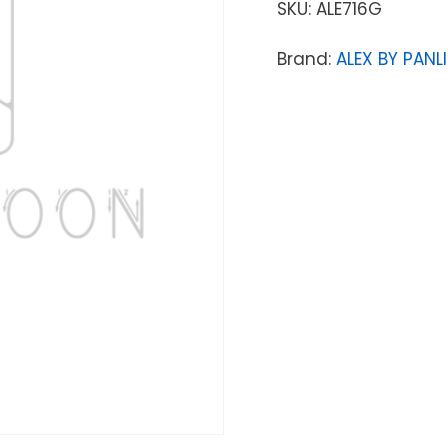
SKU:
ALE716G
Brand:
ALEX BY PANLI