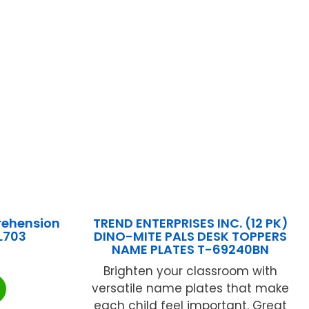
rehension
TREND ENTERPRISES INC. (12 PK)
L703
DINO-MITE PALS DESK TOPPERS
NAME PLATES T-69240BN
Brighten your classroom with
versatile name plates that make
each child feel important. Great