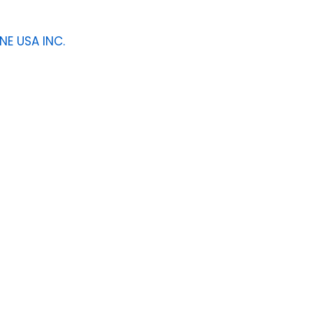
NE USA INC.