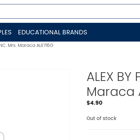
LES
EDUCATIONAL BRANDS
INC. Mrs. Maraca ALE716G
ALEX BY 
Maraca 
$
4.90
Out of stock