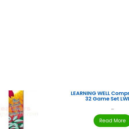
LEARNING WELL Comp
32 Game Set LW
...
Read More