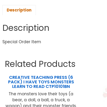
Description
Description
Special Order Item
Related Products
CREATIVE TEACHING PRESS (6
PACK) I HAVE TOYS MONSTERS
LEARN TO READ CTP10101BN
The monsters love their toys (a
bear, a doll, a ball, a truck, a
wagon) and their monster friends.