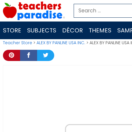
Skip
Search
to
for:
content
STORE
SUBJECTS
DÉCOR
THEMES
SAMP
Teacher Store
>
ALEX BY PANLINE USA INC.
> ALEX BY PANLINE USA 