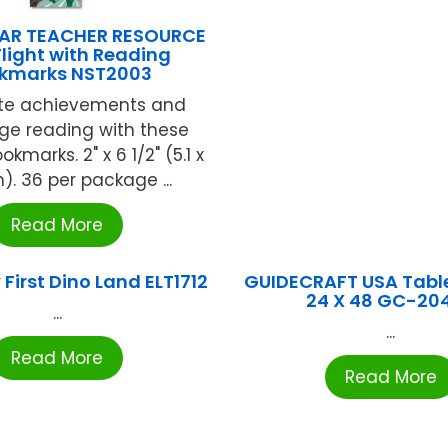
AR TEACHER RESOURCE
Flight with Reading
kmarks NST2003
te achievements and
ge reading with these
okmarks. 2" x 6 1/2" (5.1 x
). 36 per package ...
Read More
First Dino Land ELT1712
GUIDECRAFT USA Table
24 X 48 GC-20
...
...
Read More
Read More