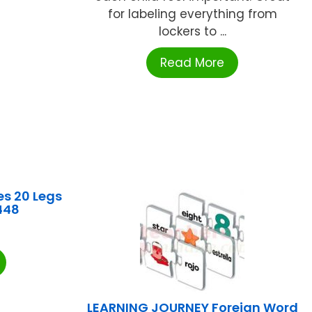
for labeling everything from
lockers to ...
Read More
s 20 Legs
448
LEARNING JOURNEY Foreign Word