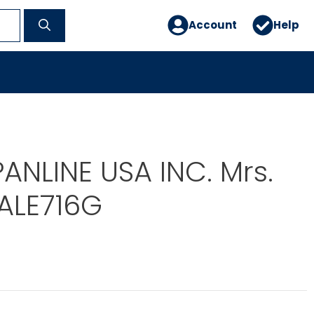
Account
Help
PANLINE USA INC. Mrs.
ALE716G