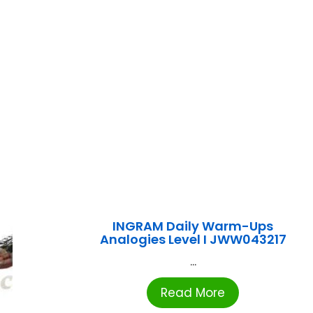
INGRAM Daily Warm-Ups
Analogies Level I JWW043217
...
Read More