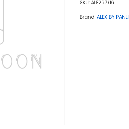
SKU:
ALE267/16
Brand:
ALEX BY PANLI