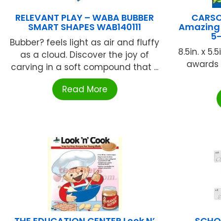
RELEVANT PLAY – WABA BUBBER
CARSO
SMART SHAPES WAB140111
Amazing 
5-
Bubber? feels light as air and fluffy
8.5in. x 5.
as a cloud. Discover the joy of
awards 
carving in a soft compound that ...
Read More
THE EDUCATION CENTER Look N’
SCHOO