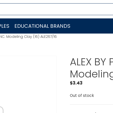
LES
EDUCATIONAL BRANDS
INC. Modeling Clay (16) ALE267/16
ALEX BY 
Modeling
$
3.43
Out of stock