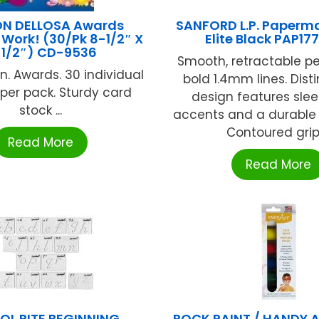
N DELLOSA Awards
SANFORD L.P. Paperma
Work! (30/Pk 8-1/2″ X
Elite Black PAP17
1/2″) CD-9536
Smooth, retractable pe
5in. Awards. 30 individual
bold 1.4mm lines. Dist
per pack. Sturdy card
design features sle
stock ...
accents and a durable 
Contoured grip .
Read More
Read More
L RITE BEGINNING
ROCK PAINT / HANDY 