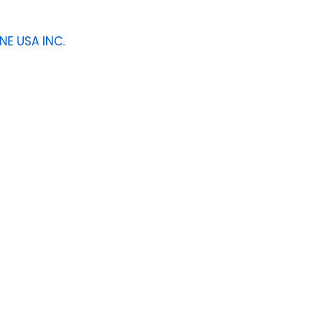
NE USA INC.