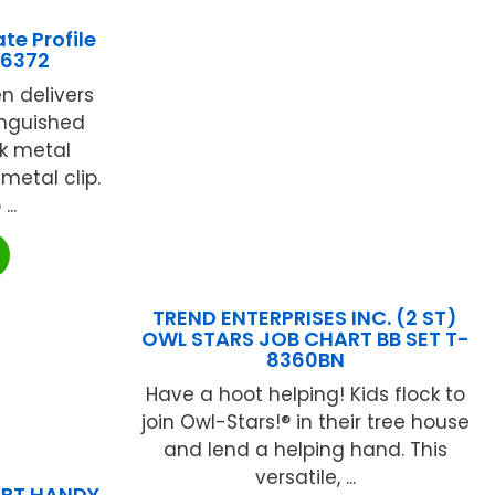
te Profile
76372
n delivers
inguished
ek metal
metal clip.
..
TREND ENTERPRISES INC. (2 ST)
OWL STARS JOB CHART BB SET T-
8360BN
Have a hoot helping! Kids flock to
join Owl-Stars!® in their tree house
and lend a helping hand. This
versatile, ...
ART HANDY