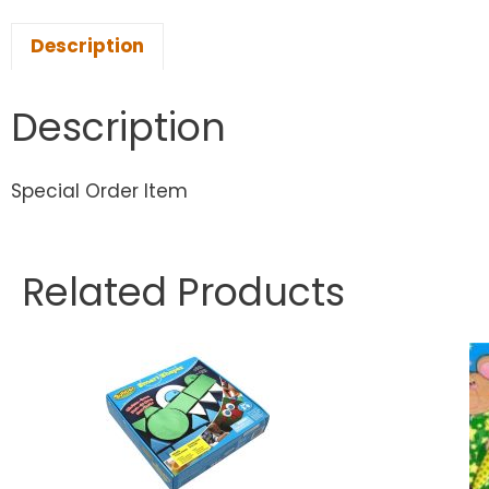
Description
Description
Special Order Item
Related Products