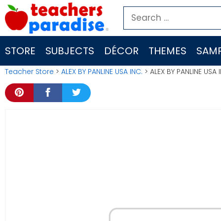
Skip
Search
to
for:
content
STORE
SUBJECTS
DÉCOR
THEMES
SAMP
Teacher Store
>
ALEX BY PANLINE USA INC.
> ALEX BY PANLINE USA 