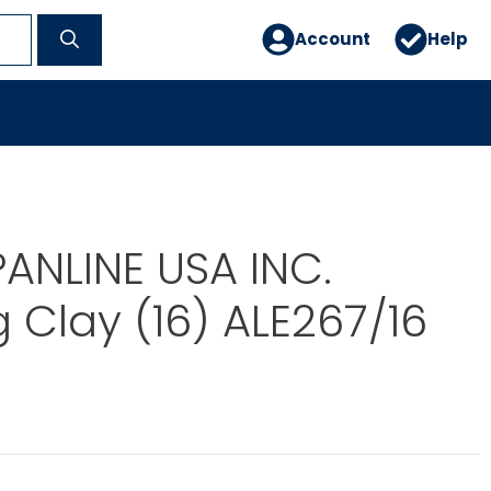
Account
Help
PANLINE USA INC.
 Clay (16) ALE267/16