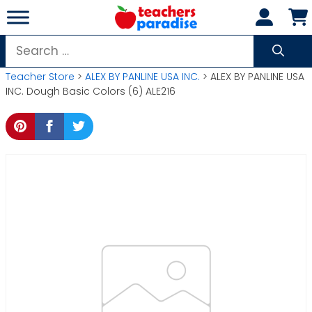
Skip
to
content
Search
for:
Teacher Store
>
ALEX BY PANLINE USA INC.
> ALEX BY PANLINE USA
INC. Dough Basic Colors (6) ALE216