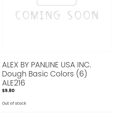
ALEX BY PANLINE USA INC.
Dough Basic Colors (6)
ALE216
$
9.80
Out of stock