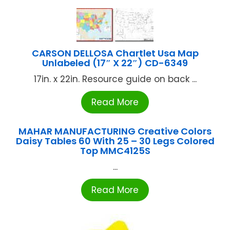
CARSON DELLOSA Chartlet Usa Map
Unlabeled (17″ X 22″) CD-6349
17in. x 22in. Resource guide on back ...
Read More
MAHAR MANUFACTURING Creative Colors
Daisy Tables 60 With 25 – 30 Legs Colored
Top MMC4125S
...
Read More