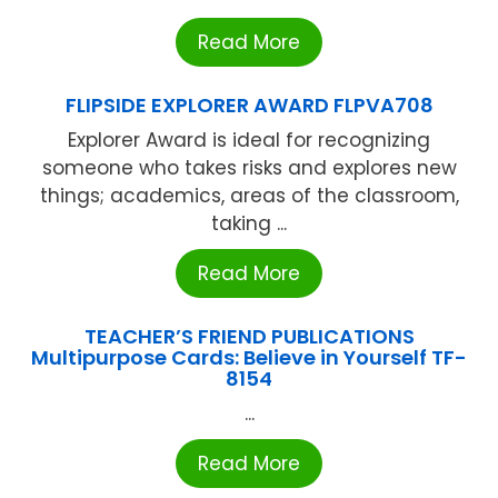
Read More
FLIPSIDE EXPLORER AWARD FLPVA708
Explorer Award is ideal for recognizing
someone who takes risks and explores new
things; academics, areas of the classroom,
taking ...
Read More
TEACHER’S FRIEND PUBLICATIONS
Multipurpose Cards: Believe in Yourself TF-
8154
...
Read More