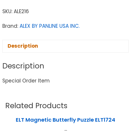
SKU:
ALE216
Brand:
ALEX BY PANLINE USA INC.
Description
Description
Special Order Item
Related Products
ELT Magnetic Butterfly Puzzle ELT1724
...