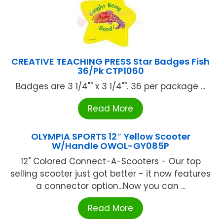
CREATIVE TEACHING PRESS Star Badges Fish
36/Pk CTP1060
Badges are 3 1/4"" x 3 1/4"". 36 per package ...
Read More
OLYMPIA SPORTS 12″ Yellow Scooter
W/Handle OWOL-GY085P
12" Colored Connect-A-Scooters - Our top
selling scooter just got better - it now features
a connector option...Now you can ...
Read More