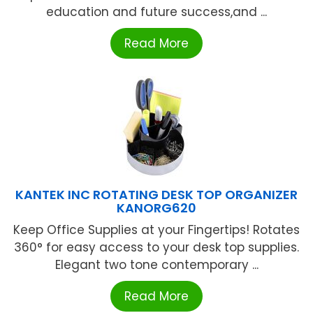
education and future success,and ...
Read More
KANTEK INC ROTATING DESK TOP ORGANIZER
KANORG620
Keep Office Supplies at your Fingertips! Rotates
360° for easy access to your desk top supplies.
Elegant two tone contemporary ...
Read More