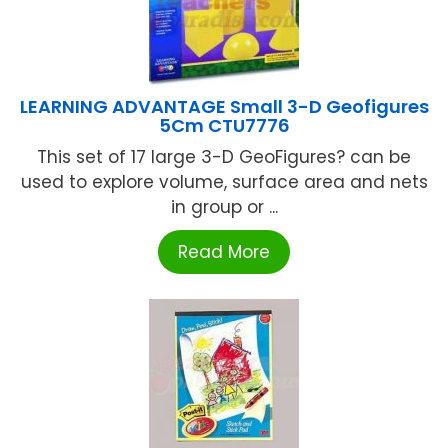
LEARNING ADVANTAGE Small 3-D Geofigures
5Cm CTU7776
This set of 17 large 3-D GeoFigures? can be
used to explore volume, surface area and nets
in group or ...
Read More