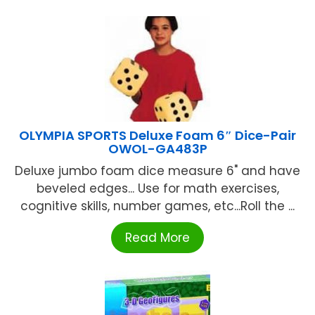
OLYMPIA SPORTS Deluxe Foam 6″ Dice-Pair
OWOL-GA483P
Deluxe jumbo foam dice measure 6" and have
beveled edges... Use for math exercises,
cognitive skills, number games, etc...Roll the ...
Read More