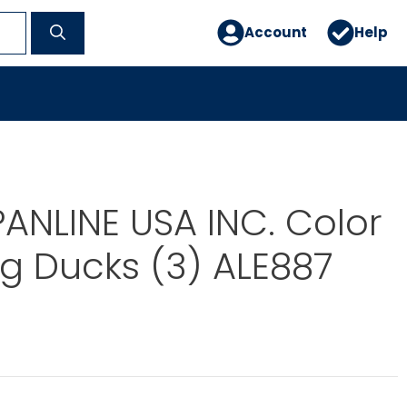
Account
Help
PANLINE USA INC. Color
g Ducks (3) ALE887