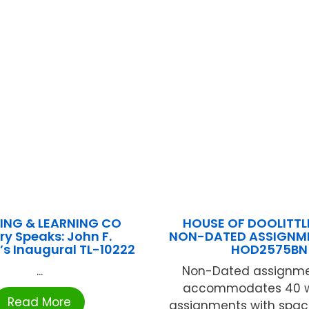
ING & LEARNING CO
HOUSE OF DOOLITTLE
ry Speaks: John F.
NON-DATED ASSIGNM
s Inaugural TL-10222
HOD2575BN
...
Non-Dated assignme
accommodates 40 w
Read More
assignments with space