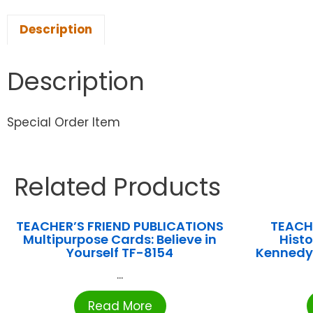
Description
Description
Special Order Item
Related Products
TEACHER’S FRIEND PUBLICATIONS
TEACH
Multipurpose Cards: Believe in
Histo
Yourself TF-8154
Kennedy’
...
Read More