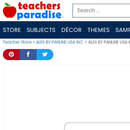
Skip
Search
to
for:
content
STORE
SUBJECTS
DÉCOR
THEMES
SAMP
Teacher Store
>
ALEX BY PANLINE USA INC.
> ALEX BY PANLINE USA