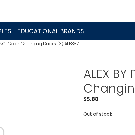
LES
EDUCATIONAL BRANDS
 INC. Color Changing Ducks (3) ALE887
ALEX BY 
Changin
$
5.88
Out of stock