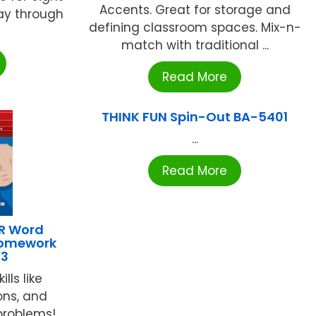
Accents. Great for storage and
ay through
defining classroom spaces. Mix-n-
match with traditional ...
Read More
THINK FUN Spin-Out BA-5401
...
Read More
R Word
Homework
93
lls like
ions, and
problems!