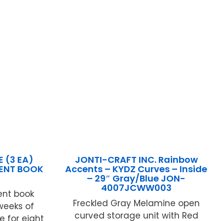
 (3 EA)
JONTI-CRAFT INC. Rainbow
ENT BOOK
Accents – KYDZ Curves – Inside
– 29″ Gray/Blue JON-
4007JCWW003
nt book
Freckled Gray Melamine open
eeks of
curved storage unit with Red
 for eight