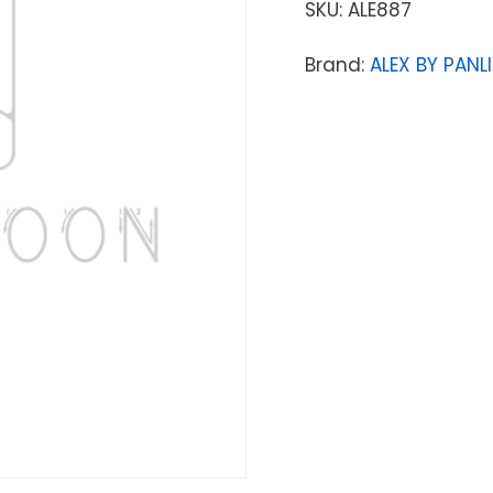
SKU:
ALE887
Brand:
ALEX BY PANLI