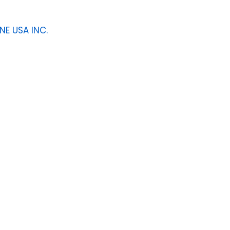
NE USA INC.