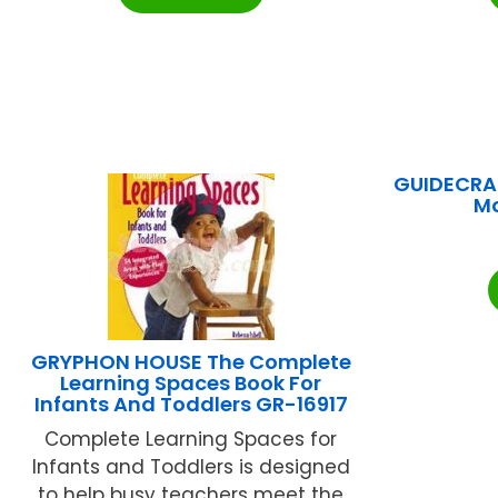
GUIDECRAF
M
GRYPHON HOUSE The Complete
Learning Spaces Book For
Infants And Toddlers GR-16917
Complete Learning Spaces for
Infants and Toddlers is designed
to help busy teachers meet the