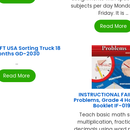
subjects per day Mond
Friday. It is ...
Read More
T USA Sorting Truck 18
onths GD-2030
...
Read More
INSTRUCTIONAL FAI
Problems, Grade 4 
Booklet IF-01
Teach basic math ski
multiplication, fract
decimals using word 