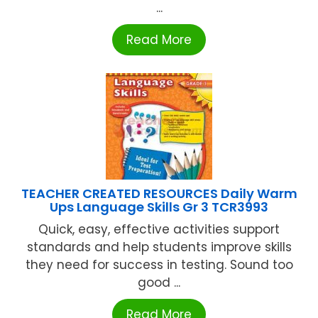
...
Read More
TEACHER CREATED RESOURCES Daily Warm
Ups Language Skills Gr 3 TCR3993
Quick, easy, effective activities support
standards and help students improve skills
they need for success in testing. Sound too
good ...
Read More