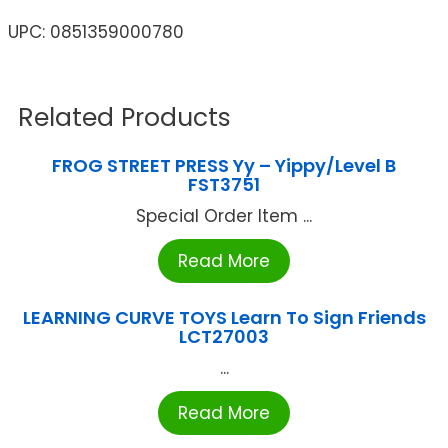
UPC: 0851359000780
Related Products
FROG STREET PRESS Yy – Yippy/Level B
FST3751
Special Order Item ...
Read More
LEARNING CURVE TOYS Learn To Sign Friends
LCT27003
...
Read More