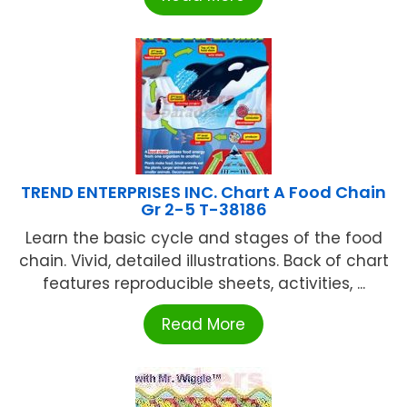
TREND ENTERPRISES INC. Chart A Food Chain
Gr 2-5 T-38186
Learn the basic cycle and stages of the food
chain. Vivid, detailed illustrations. Back of chart
features reproducible sheets, activities, ...
Read More