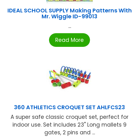
IDEAL SCHOOL SUPPLY Making Patterns With
Mr. Wiggle ID-99013
...
Read More
360 ATHLETICS CROQUET SET AHLFCS23
A super safe classic croquet set, perfect for
indoor use. Set includes 23" Long mallets 9
gates, 2 pins and ...