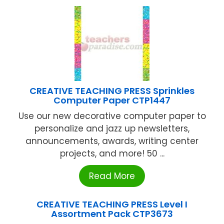
CREATIVE TEACHING PRESS Sprinkles
Computer Paper CTP1447
Use our new decorative computer paper to
personalize and jazz up newsletters,
announcements, awards, writing center
projects, and more! 50 ...
Read More
CREATIVE TEACHING PRESS Level I
Assortment Pack CTP3673