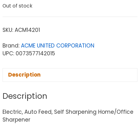
Out of stock
SKU:
ACM14201
Brand:
ACME UNITED CORPORATION
UPC: 0073577142015
Description
Description
Electric, Auto Feed, Self Sharpening Home/Office
Sharpener