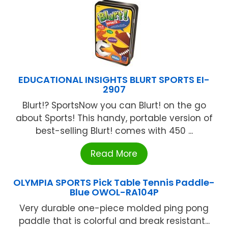
EDUCATIONAL INSIGHTS BLURT SPORTS EI-
2907
Blurt!? SportsNow you can Blurt! on the go
about Sports! This handy, portable version of
best-selling Blurt! comes with 450 ...
Read More
OLYMPIA SPORTS Pick Table Tennis Paddle-
Blue OWOL-RA104P
Very durable one-piece molded ping pong
paddle that is colorful and break resistant...