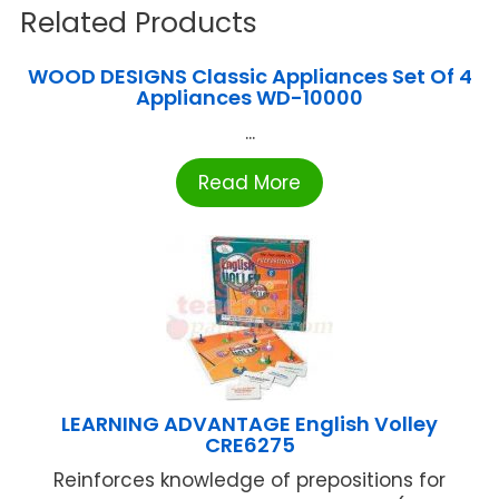
Related Products
WOOD DESIGNS Classic Appliances Set Of 4
Appliances WD-10000
...
Read More
LEARNING ADVANTAGE English Volley
CRE6275
Reinforces knowledge of prepositions for