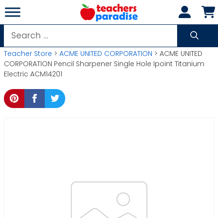
Skip
to
content
Search
for:
Teacher Store
>
ACME UNITED CORPORATION
> ACME UNITED
CORPORATION Pencil Sharpener Single Hole Ipoint Titanium
Electric ACM14201