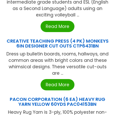
intermediate grade students and ESL (English
as a Second Language) adults using an
exciting volleyball ...
Read More
CREATIVE TEACHING PRESS (4 PK) MONKEYS
6IN DESIGNER CUT OUTS CTP6431BN
Dress up bulletin boards, rooms, hallways, and
common areas with bright colors and these
whimsical designs. These versatile cut-outs
are ...
Read More
PACON CORPORATION (6 EA) HEAVY RUG
YARN YELLOW 60YDS PAC04153BN
Heavy Rug Yarn is 3-ply, 100% polyester non-