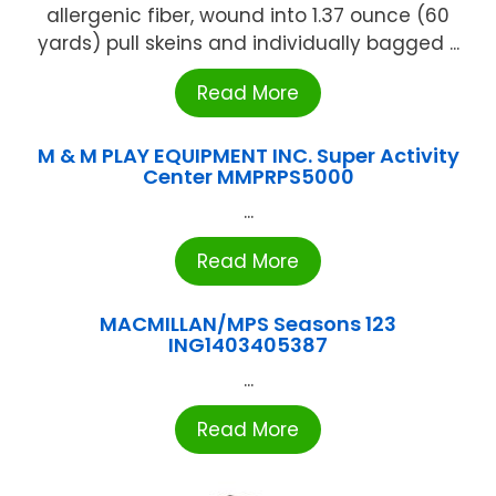
allergenic fiber, wound into 1.37 ounce (60
yards) pull skeins and individually bagged ...
Read More
M & M PLAY EQUIPMENT INC. Super Activity
Center MMPRPS5000
...
Read More
MACMILLAN/MPS Seasons 123
ING1403405387
...
Read More