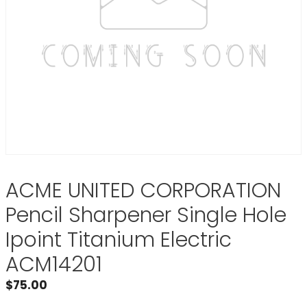
ACME UNITED CORPORATION
Pencil Sharpener Single Hole
Ipoint Titanium Electric
ACM14201
$
75.00