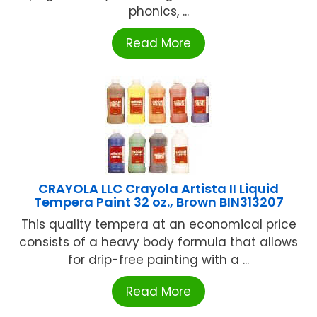
phonics, ...
Read More
CRAYOLA LLC Crayola Artista II Liquid
Tempera Paint 32 oz., Brown BIN313207
This quality tempera at an economical price
consists of a heavy body formula that allows
for drip-free painting with a ...
Read More