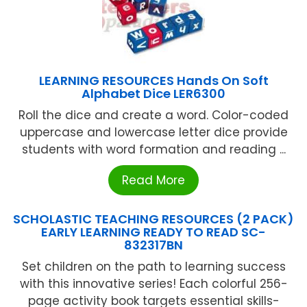
LEARNING RESOURCES Hands On Soft
Alphabet Dice LER6300
Roll the dice and create a word. Color-coded
uppercase and lowercase letter dice provide
students with word formation and reading ...
Read More
SCHOLASTIC TEACHING RESOURCES (2 PACK)
EARLY LEARNING READY TO READ SC-
832317BN
Set children on the path to learning success
with this innovative series! Each colorful 256-
page activity book targets essential skills-