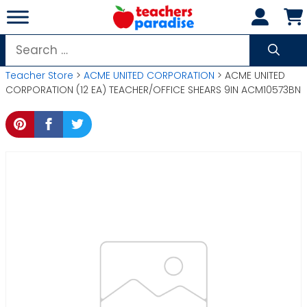
Skip
to
content
Search
for:
Teacher Store
>
ACME UNITED CORPORATION
> ACME UNITED
CORPORATION (12 EA) TEACHER/OFFICE SHEARS 9IN ACM10573BN