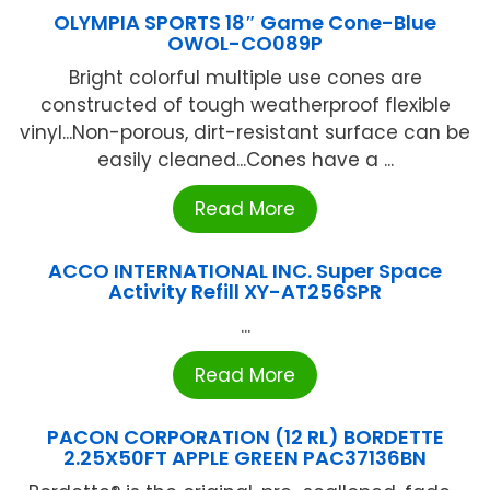
OLYMPIA SPORTS 18″ Game Cone-Blue
OWOL-CO089P
Bright colorful multiple use cones are
constructed of tough weatherproof flexible
vinyl...Non-porous, dirt-resistant surface can be
easily cleaned...Cones have a ...
Read More
ACCO INTERNATIONAL INC. Super Space
Activity Refill XY-AT256SPR
...
Read More
PACON CORPORATION (12 RL) BORDETTE
2.25X50FT APPLE GREEN PAC37136BN