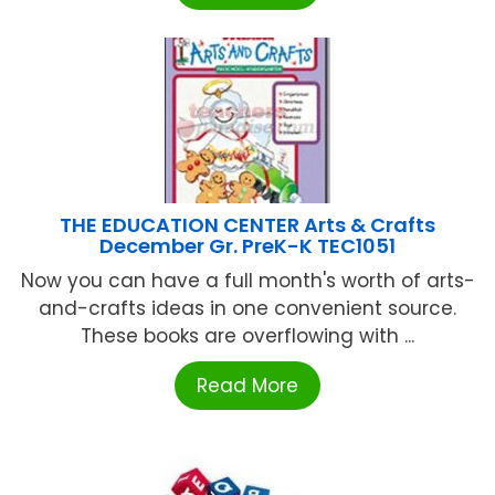
THE EDUCATION CENTER Arts & Crafts
December Gr. PreK-K TEC1051
Now you can have a full month's worth of arts-
and-crafts ideas in one convenient source.
These books are overflowing with ...
Read More