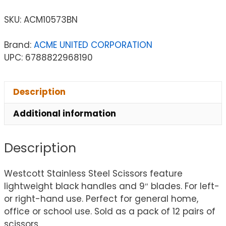
SKU:
ACM10573BN
Brand:
ACME UNITED CORPORATION
UPC: 6788822968190
Description
Additional information
Description
Westcott Stainless Steel Scissors feature
lightweight black handles and 9″ blades. For left-
or right-hand use. Perfect for general home,
office or school use. Sold as a pack of 12 pairs of
scissors.