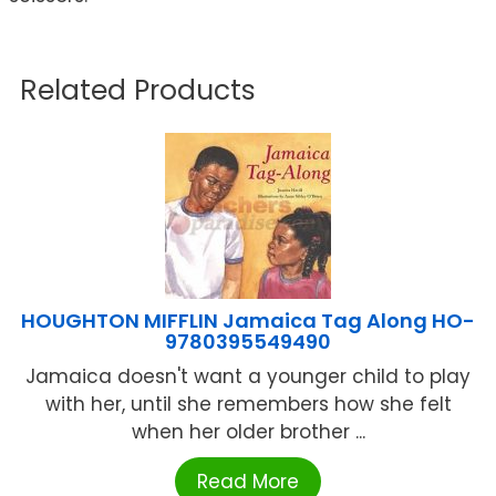
Related Products
HOUGHTON MIFFLIN Jamaica Tag Along HO-
9780395549490
Jamaica doesn't want a younger child to play
with her, until she remembers how she felt
when her older brother ...
Read More