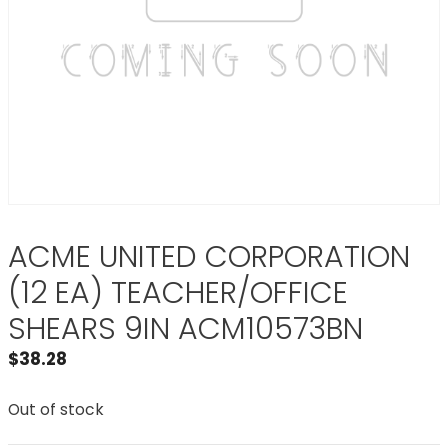
ACME UNITED CORPORATION
(12 EA) TEACHER/OFFICE
SHEARS 9IN ACM10573BN
$
38.28
Out of stock