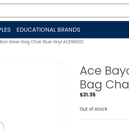
LES
EDUCATIONAL BRANDS
ion Bean Bag Chair Blue Vinyl ACE96002
Ace Bay
Bag Chai
$
31.35
Out of stock