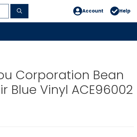
Account
Help
ou Corporation Bean
r Blue Vinyl ACE96002