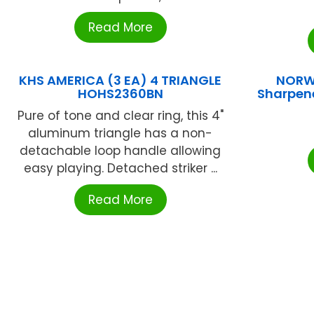
Read More
KHS AMERICA (3 EA) 4 TRIANGLE
NORW
HOHS2360BN
Sharpene
Pure of tone and clear ring, this 4"
aluminum triangle has a non-
detachable loop handle allowing
easy playing. Detached striker ...
Read More