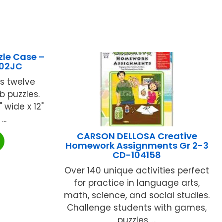
zle Case –
602JC
s twelve
b puzzles.
" wide x 12"
..
CARSON DELLOSA Creative
Homework Assignments Gr 2-3
CD-104158
Over 140 unique activities perfect
for practice in language arts,
math, science, and social studies.
Challenge students with games,
puzzles, ...