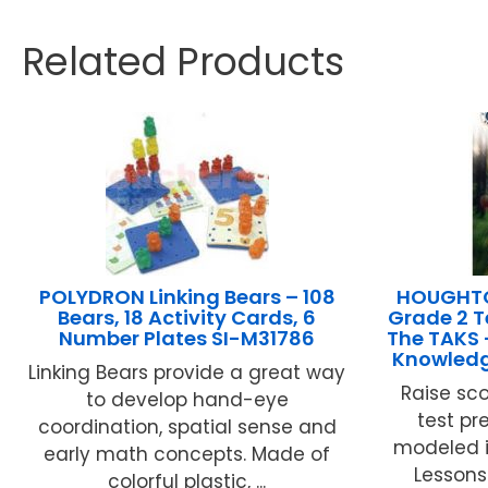
Related Products
POLYDRON Linking Bears – 108
HOUGHTO
Bears, 18 Activity Cards, 6
Grade 2 T
Number Plates SI-M31786
The TAKS 
Knowledg
Linking Bears provide a great way
Raise sco
to develop hand-eye
test pr
coordination, spatial sense and
modeled i
early math concepts. Made of
Lessons
colorful plastic, ...