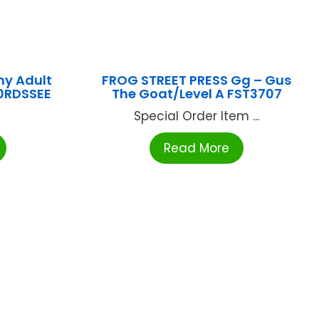
y Adult
FROG STREET PRESS Gg – Gus
0RDSSEE
The Goat/Level A FST3707
Special Order Item ...
Read More