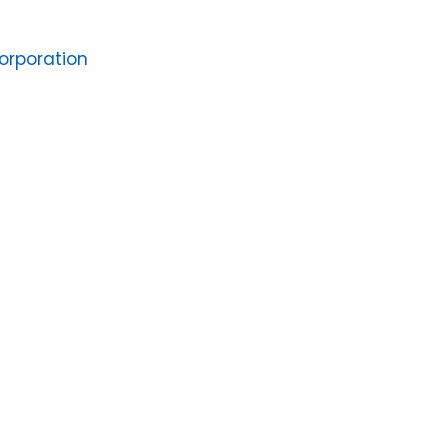
orporation