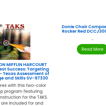
Donie Chair Compan
Rocker Red DCCJ30
...
Read More
N MIFFLIN HARCOURT
est Success: Targeting
– Texas Assessment of
e and Skills SV-97330
res with this two-color
ep program featuring
nstruction for the TAKS.
 are included for and