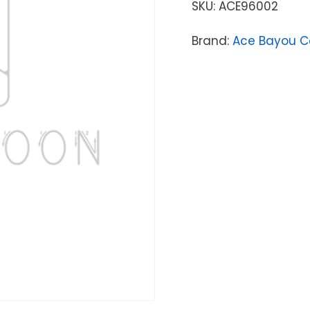
SKU:
ACE96002
Brand:
Ace Bayou C