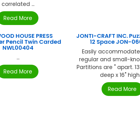
correlated ...
Read More
OOD HOUSE PRESS
JONTI-CRAFT INC. Puz
r Pencil Twin Carded
12 Space JON-0
NWL00404
Easily accommodate
...
regular and small-kno
Partitions are " apart. 13
Read More
deep x 16" high .
Read More