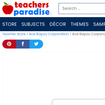
Skip
Search
to
for:
content
STORE
SUBJECTS
DÉCOR
THEMES
SAMP
Teacher Store
>
Ace Bayou Corporation
> Ace Bayou Corporat