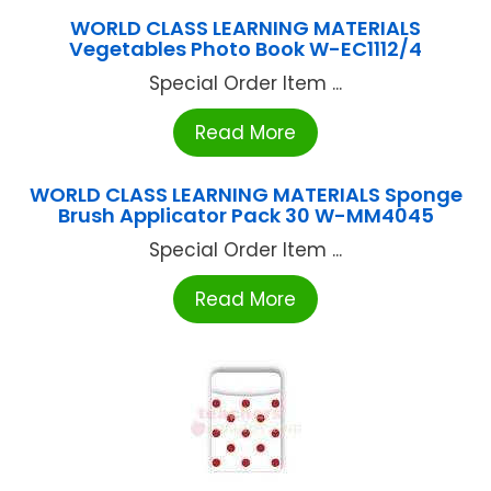
WORLD CLASS LEARNING MATERIALS
Vegetables Photo Book W-EC1112/4
Special Order Item ...
Read More
WORLD CLASS LEARNING MATERIALS Sponge
Brush Applicator Pack 30 W-MM4045
Special Order Item ...
Read More