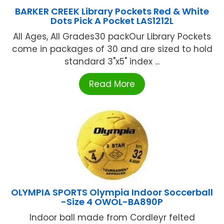
BARKER CREEK Library Pockets Red & White
Dots Pick A Pocket LAS1212L
All Ages, All Grades30 packOur Library Pockets
come in packages of 30 and are sized to hold
standard 3"x5" index ...
Read More
OLYMPIA SPORTS Olympia Indoor Soccerball
-Size 4 OWOL-BA890P
Indoor ball made from Cordleyr felted