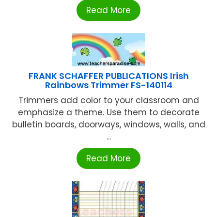
Read More
FRANK SCHAFFER PUBLICATIONS Irish
Rainbows Trimmer FS-140114
Trimmers add color to your classroom and
emphasize a theme. Use them to decorate
bulletin boards, doorways, windows, walls, and
...
Read More