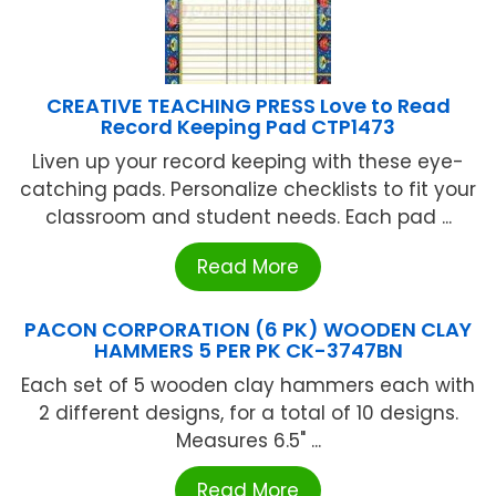
CREATIVE TEACHING PRESS Love to Read
Record Keeping Pad CTP1473
Liven up your record keeping with these eye-
catching pads. Personalize checklists to fit your
classroom and student needs. Each pad ...
Read More
PACON CORPORATION (6 PK) WOODEN CLAY
HAMMERS 5 PER PK CK-3747BN
Each set of 5 wooden clay hammers each with
2 different designs, for a total of 10 designs.
Measures 6.5" ...
Read More