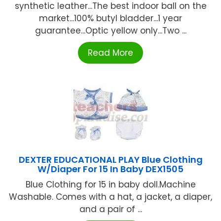
synthetic leather...The best indoor ball on the
market...100% butyl bladder...1 year
guarantee...Optic yellow only...Two ...
Read More
DEXTER EDUCATIONAL PLAY Blue Clothing
W/Diaper For 15 In Baby DEX1505
Blue Clothing for 15 in baby doll.Machine
Washable. Comes with a hat, a jacket, a diaper,
and a pair of ...