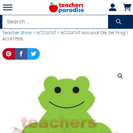
Skip
to
content
Search
for:
Teacher Store
>
ACCUCUT
> ACCUCUT Accucut Die Set Frog 1
ACUF1750L