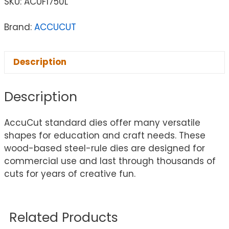
SKU:
ACUF1750L
Brand:
ACCUCUT
Description
Description
AccuCut standard dies offer many versatile
shapes for education and craft needs. These
wood-based steel-rule dies are designed for
commercial use and last through thousands of
cuts for years of creative fun.
Related Products