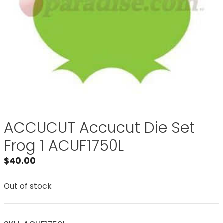
ACCUCUT Accucut Die Set
Frog 1 ACUF1750L
$
40.00
Out of stock