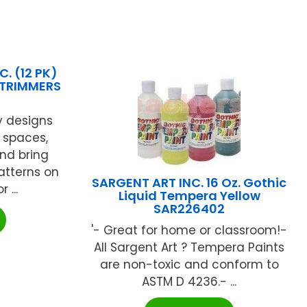
. (12 PK)
 TRIMMERS
y designs
 spaces,
and bring
patterns on
SARGENT ART INC. 16 Oz. Gothic
 ...
Liquid Tempera Yellow
SAR226402
'- Great for home or classroom!-
All Sargent Art ? Tempera Paints
are non-toxic and conform to
ASTM D 4236.- ...