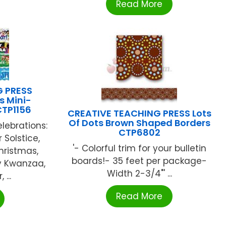
Read More
G PRESS
s Mini-
CTP1156
CREATIVE TEACHING PRESS Lots
Of Dots Brown Shaped Borders
elebrations:
CTP6802
 Solstice,
'- Colorful trim for your bulletin
hristmas,
boards!- 35 feet per package-
y Kwanzaa,
Width 2-3/4"' ...
...
Read More