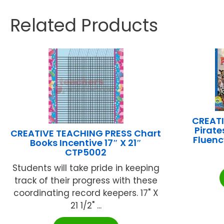
Related Products
CREATI
Pirat
CREATIVE TEACHING PRESS Chart
Fluen
Books Incentive 17″ X 21″
CTP5002
Students will take pride in keeping
track of their progress with these
coordinating record keepers. 17" X
21 1/2" ...