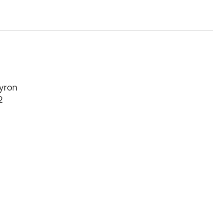
yron
2