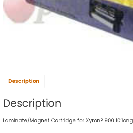
Description
Description
Laminate/Magnet Cartridge for Xyron? 900 10’long