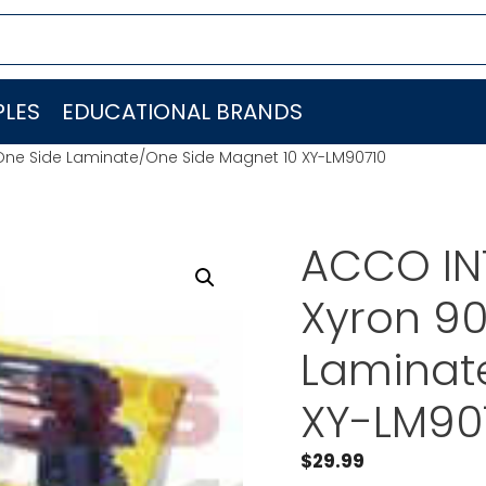
LES
EDUCATIONAL BRANDS
One Side Laminate/One Side Magnet 10 XY-LM90710
ACCO IN
Xyron 9
Laminat
XY-LM90
$
29.99