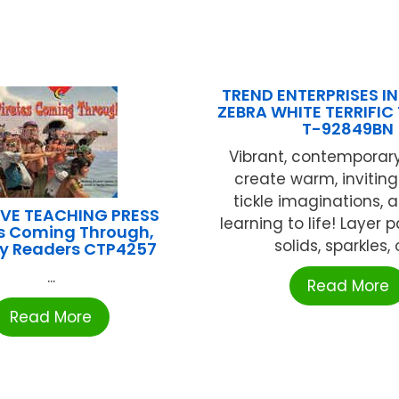
TREND ENTERPRISES INC
ZEBRA WHITE TERRIFIC
T-92849BN
Vibrant, contemporar
create warm, inviting
tickle imaginations, 
VE TEACHING PRESS
learning to life! Layer 
es Coming Through,
solids, sparkles, or
cy Readers CTP4257
...
Read More
Read More