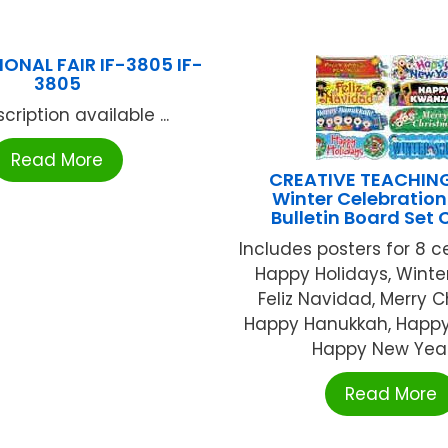
ONAL FAIR IF-3805 IF-
3805
cription available ...
Read More
CREATIVE TEACHIN
Winter Celebration
Bulletin Board Set 
Includes posters for 8 c
Happy Holidays, Winter
Feliz Navidad, Merry C
Happy Hanukkah, Happ
Happy New Year, 
Read More