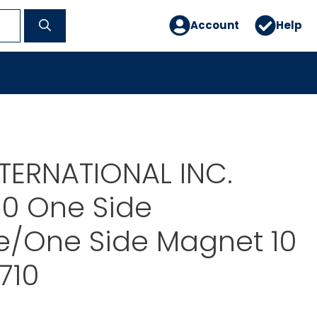
Account
Help
TERNATIONAL INC.
00 One Side
e/One Side Magnet 10
710