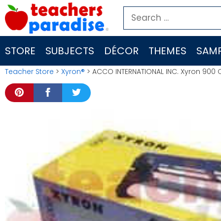
Skip
Search
to
for:
content
STORE
SUBJECTS
DÉCOR
THEMES
SAMP
Teacher Store
>
Xyron®
> ACCO INTERNATIONAL INC. Xyron 900 