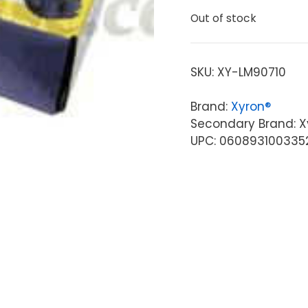
Out of stock
SKU:
XY-LM90710
Brand:
Xyron®
Secondary Brand: X
UPC: 060893100335