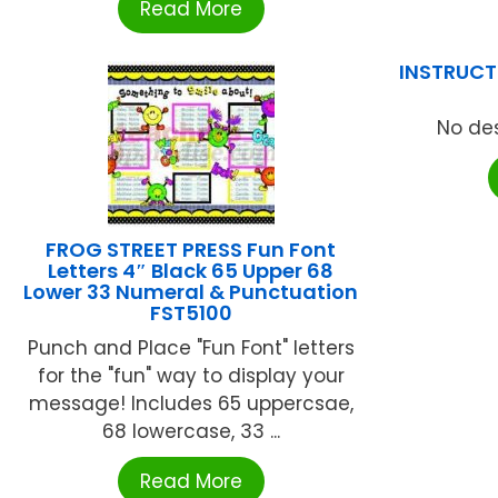
Read More
INSTRUCTI
No des
FROG STREET PRESS Fun Font
Letters 4″ Black 65 Upper 68
Lower 33 Numeral & Punctuation
FST5100
Punch and Place "Fun Font" letters
for the "fun" way to display your
message! Includes 65 uppercsae,
68 lowercase, 33 ...
Read More