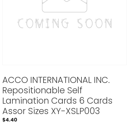
ACCO INTERNATIONAL INC.
Repositionable Self
Lamination Cards 6 Cards
Assor Sizes XY-XSLP003
$
4.40