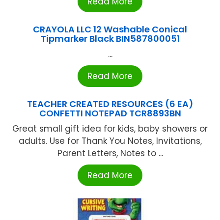
Read More
CRAYOLA LLC 12 Washable Conical
Tipmarker Black BIN587800051
...
Read More
TEACHER CREATED RESOURCES (6 EA)
CONFETTI NOTEPAD TCR8893BN
Great small gift idea for kids, baby showers or
adults. Use for Thank You Notes, Invitations,
Parent Letters, Notes to ...
Read More