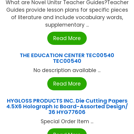
What are Novel Unitsr Teacher Guides?Teacher
Guides provide lesson plans for specific pieces
of literature and include vocabulary words,
supplementary ...
Read More
THE EDUCATION CENTER TEC00540
TEC00540
No description available ...
Read More
HYGLOSS PRODUCTS INC. Die Cutting Papers
4.5X6 Holograph Ic Board-Assorted Design/
36 HYG77606
Special Order Item ...