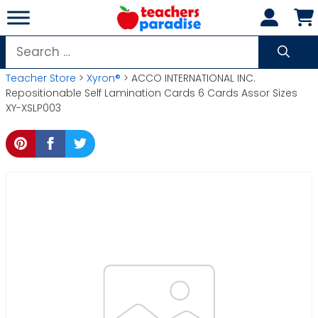
Skip
to
content
Search
for:
Teacher Store
>
Xyron®
> ACCO INTERNATIONAL INC.
Repositionable Self Lamination Cards 6 Cards Assor Sizes
XY-XSLP003