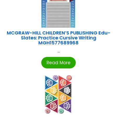
MCGRAW-HILL CHILDREN’S PUBLISHING Edu-
Slates: Practice Cursive Writing
MGH1577689968
...
Read More