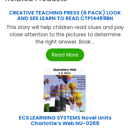
CREATIVE TEACHING PRESS (6 PACK) LOOK
AND SEE LEARN TO READ CTP14469BN
This story will help children read clues and pay
close attention to the pictures to determine
the right answer. Book ...
Read More
ECS LEARNING SYSTEMS Novel Units
Charlotte’s Web NU-0266