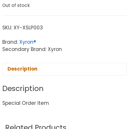
Out of stock
SKU:
XY-XSLP003
Brand:
Xyron®
Secondary Brand: Xyron
Description
Description
Special Order Item
Related Products