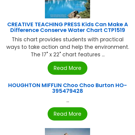
CREATIVE TEACHING PRESS Kids Can Make A
Difference Conserve Water Chart CTP1519
This chart provides students with practical
ways to take action and help the environment.
The 17" x 22" chart features ...
Read More
HOUGHTON MIFFLIN Choo Choo Burton HO-
395479428
...
Read More