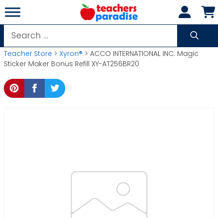
Skip
to
content
Search
for:
Teacher Store
>
Xyron®
> ACCO INTERNATIONAL INC. Magic
Sticker Maker Bonus Refill XY-AT256BR20