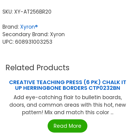
SKU:
XY-AT256BR20
Brand:
Xyron®
Secondary Brand: Xyron
UPC: 608931003253
Related Products
CREATIVE TEACHING PRESS (6 PK) CHALK IT
UP HERRINGBONE BORDERS CTP0232BN
Add eye-catching flair to bulletin boards,
doors, and common areas with this hot, new
pattern! Mix and match this color ...
Read More