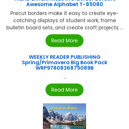
Awesome Alphabet T-85080
Precut borders make it easy to create eye-
catching displays of student work, frame
bulletin board sets, and create craft projects ...
Read More
WEEKLY READER PUBLISHING
Spring/Primavera Big Book Pack
WRP9780836875089B
...
Read More