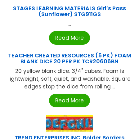
STAGES LEARNING MATERIALS Girl’s Pass
(Sunflower) STG911GS
...
Read More
TEACHER CREATED RESOURCES (5 PK) FOAM
BLANK DICE 20 PER PK TCR20606BN
20 yellow blank dice. 3/4" cubes. Foam is
lightweight, soft, quiet, and washable. Square
edges stop the dice from rolling ...
Read More
TREND ENTERPRISES INC. Bolder Borders