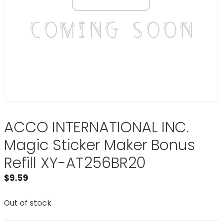
ACCO INTERNATIONAL INC.
Magic Sticker Maker Bonus
Refill XY-AT256BR20
$
9.59
Out of stock