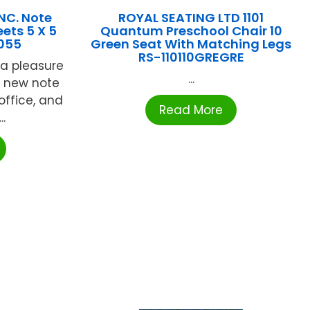
NC. Note
ROYAL SEATING LTD 1101
ets 5 X 5
Quantum Preschool Chair 10
055
Green Seat With Matching Legs
RS-110110GREGRE
a pleasure
...
e new note
office, and
Read More
..