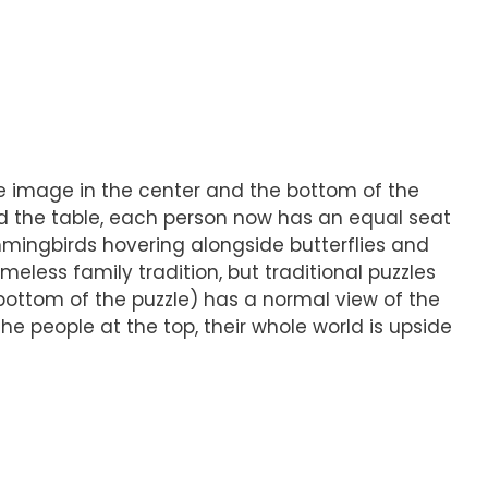
he image in the center and the bottom of the
nd the table, each person now has an equal seat
mingbirds hovering alongside butterflies and
eless family tradition, but traditional puzzles
bottom of the puzzle) has a normal view of the
the people at the top, their whole world is upside