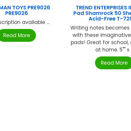
MAN TOYS PRE9026
TREND ENTERPRISES I
PRE9026
Pad Shamrock 50 She
Acid-Free T-72
cription available ...
Writing notes becomes 
with these imaginativ
Read More
pads! Great for school, 
at home. 5"" x .
Read More