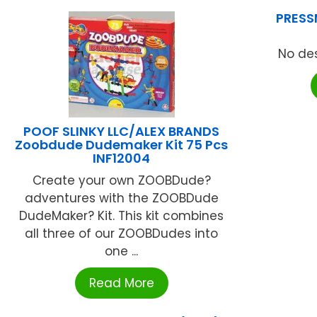
PRESS
No des
POOF SLINKY LLC/ALEX BRANDS
Zoobdude Dudemaker Kit 75 Pcs
INF12004
Create your own ZOOBDude?
adventures with the ZOOBDude
DudeMaker? Kit. This kit combines
all three of our ZOOBDudes into
one ...
Read More