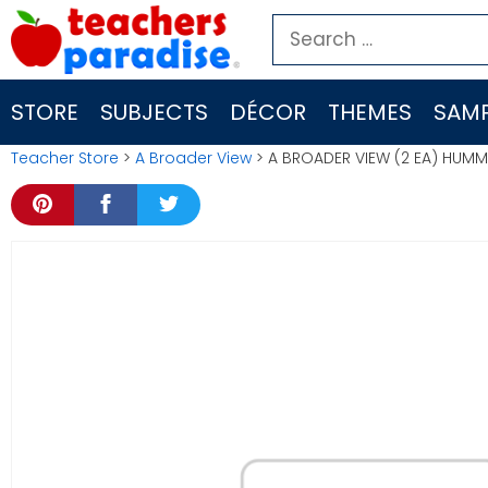
Skip
Search
to
for:
content
STORE
SUBJECTS
DÉCOR
THEMES
SAMP
Teacher Store
>
A Broader View
> A BROADER VIEW (2 EA) HUM