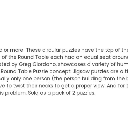
wo or more! These circular puzzles have the top of t
hts of the Round Table each had an equal seat arou
ated by Greg Giordano, showcases a variety of hum
Round Table Puzzle concept: Jigsaw puzzles are a tim
ally only one person (the person building from the 
e to twist their necks to get a proper view. And for 
s problem. Sold as a pack of 2 puzzles.