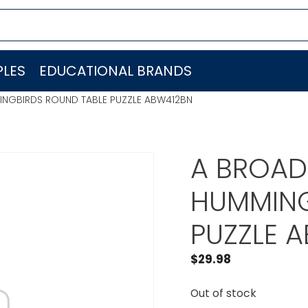
LES
EDUCATIONAL BRANDS
MINGBIRDS ROUND TABLE PUZZLE ABW412BN
A BROADE
HUMMING
PUZZLE 
$
29.98
Out of stock