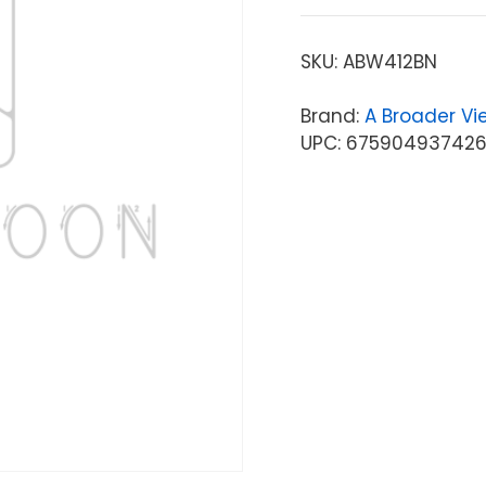
SKU:
ABW412BN
Brand:
A Broader Vi
UPC: 67590493742