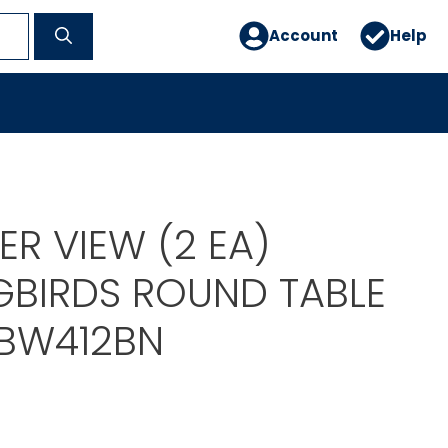
Account
Help
R VIEW (2 EA)
BIRDS ROUND TABLE
ABW412BN