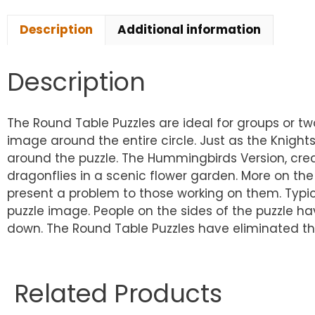
Description
Additional information
Description
The Round Table Puzzles are ideal for groups or t
image around the entire circle. Just as the Knig
around the puzzle. The Hummingbirds Version, cre
dragonflies in a scenic flower garden. More on the 
present a problem to those working on them. Typic
puzzle image. People on the sides of the puzzle hav
down. The Round Table Puzzles have eliminated thi
Related Products