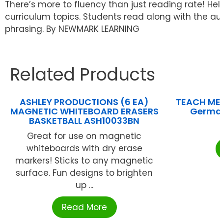
There’s more to fluency than just reading rate! He
curriculum topics. Students read along with the a
phrasing. By NEWMARK LEARNING
Related Products
ASHLEY PRODUCTIONS (6 EA)
TEACH ME
MAGNETIC WHITEBOARD ERASERS
Germa
BASKETBALL ASH10033BN
Great for use on magnetic
whiteboards with dry erase
markers! Sticks to any magnetic
surface. Fun designs to brighten
up ...
Read More