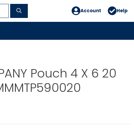
Account
Help
ANY Pouch 4 X 6 20
 MMMTP590020