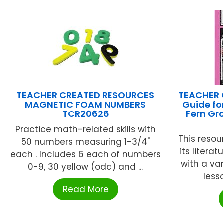
TEACHER CREATED RESOURCES
TEACHER 
MAGNETIC FOAM NUMBERS
Guide fo
TCR20626
Fern Gr
Practice math-related skills with
This resou
50 numbers measuring 1-3/4"
its litera
each . Includes 6 each of numbers
with a var
0-9, 30 yellow (odd) and ...
lesso
Read More