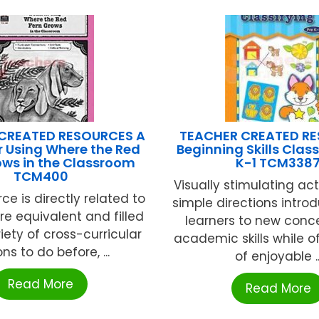
CREATED RESOURCES A
TEACHER CREATED R
r Using Where the Red
Beginning Skills Class
ows in the Classroom
K-1 TCM338
TCM400
Visually stimulating acti
rce is directly related to
simple directions intr
ture equivalent and filled
learners to new conc
iety of cross-curricular
academic skills while of
ns to do before, ...
of enjoyable ..
Read More
Read More