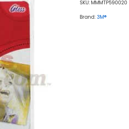
SKU:
MMMTP590020
Brand:
3M®