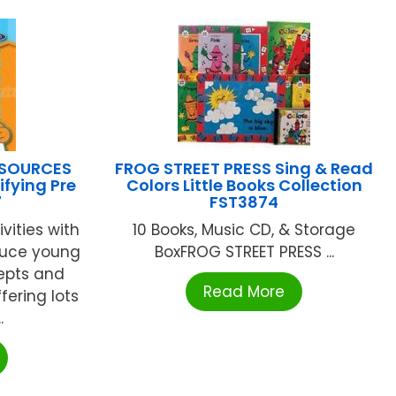
ESOURCES
FROG STREET PRESS Sing & Read
ifying Pre
Colors Little Books Collection
7
FST3874
vities with
10 Books, Music CD, & Storage
oduce young
BoxFROG STREET PRESS ...
epts and
Read More
fering lots
.