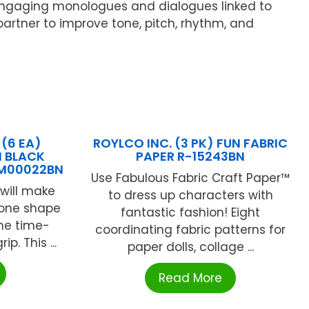
n, engaging monologues and dialogues linked to
artner to improve tone, pitch, rhythm, and
(6 EA)
ROYLCO INC. (3 PK) FUN FABRIC
N BLACK
PAPER R-15243BN
UM00022BN
Use Fabulous Fabric Craft Paper™
will make
to dress up characters with
hbone shape
fantastic fashion! Eight
he time-
coordinating fabric patterns for
ip. This ...
paper dolls, collage ...
Read More