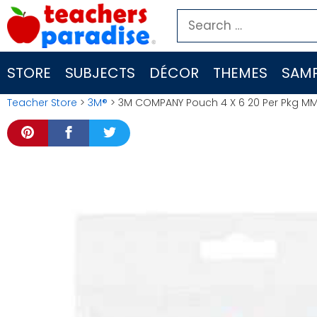
Skip
Search
to
for:
content
STORE
SUBJECTS
DÉCOR
THEMES
SAMP
Teacher Store
>
3M®
> 3M COMPANY Pouch 4 X 6 20 Per Pkg 