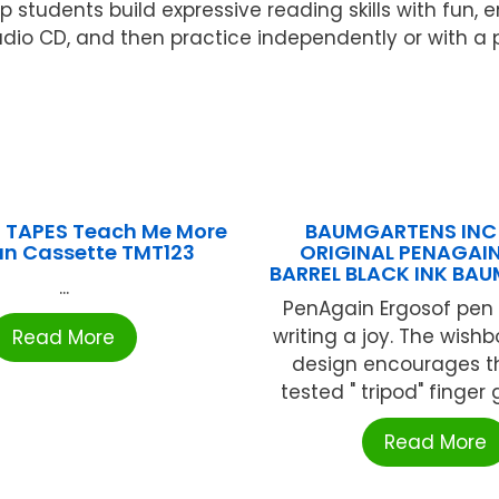
lp students build expressive reading skills with fu
udio CD, and then practice independently or with a p
 TAPES Teach Me More
BAUMGARTENS INC 
n Cassette TMT123
ORIGINAL PENAGAI
BARREL BLACK INK BA
...
PenAgain Ergosof pen 
writing a joy. The wis
Read More
design encourages t
tested " tripod" finger gr
Read More