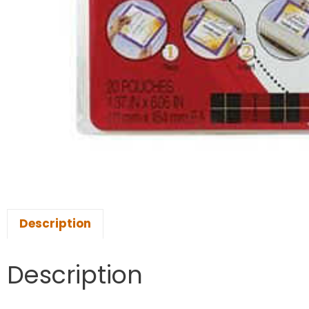
Description
Description