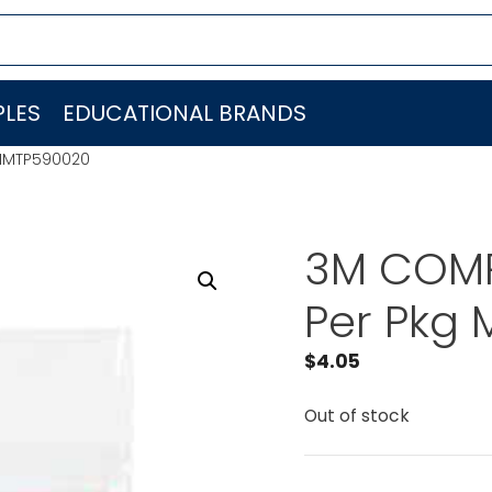
LES
EDUCATIONAL BRANDS
MMMTP590020
3M COMP
Per Pkg
$
4.05
Out of stock