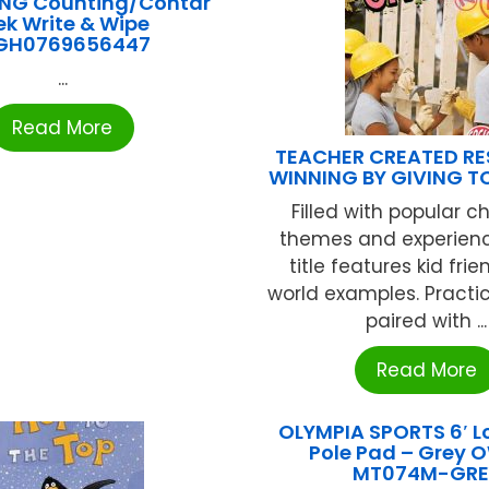
ING Counting/Contar
ek Write & Wipe
GH0769656447
...
Read More
TEACHER CREATED R
WINNING BY GIVING 
Filled with popular c
themes and experien
title features kid frie
world examples. Practic
paired with ...
Read More
OLYMPIA SPORTS 6′ L
Pole Pad – Grey 
MT074M-GRE