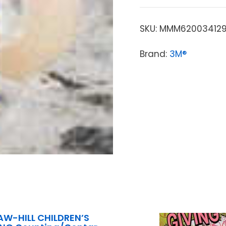
SKU:
MMM62003412
Brand:
3M®
W-HILL CHILDREN’S