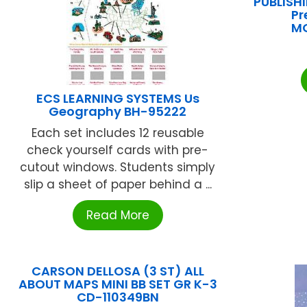
PUBLISH
Pr
M
ECS LEARNING SYSTEMS Us
Geography BH-95222
Each set includes 12 reusable
check yourself cards with pre-
cutout windows. Students simply
slip a sheet of paper behind a ...
Read More
CARSON DELLOSA (3 ST) ALL
ABOUT MAPS MINI BB SET GR K-3
CD-110349BN