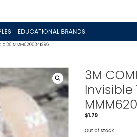
LES
EDUCATIONAL BRANDS
/4 X 36 MMM6200341296
3M COMP
Invisibl
MMM620
$
1.79
Out of stock