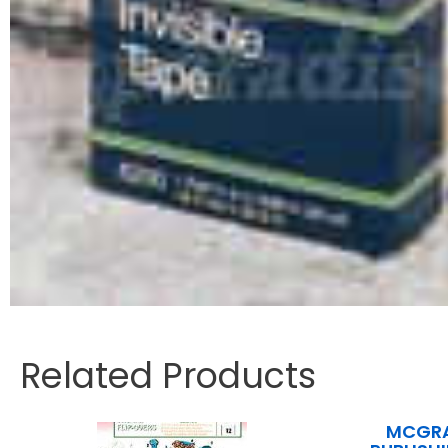
Related Products
MCGRA