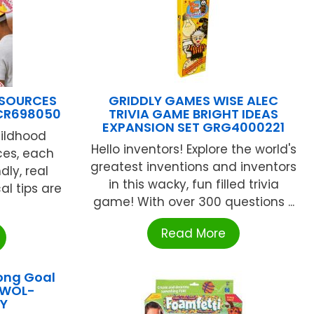
ESOURCES
GRIDDLY GAMES WISE ALEC
TCR698050
TRIVIA GAME BRIGHT IDEAS
EXPANSION SET GRG4000221
hildhood
Hello inventors! Explore the world's
ces, each
greatest inventions and inventors
ndly, real
in this wacky, fun filled trivia
al tips are
game! With over 300 questions ...
Read More
ong Goal
OWOL-
Y