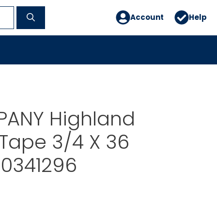
Account
Help
ANY Highland
e Tape 3/4 X 36
0341296