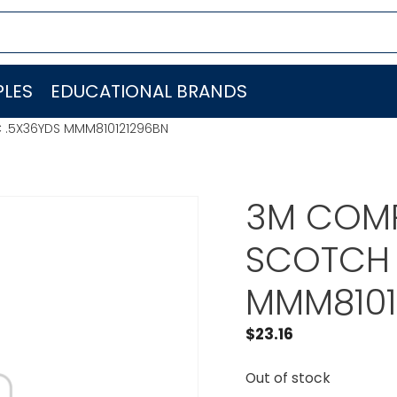
LES
EDUCATIONAL BRANDS
 .5X36YDS MMM810121296BN
3M COMP
SCOTCH 
MMM8101
$
23.16
Out of stock