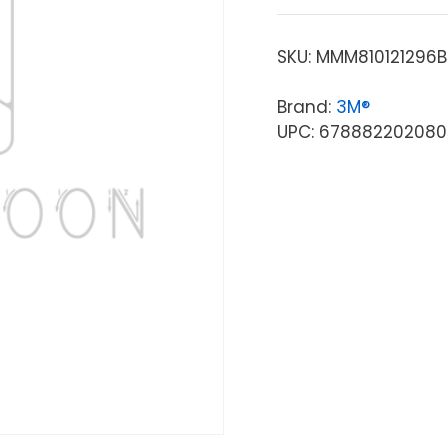
SKU:
MMM810121296
Brand:
3M®
UPC: 678882202080