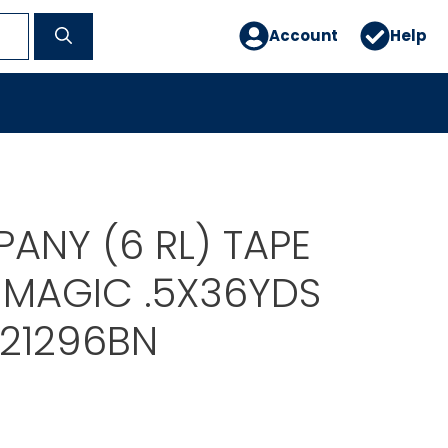
Account
Help
ANY (6 RL) TAPE
MAGIC .5X36YDS
21296BN