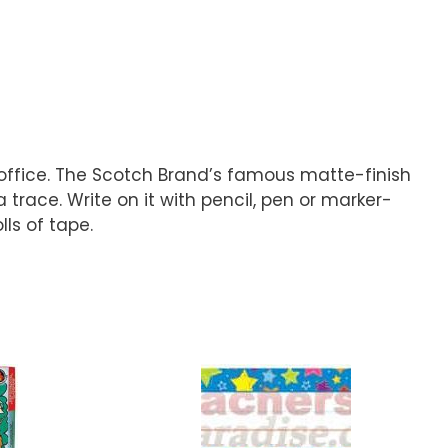
 office. The Scotch Brand’s famous matte-finish
trace. Write on it with pencil, pen or marker-
lls of tape.