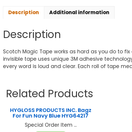
Description
Additional information
Description
Scotch Magic Tape works as hard as you do to fix 
invisible tape uses unique 3M adhesive technology 
every word is loud and clear. Each roll of tape measu
Related Products
HYGLOSS PRODUCTS INC. Bagz
For Fun Navy Blue HYG64217
Special Order Item ...