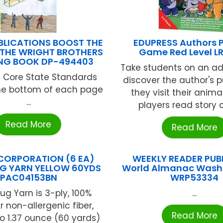
BLICATIONS BOOST THE
EDUPRESS Authors 
 THE WRIGHT BROTHERS
Game Red Level L
NG BOOK DP-494403
Take students on an ad
Core State Standards
discover the author's p
the bottom of each page
they visit their animal
...
players read story ca
Read More
Read More
CORPORATION (6 EA)
WEEKLY READER PUB
G YARN YELLOW 60YDS
World Almanac Wash
PAC04153BN
WRP53334
ug Yarn is 3-ply, 100%
...
r non-allergenic fiber,
Read More
o 1.37 ounce (60 yards)