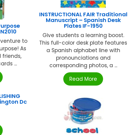
INSTRUCTIONAL FAIR Traditional
Manuscript – Spanish Desk
Purpose
Plates IF-1950
RN2010
Give students a learning boost.
venture to
This full-color desk plate features
urpose! As
a Spanish alphabet line with
 friends,
pronounciations and
rds ...
corresponding photos, a ...
Read More
LISHING
ington Dc