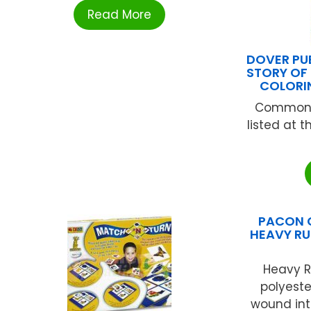
Read More
DOVER PU
STORY OF
COLORI
Common 
listed at 
PACON 
HEAVY RU
Heavy R
polyeste
wound int