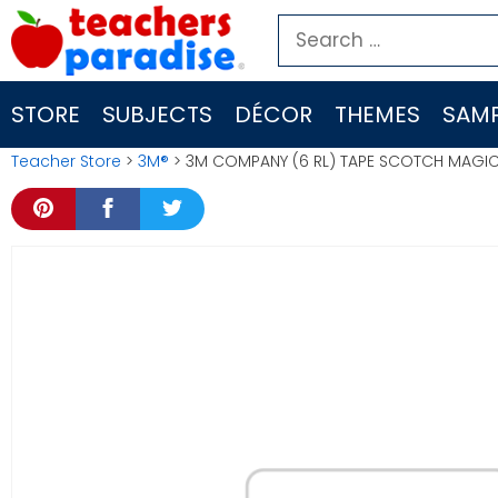
Skip
Search
to
for:
content
STORE
SUBJECTS
DÉCOR
THEMES
SAMP
Teacher Store
>
3M®
> 3M COMPANY (6 RL) TAPE SCOTCH MAGIC