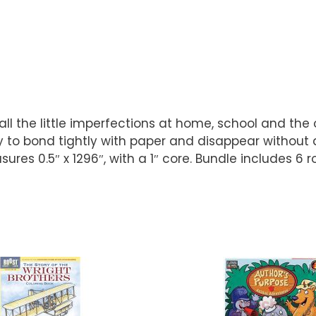
all the little imperfections at home, school and the
to bond tightly with paper and disappear without a 
res 0.5″ x 1296″, with a 1″ core. Bundle includes 6 ro