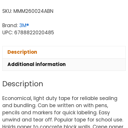
SKU:
MMM260024ABN
Brand:
3M®
UPC: 6788822020485
Description
Additional information
Description
Economical, light duty tape for reliable sealing
and bundling. Can be written on with pens,
pencils and markers for quick labeling. Easy
unwind and tear off. Popular tape for school use.
Holds paper to concrete block walls. Crepe paper