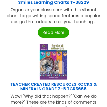
Smiles Learning Charts T-38229
Organize your classroom with this vibrant
chart. Large writing space features a popular
design that adapts to all your teaching ...
Read More
TEACHER CREATED RESOURCES ROCKS &
MINERALS GRADE 2-5 TCR3666
Wow! "Why did that happen?" "Can we do
more?" These are the kinds of comments