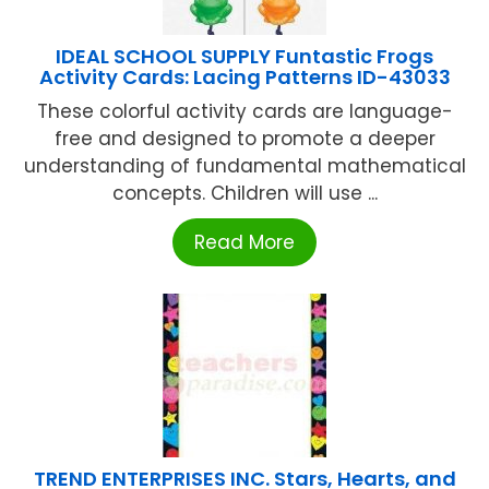
IDEAL SCHOOL SUPPLY Funtastic Frogs
Activity Cards: Lacing Patterns ID-43033
These colorful activity cards are language-
free and designed to promote a deeper
understanding of fundamental mathematical
concepts. Children will use ...
Read More
TREND ENTERPRISES INC. Stars, Hearts, and