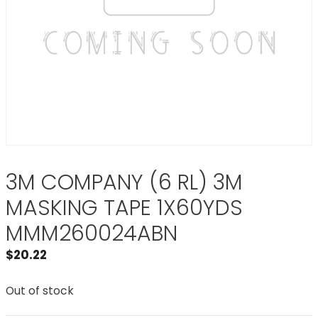
3M COMPANY (6 RL) 3M
MASKING TAPE 1X60YDS
MMM260024ABN
$
20.22
Out of stock