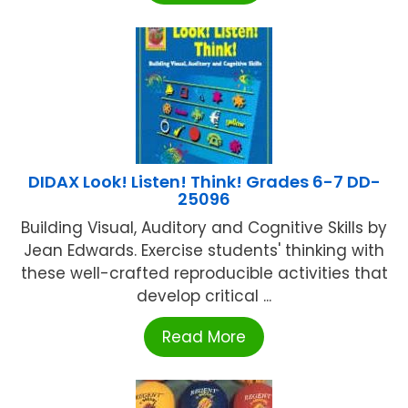
DIDAX Look! Listen! Think! Grades 6-7 DD-
25096
Building Visual, Auditory and Cognitive Skills by
Jean Edwards. Exercise students' thinking with
these well-crafted reproducible activities that
develop critical ...
Read More