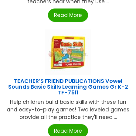
teachers hear when they use ...
Read More
TEACHER’S FRIEND PUBLICATIONS Vowel
Sounds Basic Skills Learning Games Gr K-2
TF-7511
Help children build basic skills with these fun
and easy-to-play games! Two leveled games
provide all the practice they'll need ...
Read More