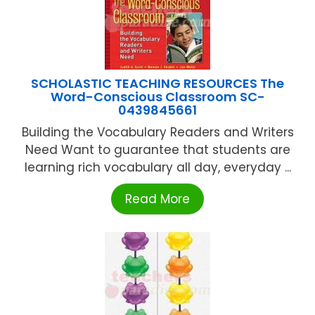
SCHOLASTIC TEACHING RESOURCES The
Word-Conscious Classroom SC-
0439845661
Building the Vocabulary Readers and Writers
Need Want to guarantee that students are
learning rich vocabulary all day, everyday ...
Read More