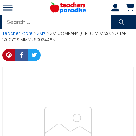
Skip
to
content
Search
for:
Teacher Store
>
3M®
> 3M COMPANY (6 RL) 3M MASKING TAPE
1X60YDS MMM260024ABN