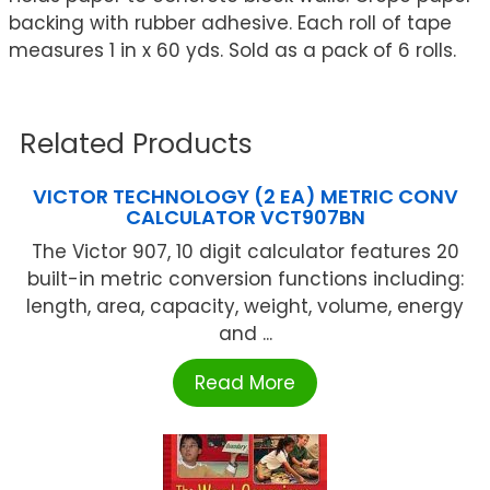
backing with rubber adhesive. Each roll of tape
measures 1 in x 60 yds. Sold as a pack of 6 rolls.
Related Products
VICTOR TECHNOLOGY (2 EA) METRIC CONV
CALCULATOR VCT907BN
The Victor 907, 10 digit calculator features 20
built-in metric conversion functions including:
length, area, capacity, weight, volume, energy
and ...
Read More