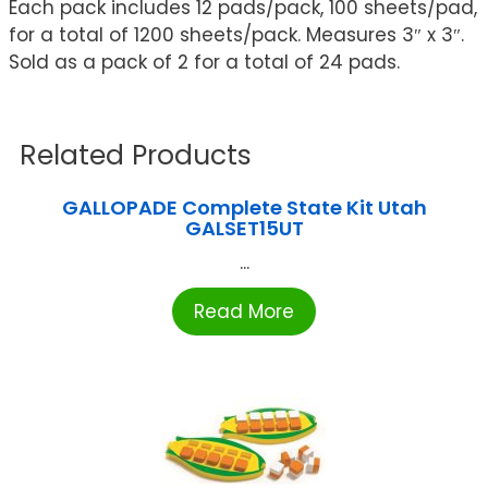
Each pack includes 12 pads/pack, 100 sheets/pad,
for a total of 1200 sheets/pack. Measures 3″ x 3″.
Sold as a pack of 2 for a total of 24 pads.
Related Products
GALLOPADE Complete State Kit Utah
GALSET15UT
...
Read More