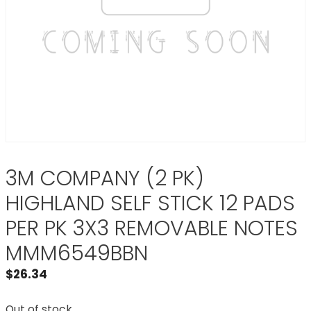
3M COMPANY (2 PK)
HIGHLAND SELF STICK 12 PADS
PER PK 3X3 REMOVABLE NOTES
MMM6549BBN
$
26.34
Out of stock