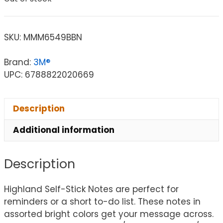
SKU:
MMM6549BBN
Brand:
3M®
UPC: 6788822020669
Description
Additional information
Description
Highland Self-Stick Notes are perfect for
reminders or a short to-do list. These notes in
assorted bright colors get your message across.