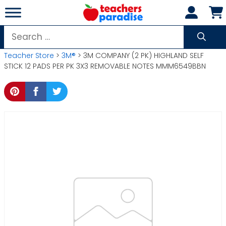
Skip
to
content
Search
for:
Teacher Store
>
3M®
> 3M COMPANY (2 PK) HIGHLAND SELF
STICK 12 PADS PER PK 3X3 REMOVABLE NOTES MMM6549BBN