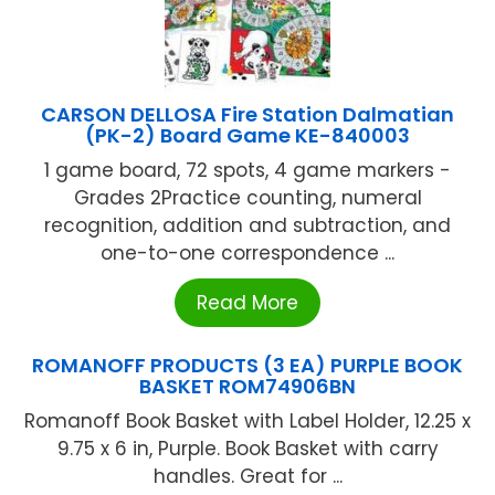
CARSON DELLOSA Fire Station Dalmatian
(PK-2) Board Game KE-840003
1 game board, 72 spots, 4 game markers -
Grades 2Practice counting, numeral
recognition, addition and subtraction, and
one-to-one correspondence ...
Read More
ROMANOFF PRODUCTS (3 EA) PURPLE BOOK
BASKET ROM74906BN
Romanoff Book Basket with Label Holder, 12.25 x
9.75 x 6 in, Purple. Book Basket with carry
handles. Great for ...