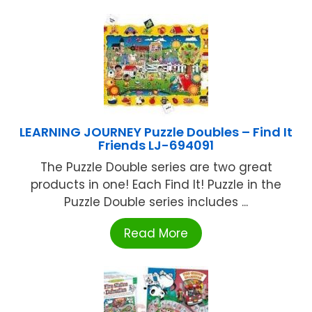
LEARNING JOURNEY Puzzle Doubles – Find It
Friends LJ-694091
The Puzzle Double series are two great
products in one! Each Find It! Puzzle in the
Puzzle Double series includes ...
Read More