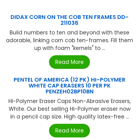
DIDAX CORN ON THE COB TEN FRAMES DD-
211036
Build numbers to ten and beyond with these
adorable, linking corn cob ten-frames. Fill them
up with foam "kernels" to ...
Read More
PENTEL OF AMERICA (12 PK) HI-POLYMER
WHITE CAP ERASERS 10 PER PK
PENZEH02BP10BN
Hi-Polymer Eraser Caps Non-Abrasive Erasers,
White. Our best selling Hi-Polymer eraser now
in a pencil cap size. High quality latex-free ...
Read More