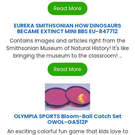
Read More
EUREKA SMITHSONIAN HOW DINOSAURS
BECAME EXTINCT MINI BBS EU-847712
Contains images and articles right from the
Smithsonian Museum of Natural History! It's like
bringing the museum to the classroom! ...
Read More
OLYMPIA SPORTS Bloom-Ball Catch Set
OWOL-GA512P
An exciting colorful fun game that kids love to