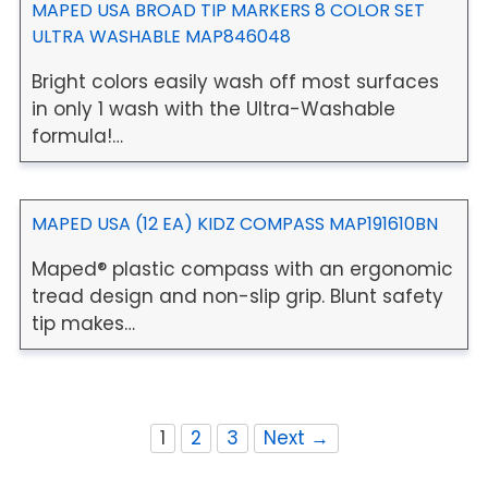
MAPED USA BROAD TIP MARKERS 8 COLOR SET
ULTRA WASHABLE MAP846048
Bright colors easily wash off most surfaces
in only 1 wash with the Ultra-Washable
formula!…
MAPED USA (12 EA) KIDZ COMPASS MAP191610BN
Maped® plastic compass with an ergonomic
tread design and non-slip grip. Blunt safety
tip makes…
1
2
3
Next →