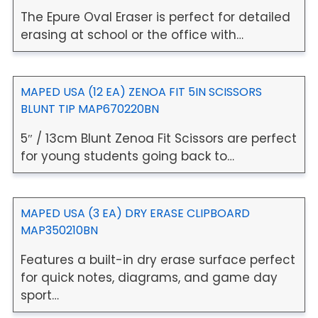
The Epure Oval Eraser is perfect for detailed
erasing at school or the office with…
MAPED USA (12 EA) ZENOA FIT 5IN SCISSORS
BLUNT TIP MAP670220BN
5″ / 13cm Blunt Zenoa Fit Scissors are perfect
for young students going back to…
MAPED USA (3 EA) DRY ERASE CLIPBOARD
MAP350210BN
Features a built-in dry erase surface perfect
for quick notes, diagrams, and game day
sport…