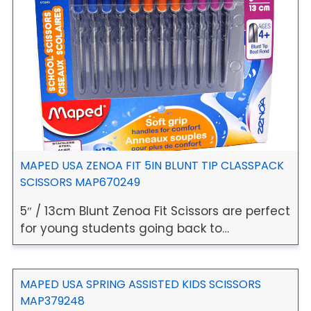
MAPED USA ZENOA FIT 5IN BLUNT TIP CLASSPACK
SCISSORS MAP670249
5″ / 13cm Blunt Zenoa Fit Scissors are perfect
for young students going back to…
MAPED USA SPRING ASSISTED KIDS SCISSORS
MAP379248