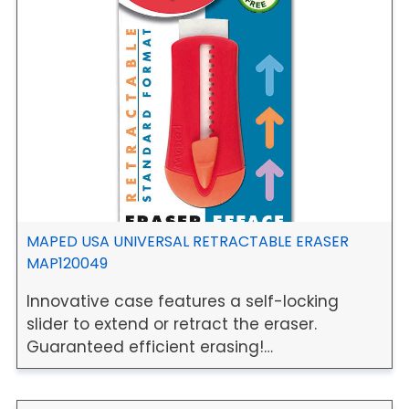
MAPED USA UNIVERSAL RETRACTABLE ERASER
MAP120049
Innovative case features a self-locking
slider to extend or retract the eraser.
Guaranteed efficient erasing!…