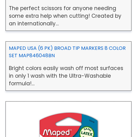
The perfect scissors for anyone needing
some extra help when cutting! Created by
an internationally…
MAPED USA (6 PK) BROAD TIP MARKERS 8 COLOR
SET MAP846048BN
Bright colors easily wash off most surfaces
in only 1 wash with the Ultra-Washable
formula!…