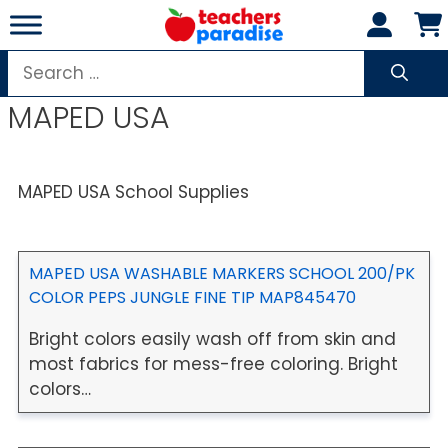
Skip
to
content
Search
for:
MAPED USA
MAPED USA School Supplies
MAPED USA WASHABLE MARKERS SCHOOL 200/PK
COLOR PEPS JUNGLE FINE TIP MAP845470
Bright colors easily wash off from skin and
most fabrics for mess-free coloring. Bright
colors…