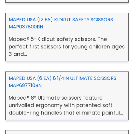
MAPED USA (12 EA) KIDKUT SAFETY SCISSORS
MAP037800BN
Maped® 5″ Kidicut safety scissors. The
perfect first scissors for young children ages
3 and…
MAPED USA (6 EA) 8 1/4IN ULTIMATE SCISSORS
MAP697710BN
Maped® 8″ Ultimate scissors feature
unrivalled ergonomy with patented soft
double-ring handles that eliminate painful…