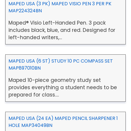
MAPED USA (3 PK) MAPED VISIO PEN 3 PER PK
MAP224324BN
Maped® Visio Left-Handed Pen. 3 pack
includes black, blue, and red. Designed for
left-handed writers,…
MAPED USA (6 ST) STUDY 10 PC COMPASS SET
MAP897010BN
Maped 10-piece geometry study set
provides everything a student needs to be
prepared for class….
MAPED USA (24 EA) MAPED PENCIL SHARPENER 1
HOLE MAP34049BN