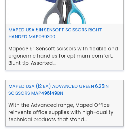
MAPED USA 5IN SENSOFT SCISSORS RIGHT
HANDED MAP069300
Maped? 5″ Sensoft scissors with flexible and
ergonomic handles for optimum comfort.
Blunt tip. Assorted…
MAPED USA (12 EA) ADVANCED GREEN 6.25IN
SCISSORS MAP496149BN
With the Advanced range, Maped Office
reinvents office supplies with high-quality
technical products that stand…