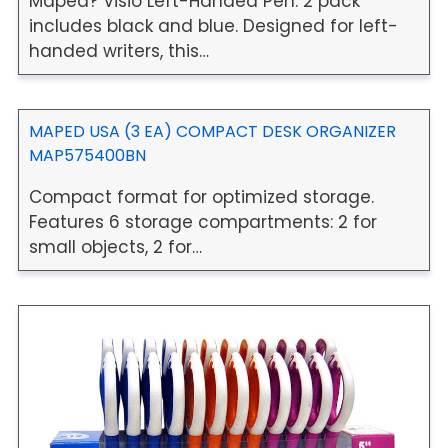
Maped? Visio Left-Handed Pen. 2 pack
includes black and blue. Designed for left-
handed writers, this…
MAPED USA (3 EA) COMPACT DESK ORGANIZER
MAP575400BN
Compact format for optimized storage.
Features 6 storage compartments: 2 for
small objects, 2 for…