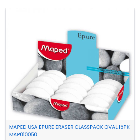
MAPED USA EPURE ERASER CLASSPACK OVAL 15PK
MAP010050