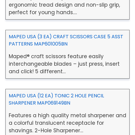
ergonomic tread design and non-slip grip,
perfect for young hands….
MAPED USA (3 EA) CRAFT SCISSORS CASE 5 ASST
PATTERNS MAP601005BN
Maped® craft scissors feature easily
interchangeable blades – just press, insert
and click! 5 different…
MAPED USA (12 EA) TONIC 2 HOLE PENCIL
SHARPENER MAP069149BN
Features a high quality metal sharpener and
a colorful translucent receptacle for
shavings. 2-Hole Sharpener…