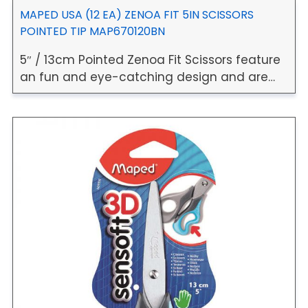
MAPED USA (12 EA) ZENOA FIT 5IN SCISSORS
POINTED TIP MAP670120BN
5″ / 13cm Pointed Zenoa Fit Scissors feature
an fun and eye-catching design and are…