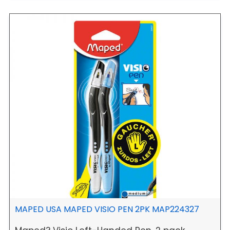
MAPED USA MAPED VISIO PEN 2PK MAP224327