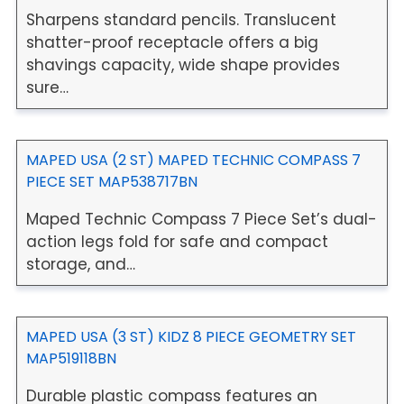
Sharpens standard pencils. Translucent
shatter-proof receptacle offers a big
shavings capacity, wide shape provides
sure…
MAPED USA (2 ST) MAPED TECHNIC COMPASS 7
PIECE SET MAP538717BN
Maped Technic Compass 7 Piece Set’s dual-
action legs fold for safe and compact
storage, and…
MAPED USA (3 ST) KIDZ 8 PIECE GEOMETRY SET
MAP519118BN
Durable plastic compass features an